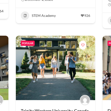
64
STEM Academy
926
POPULAR
P
Trinity Western University, Canada
D