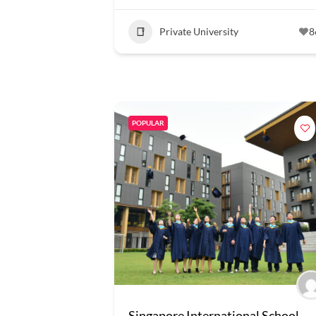
Private University
8
POPULAR
Singapore International School