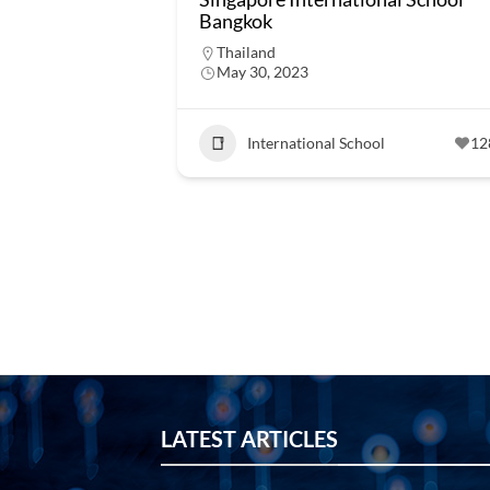
Bangkok
Thailand
May 30, 2023
International School
12
LATEST ARTICLES