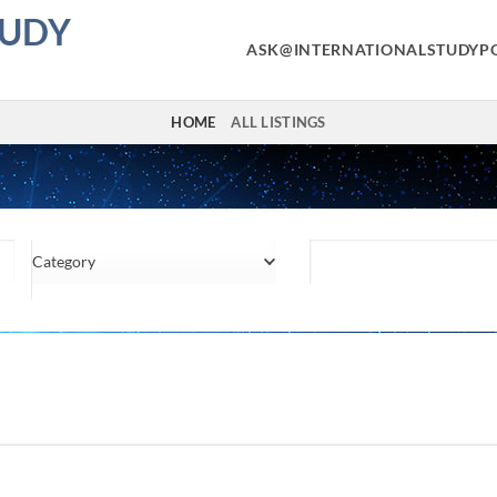
TUDY
ASK@INTERNATIONALSTUDYP
HOME
ALL LISTINGS
Category
Location