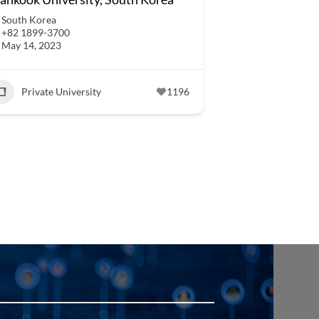
South Korea
+82 1899-3700
May 14, 2023
Private University
1196