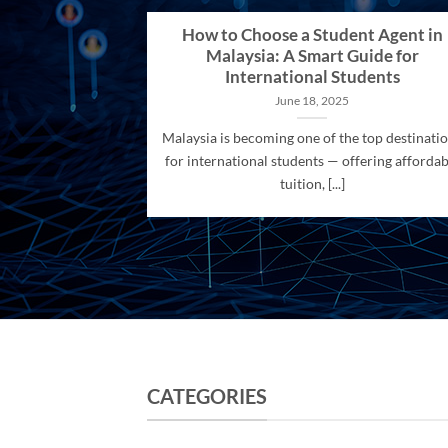
How to Choose a Student Agent in
Malaysia: A Smart Guide for
International Students
June 18, 2025
Malaysia is becoming one of the top destinati
for international students — offering affordab
tuition, [...]
CATEGORIES