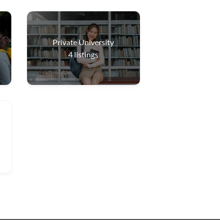
Private University
4
listings