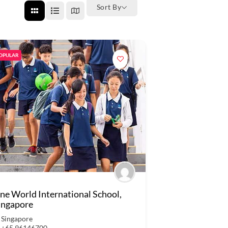
Sort By
OPULAR
ne World International School,
ingapore
Singapore
+65 96146700