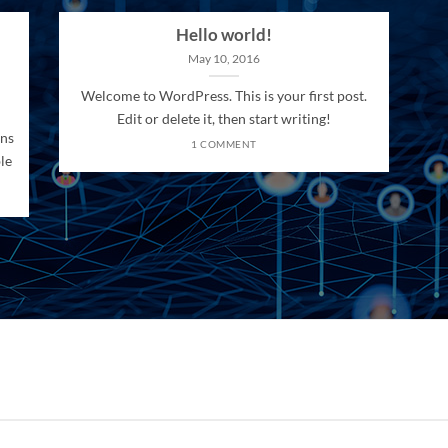
Hello world!
May 10, 2016
Welcome to WordPress. This is your first post.
Edit or delete it, then start writing!
ons
1 COMMENT
le