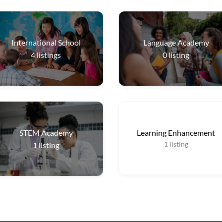
International School
Language Academy
4
listings
0
listing
STEM Academy
Learning Enhancement
1
listing
1
listing