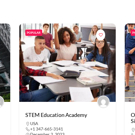
POPULAR
P
STEM Education Academy
O
S
USA
+1 347-665-3141
December 2, 2023