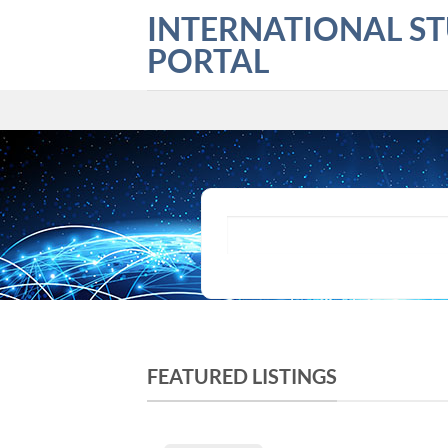
Skip
INTERNATIONAL S
to
PORTAL
content
What are you looking for?
FEATURED LISTINGS