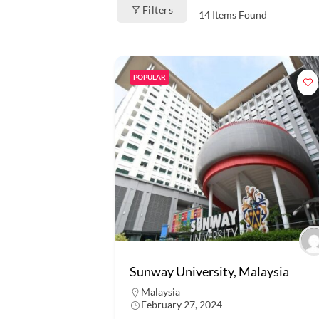
Filters
14
Items Found
POPULAR
Sunway University, Malaysia
Malaysia
February 27, 2024