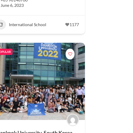
June 6, 2023
International School
1177
OPULAR
ankook University, South Korea