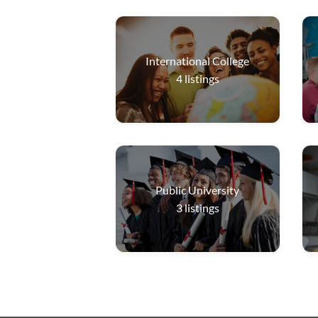
International College
4
listings
Public University
3
listings