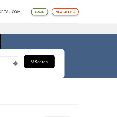
ORTAL.COM
LOGIN
NEW LISTING
Search