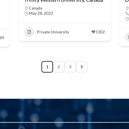
Canada
May 28, 2023
Private University
1302
89
1
2
3