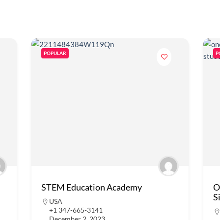
POPULAR
P
STEM Education Academy
O
S
USA
+1 347-665-3141
December 2, 2023