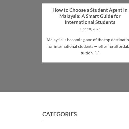
How to Choose a Student Agent in
Malaysia: A Smart Guide for
International Students
June 18, 2025
Malaysia is becoming one of the top destinati
for international students — offering affordab
tuition, [...]
CATEGORIES