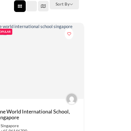
Sort By
OPULAR
ne World International School,
ingapore
Singapore
+65 96146700