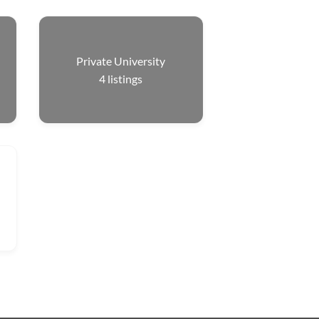
Private University
4
listings