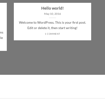
Hello world!
May 10, 2016
Welcome to WordPress. This is your first post.
Edit or delete it, then start writing!
ons
1 COMMENT
le