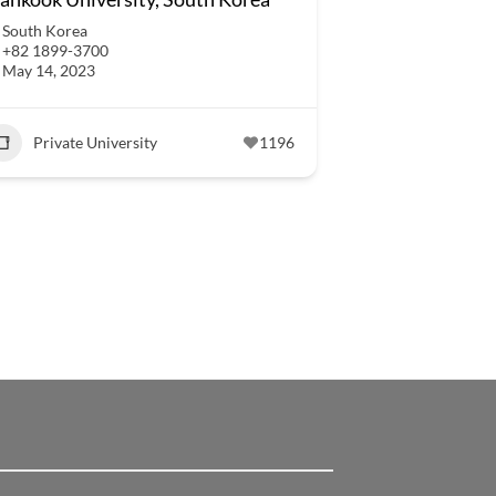
South Korea
+82 1899-3700
May 14, 2023
Private University
1196