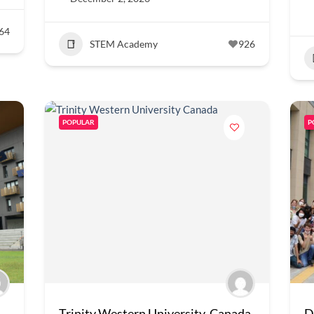
64
STEM Academy
926
POPULAR
P
Trinity Western University, Canada
D