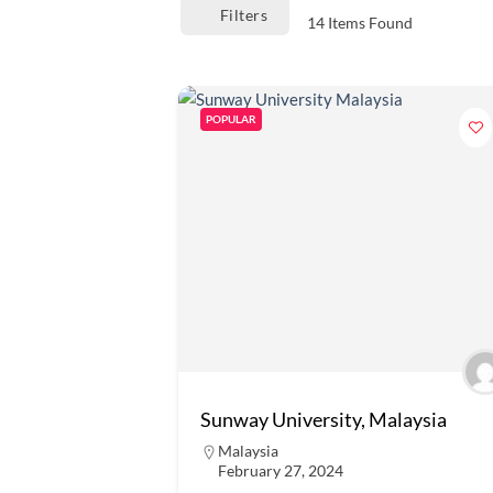
Filters
14
Items Found
POPULAR
Sunway University, Malaysia
Malaysia
February 27, 2024