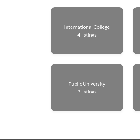
International College
4
listings
Public University
3
listings