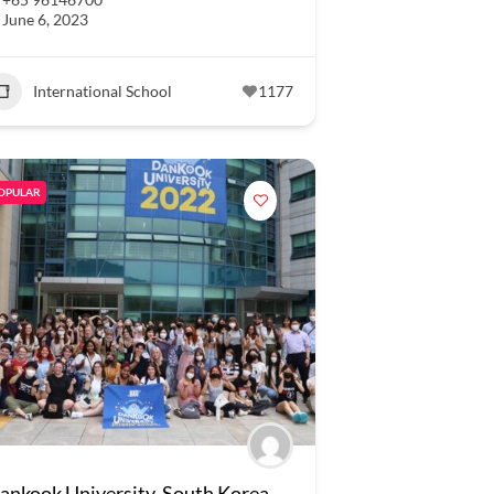
June 6, 2023
International School
1177
OPULAR
ankook University, South Korea