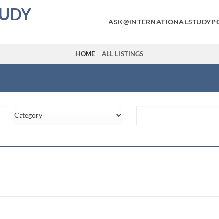
TUDY
ASK@INTERNATIONALSTUDYP
HOME
ALL LISTINGS
Category
Location