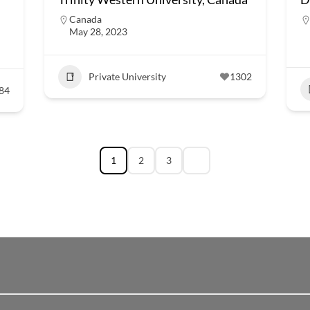
Canada
May 28, 2023
Private University
1302
84
1
2
3