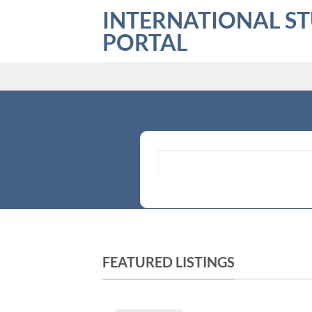
Skip
INTERNATIONAL S
to
PORTAL
content
What are you looking for?
FEATURED LISTINGS