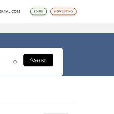
ORTAL.COM
LOGIN
NEW LISTING
Search