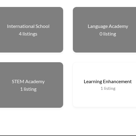
International School
Language Academy
4
listings
0
listing
STEM Academy
Learning Enhancement
1
listing
1
listing