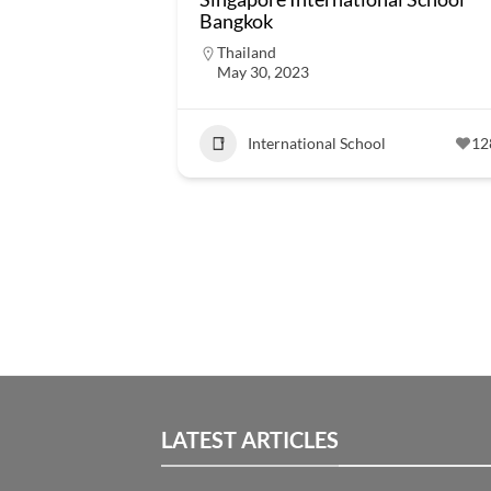
Bangkok
Thailand
May 30, 2023
International School
12
LATEST ARTICLES