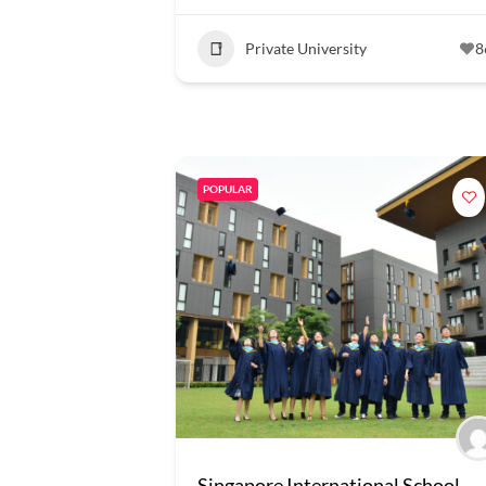
Private University
8
POPULAR
Singapore International School