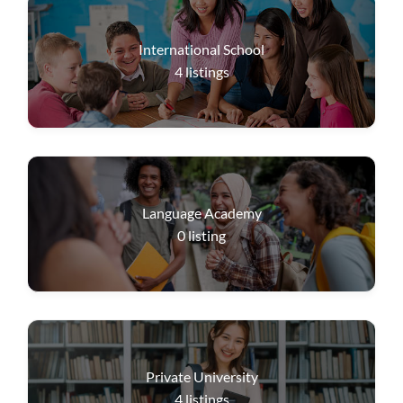
International School
4
listings
Language Academy
0
listing
Private University
4
listings