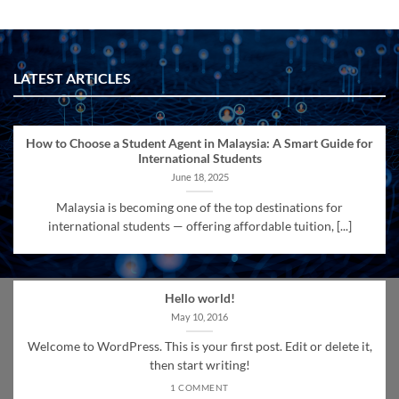
LATEST ARTICLES
How to Choose a Student Agent in Malaysia: A Smart Guide for
International Students
June 18, 2025
Malaysia is becoming one of the top destinations for
international students — offering affordable tuition, [...]
Hello world!
May 10, 2016
Welcome to WordPress. This is your first post. Edit or delete it,
then start writing!
1 COMMENT