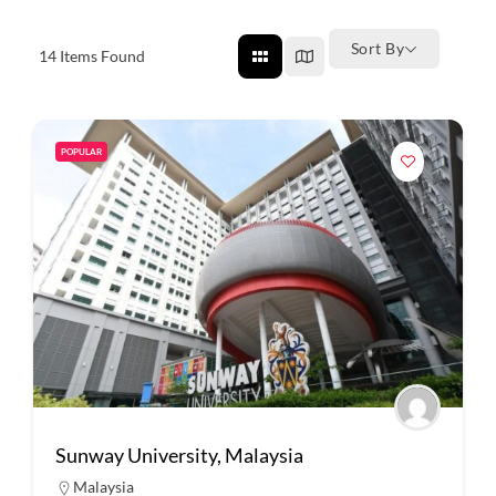
Sort By
14
Items Found
POPULAR
Sunway University, Malaysia
Malaysia