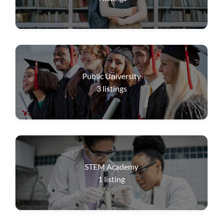
Public University
3
listings
STEM Academy
1
listing