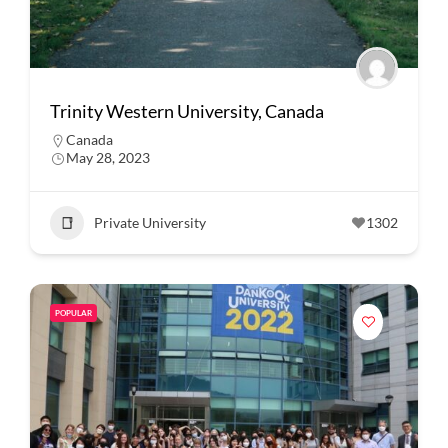
Trinity Western University, Canada
Canada
May 28, 2023
Private University
1302
POPULAR