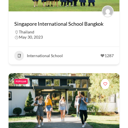
Singapore International School Bangkok
Thailand
May 30, 2023
International School
1287
POPULAR