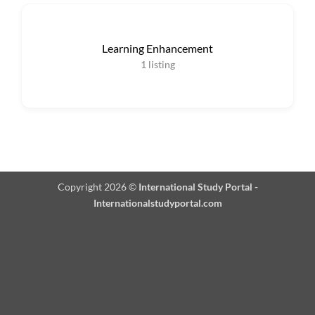
Learning Enhancement
1
listing
Copyright 2026 ©
International Study Portal -
Internationalstudyportal.com