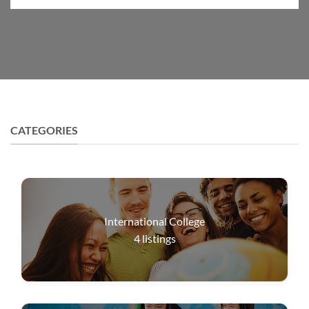
CATEGORIES
International College
4
listings