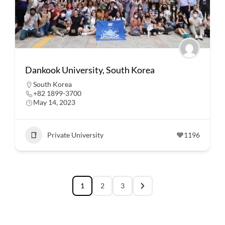
Dankook University, South Korea
South Korea
+82 1899-3700
May 14, 2023
Private University
1196
1
2
3