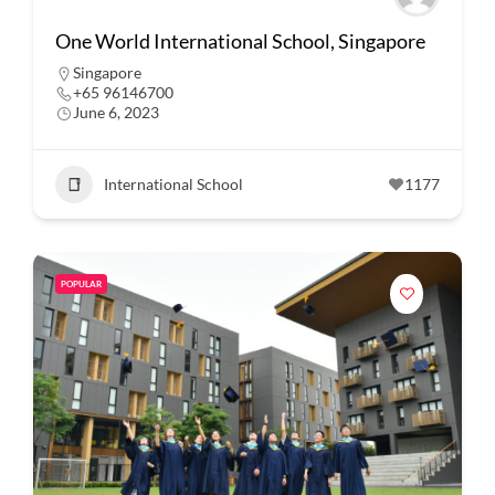
One World International School, Singapore
Singapore
+65 96146700
June 6, 2023
International School
1177
POPULAR