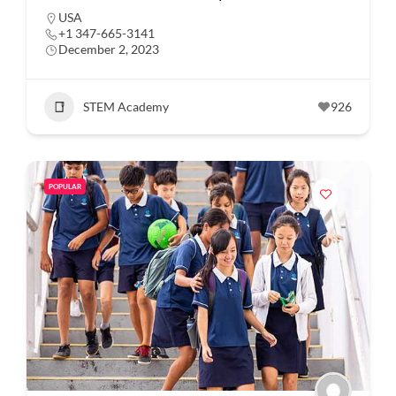
USA
+1 347-665-3141
December 2, 2023
STEM Academy
926
POPULAR