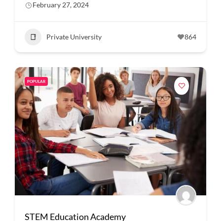
February 27, 2024
Private University
864
POPULAR
STEM Education Academy