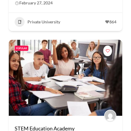
February 27, 2024
Private University
864
POPULAR
STEM Education Academy