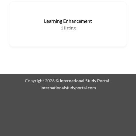
Learning Enhancement
1
listing
Copyright 2026 ©
International Study Portal -
Internationalstudyportal.com