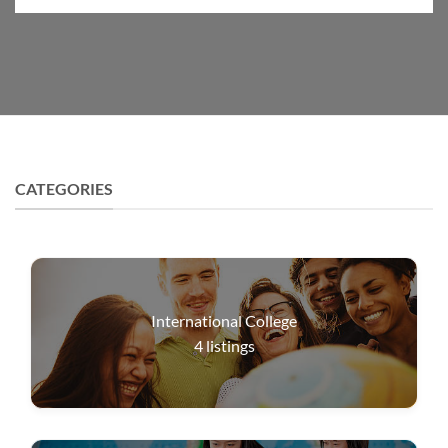
CATEGORIES
International College
4
listings