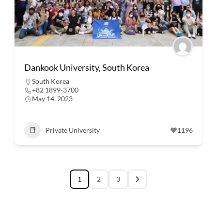
Dankook University, South Korea
South Korea
+82 1899-3700
May 14, 2023
Private University
1196
1
2
3