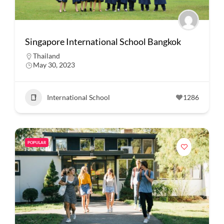
Singapore International School Bangkok
Thailand
May 30, 2023
International School
1286
POPULAR