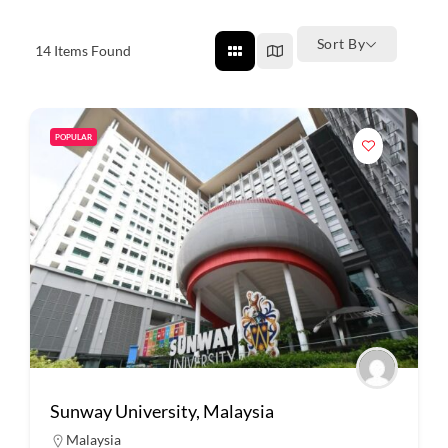
Sort By
14
Items Found
POPULAR
Sunway University, Malaysia
Malaysia