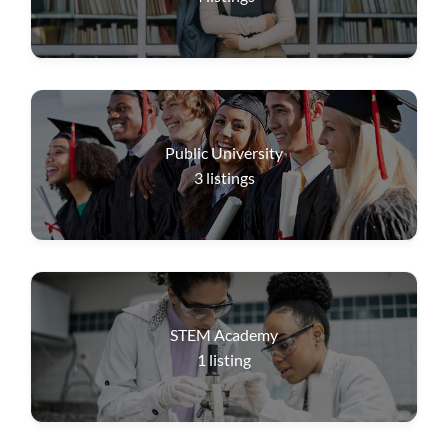
Public University
3
listings
STEM Academy
1
listing