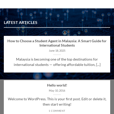
LATEST ARTICLES
How to Choose a Student Agent in Malaysia: A Smart Guide for
International Students
June 18, 2025
Malaysia is becoming one of the top destinations for
international students — offering affordable tuition, [...]
Hello world!
May 10, 2016
Welcome to WordPress. This is your first post. Edit or delete it,
then start writing!
1 COMMENT