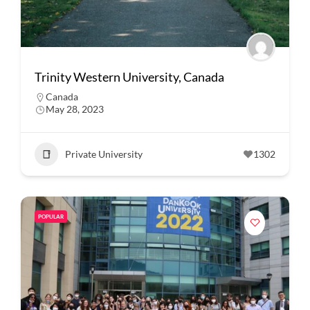
Trinity Western University, Canada
Canada
May 28, 2023
Private University
1302
POPULAR