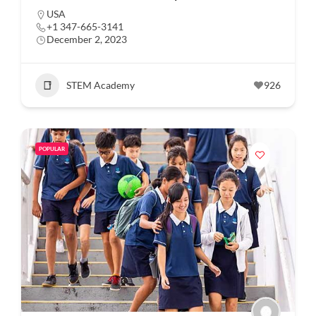
USA
+1 347-665-3141
December 2, 2023
STEM Academy
926
POPULAR