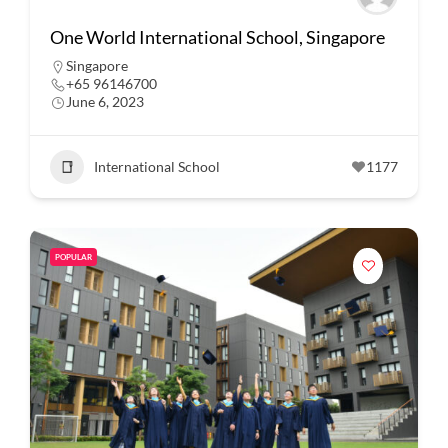
One World International School, Singapore
Singapore
+65 96146700
June 6, 2023
International School
1177
POPULAR