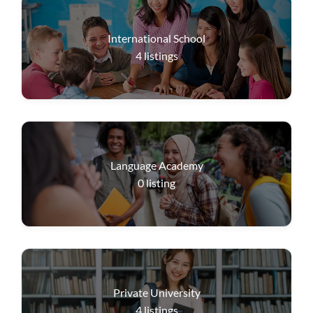
International School
4
listings
Language Academy
0
listing
Private University
4
listings