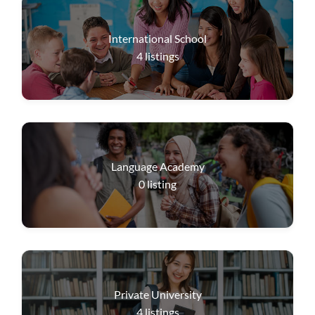
International School
4
listings
Language Academy
0
listing
Private University
4
listings