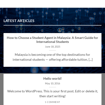
LATEST ARTICLES
How to Choose a Student Agent in Malaysia: A Smart Guide for
International Students
June 18, 2025
Malaysia is becoming one of the top destinations for
international students — offering affordable tuition, [...]
Hello world!
May 10, 2016
Welcome to WordPress. This is your first post. Edit or delete it,
then start writing!
1 COMMENT