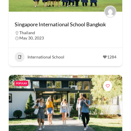
Singapore International School Bangkok
Thailand
May 30, 2023
International School
1284
POPULAR