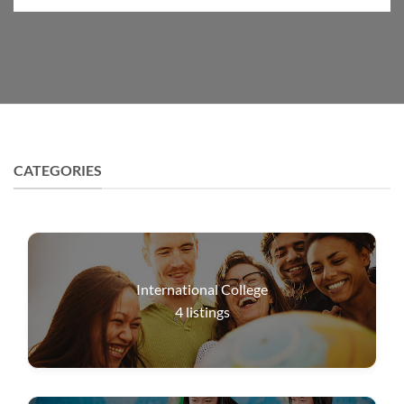
CATEGORIES
International College
4
listings