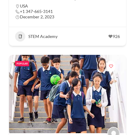
USA
+1 347-665-3141
December 2, 2023
STEM Academy
926
POPULAR