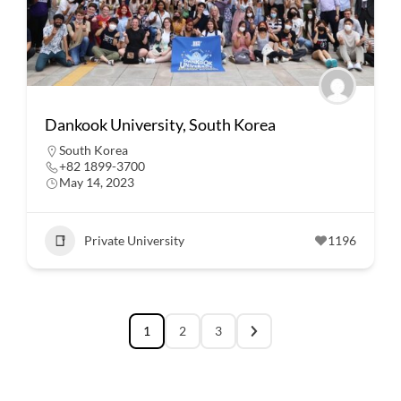
Dankook University, South Korea
South Korea
+82 1899-3700
May 14, 2023
Private University
1196
1
2
3