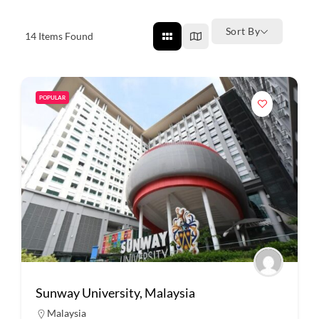
Sort By
14
Items Found
POPULAR
Sunway University, Malaysia
Malaysia