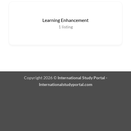
Learning Enhancement
1
listing
Copyright 2026 ©
International Study Portal -
Internationalstudyportal.com