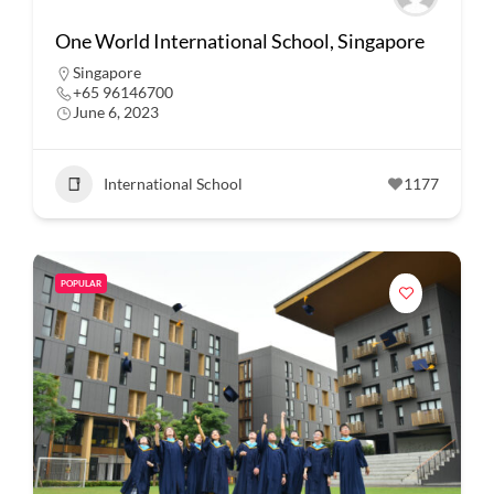
One World International School, Singapore
Singapore
+65 96146700
June 6, 2023
International School
1177
POPULAR