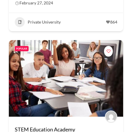
February 27, 2024
Private University
864
POPULAR
STEM Education Academy