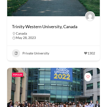
Trinity Western University, Canada
Canada
May 28, 2023
Private University
1302
POPULAR