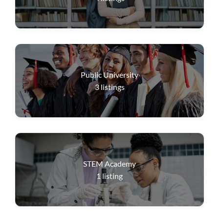
Public University
3
listings
STEM Academy
1
listing