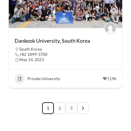
Dankook University, South Korea
South Korea
+82 1899-3700
May 14, 2023
Private University
1196
1
2
3