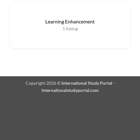
Learning Enhancement
1
listing
Copyright 2026 ©
International Study Portal -
Internationalstudyportal.com