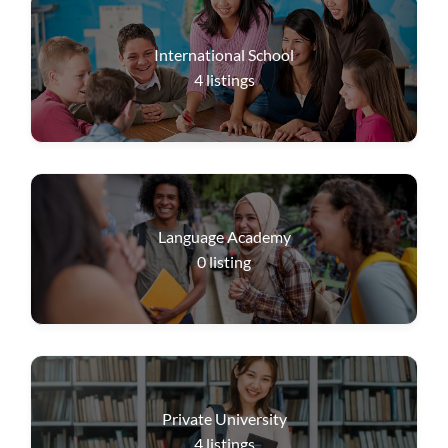
International School
4
listings
Language Academy
0
listing
Private University
4
listings