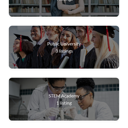
Public University
3
listings
STEM Academy
1
listing