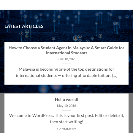
LATEST ARTICLES
How to Choose a Student Agent in Malaysia: A Smart Guide for
International Students
June 18, 2025
Malaysia is becoming one of the top destinations for
international students — offering affordable tuition, [...]
Hello world!
May 10, 2016
Welcome to WordPress. This is your first post. Edit or delete it,
then start writing!
1 COMMENT