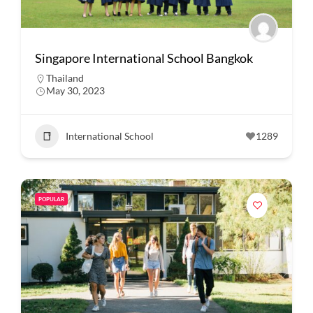
Singapore International School Bangkok
Thailand
May 30, 2023
International School
1289
POPULAR