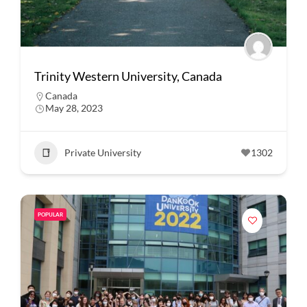
Trinity Western University, Canada
Canada
May 28, 2023
Private University
1302
POPULAR