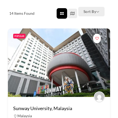
Sort By
14
Items Found
POPULAR
Sunway University, Malaysia
Malaysia