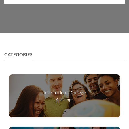
CATEGORIES
International College
4
listings