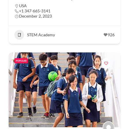
USA
+1 347-665-3141
December 2, 2023
STEM Academy
926
POPULAR