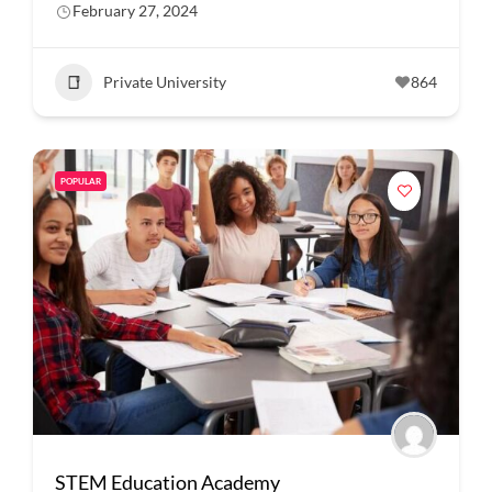
February 27, 2024
Private University
864
POPULAR
STEM Education Academy