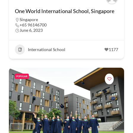
One World International School, Singapore
Singapore
+65 96146700
June 6, 2023
International School
1177
POPULAR