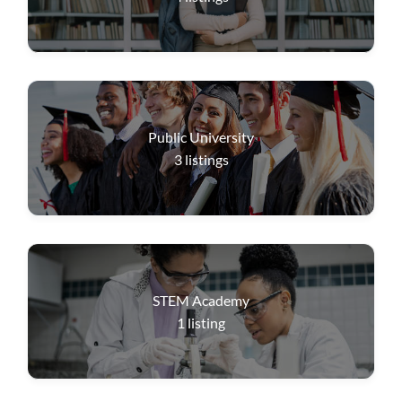
Public University
3
listings
STEM Academy
1
listing