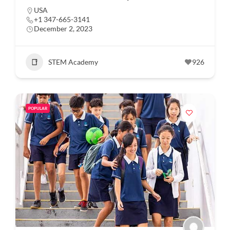
USA
+1 347-665-3141
December 2, 2023
STEM Academy
926
POPULAR