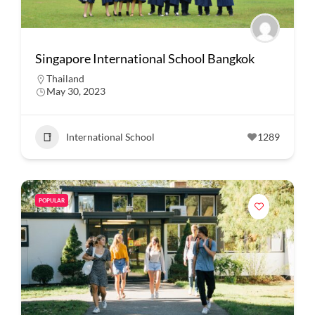
Singapore International School Bangkok
Thailand
May 30, 2023
International School
1289
POPULAR