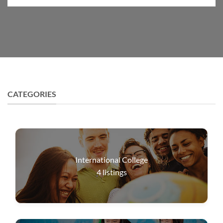
CATEGORIES
International College
4
listings