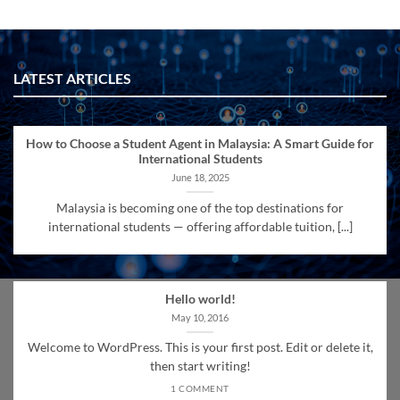
LATEST ARTICLES
How to Choose a Student Agent in Malaysia: A Smart Guide for
International Students
June 18, 2025
Malaysia is becoming one of the top destinations for
international students — offering affordable tuition, [...]
Hello world!
May 10, 2016
Welcome to WordPress. This is your first post. Edit or delete it,
then start writing!
1 COMMENT