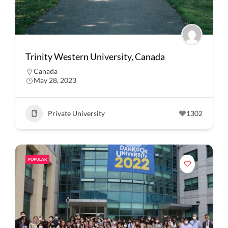
Trinity Western University, Canada
Canada
May 28, 2023
Private University
1302
POPULAR