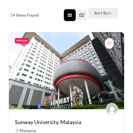
Sort By
14
Items Found
POPULAR
Sunway University, Malaysia
Malaysia