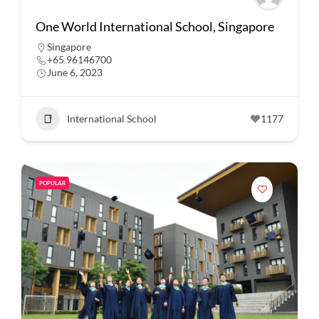
One World International School, Singapore
Singapore
+65 96146700
June 6, 2023
International School
1177
POPULAR