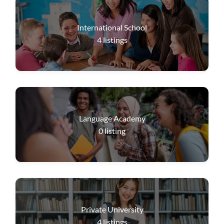
International School
4
listings
Language Academy
0
listing
Private University
4
listings