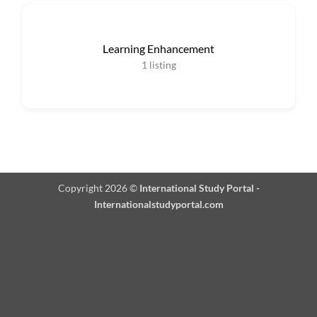
Learning Enhancement
1
listing
Copyright 2026 ©
International Study Portal -
Internationalstudyportal.com