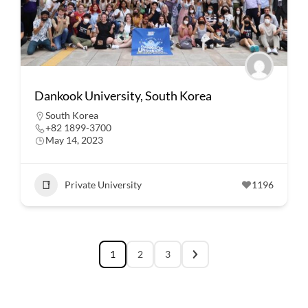
Dankook University, South Korea
South Korea
+82 1899-3700
May 14, 2023
Private University
1196
1
2
3