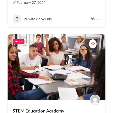
February 27, 2024
Private University
864
POPULAR
STEM Education Academy