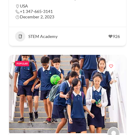
USA
+1 347-665-3141
December 2, 2023
STEM Academy
926
POPULAR