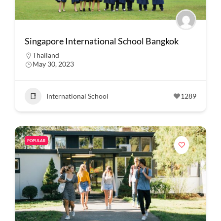
Singapore International School Bangkok
Thailand
May 30, 2023
International School
1289
POPULAR