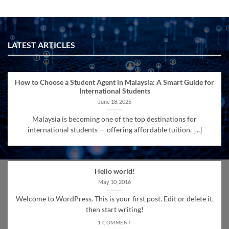
LATEST ARTICLES
How to Choose a Student Agent in Malaysia: A Smart Guide for
International Students
June 18, 2025
Malaysia is becoming one of the top destinations for
international students — offering affordable tuition, [...]
Hello world!
May 10, 2016
Welcome to WordPress. This is your first post. Edit or delete it,
then start writing!
1 COMMENT