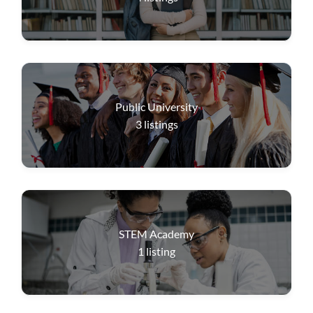
Public University
3
listings
STEM Academy
1
listing