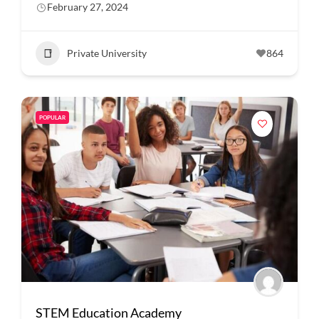
February 27, 2024
Private University
864
POPULAR
STEM Education Academy