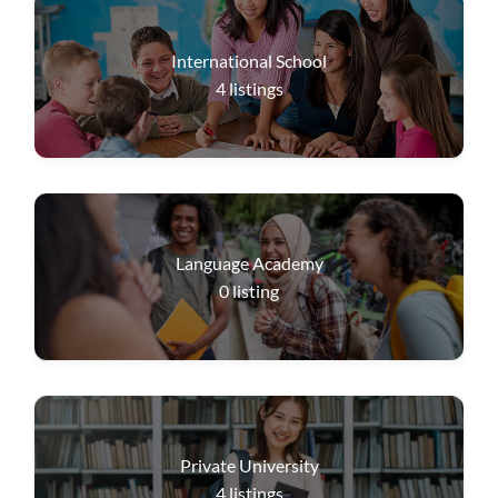
International School
4
listings
Language Academy
0
listing
Private University
4
listings