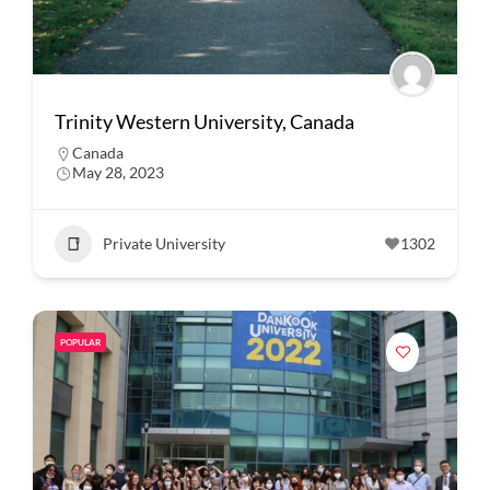
Trinity Western University, Canada
Canada
May 28, 2023
Private University
1302
POPULAR