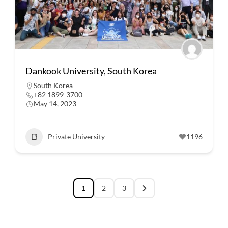
Dankook University, South Korea
South Korea
+82 1899-3700
May 14, 2023
Private University
1196
1
2
3