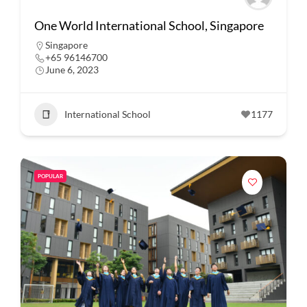
One World International School, Singapore
Singapore
+65 96146700
June 6, 2023
International School
1177
POPULAR