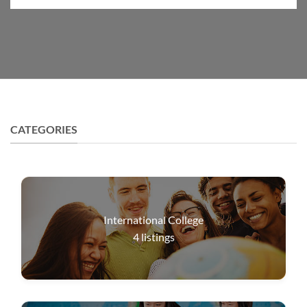
CATEGORIES
International College
4
listings