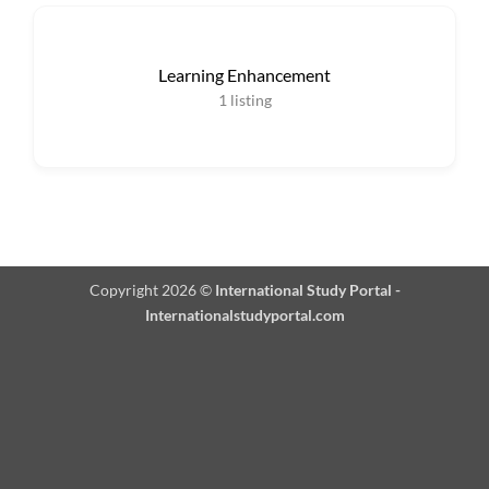
Learning Enhancement
1
listing
Copyright 2026 ©
International Study Portal -
Internationalstudyportal.com