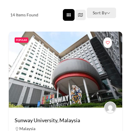
Sort By
14
Items Found
POPULAR
Sunway University, Malaysia
Malaysia