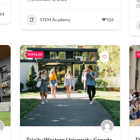
64
STEM Academy
926
POPULAR
P
Trinity Western University, Canada
D