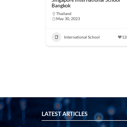
Bangkok
Thailand
May 30, 2023
International School
12
LATEST ARTICLES