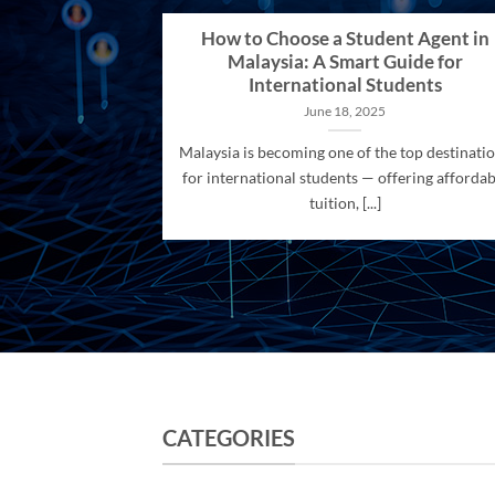
How to Choose a Student Agent in
Malaysia: A Smart Guide for
International Students
June 18, 2025
Malaysia is becoming one of the top destinati
for international students — offering affordab
tuition, [...]
CATEGORIES