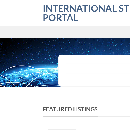
Skip
INTERNATIONAL S
to
PORTAL
content
What are you looking for?
FEATURED LISTINGS