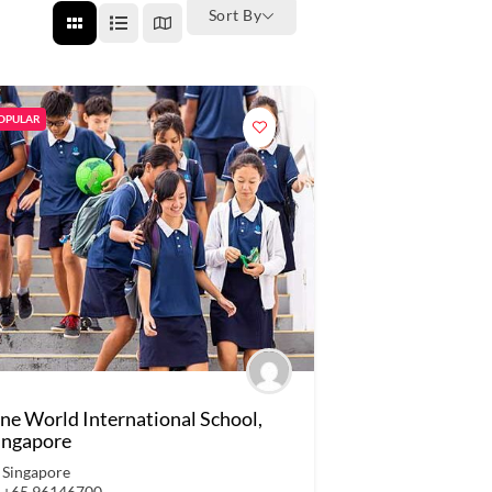
Sort By
OPULAR
ne World International School,
ingapore
Singapore
+65 96146700