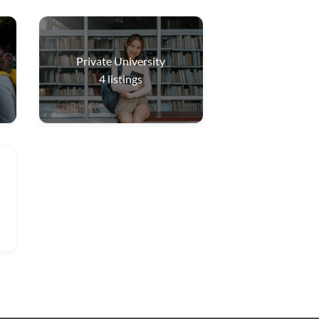
Private University
4
listings