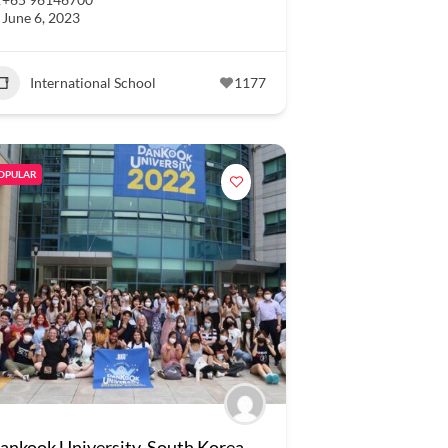
June 6, 2023
International School
1177
OPULAR
ankook University, South Korea