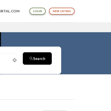
ORTAL.COM
LOGIN
NEW LISTING
Search