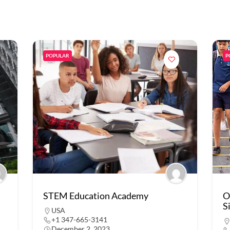
POPULAR
P
STEM Education Academy
O
S
USA
+1 347-665-3141
December 2, 2023