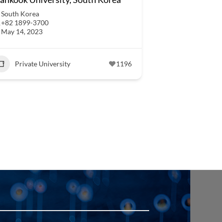
South Korea
+82 1899-3700
May 14, 2023
Private University
1196