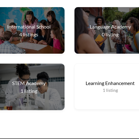
International School
Language Academy
4
listings
0
listing
STEM Academy
Learning Enhancement
1
listing
1
listing