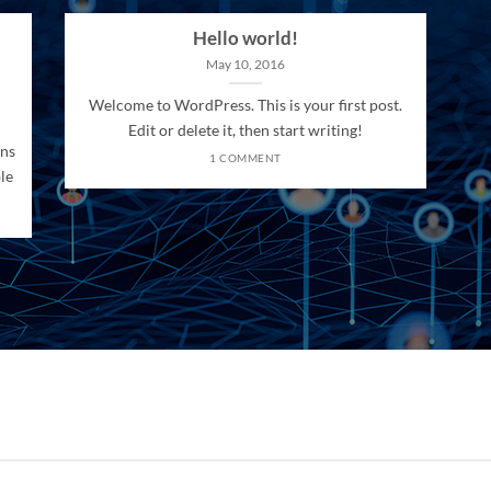
Hello world!
May 10, 2016
Welcome to WordPress. This is your first post.
Edit or delete it, then start writing!
ons
1 COMMENT
le