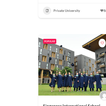
Private University
8
POPULAR
Singapore International School