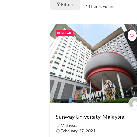
Filters
14
Items Found
POPULAR
Sunway University, Malaysia
Malaysia
February 27, 2024