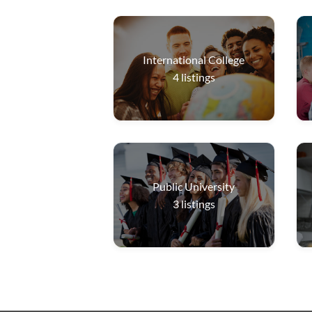
International College
4
listings
Public University
3
listings