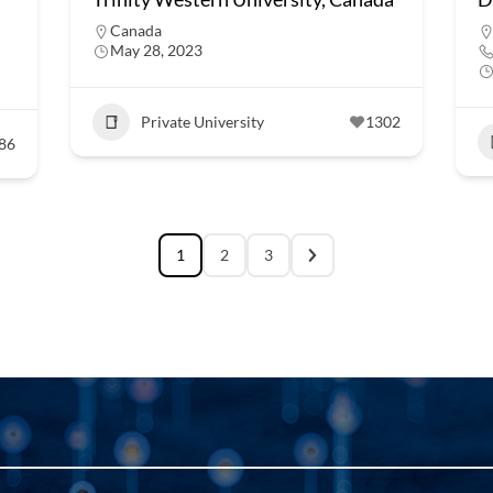
Canada
May 28, 2023
Private University
1302
86
1
2
3