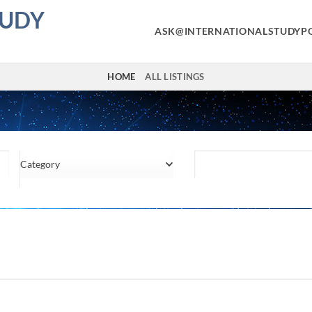
TUDY
ASK@INTERNATIONALSTUDYP
HOME
ALL LISTINGS
Category
Location