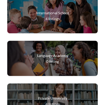
International School
4
listings
Language Academy
0
listing
Private University
4
listings