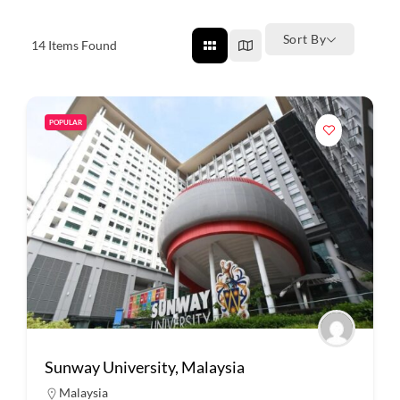
Sort By
14
Items Found
POPULAR
Sunway University, Malaysia
Malaysia