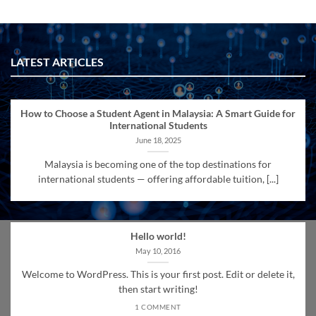
LATEST ARTICLES
How to Choose a Student Agent in Malaysia: A Smart Guide for
International Students
June 18, 2025
Malaysia is becoming one of the top destinations for
international students — offering affordable tuition, [...]
Hello world!
May 10, 2016
Welcome to WordPress. This is your first post. Edit or delete it,
then start writing!
1 COMMENT