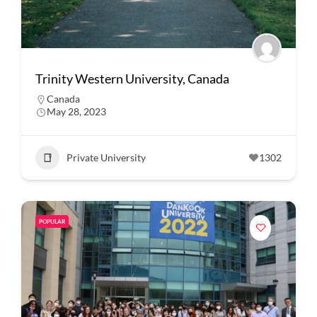
Trinity Western University, Canada
Canada
May 28, 2023
Private University
1302
POPULAR