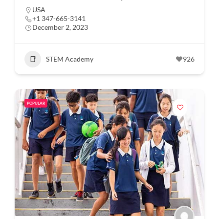
USA
+1 347-665-3141
December 2, 2023
STEM Academy
926
POPULAR