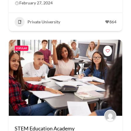
February 27, 2024
Private University
864
POPULAR
STEM Education Academy