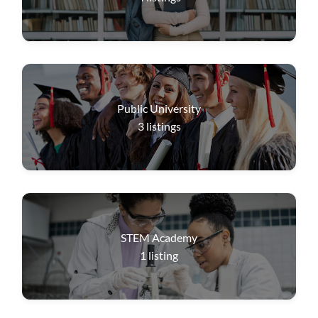
Public University
3
listings
STEM Academy
1
listing