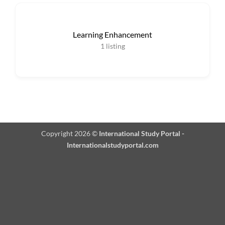
Learning Enhancement
1
listing
Copyright 2026 ©
International Study Portal -
Internationalstudyportal.com