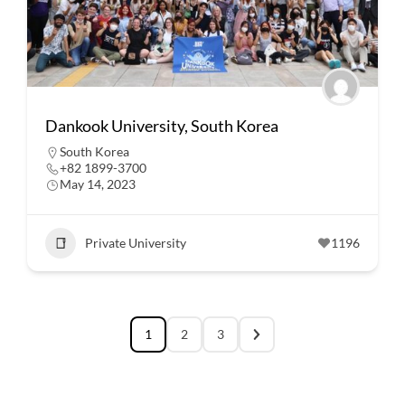
Dankook University, South Korea
South Korea
+82 1899-3700
May 14, 2023
Private University
1196
1
2
3