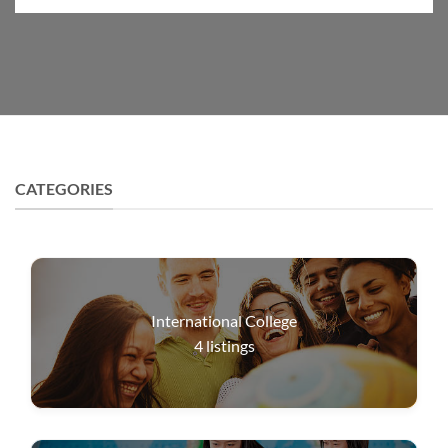
CATEGORIES
International College
4
listings