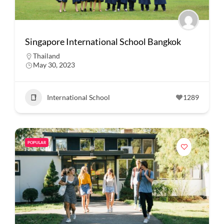
Singapore International School Bangkok
Thailand
May 30, 2023
International School
1289
POPULAR