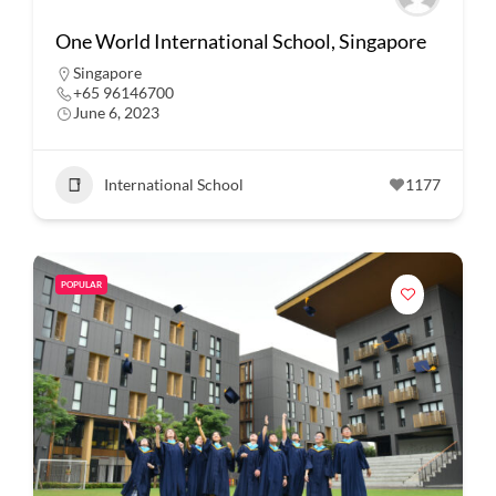
One World International School, Singapore
Singapore
+65 96146700
June 6, 2023
International School
1177
POPULAR