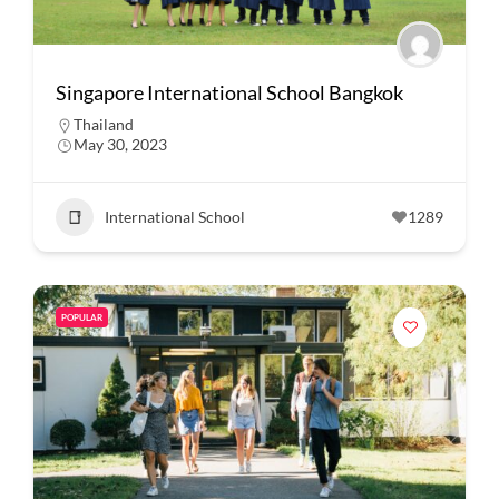
Singapore International School Bangkok
Thailand
May 30, 2023
International School
1289
POPULAR