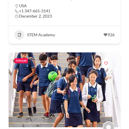
USA
+1 347-665-3141
December 2, 2023
STEM Academy
926
POPULAR