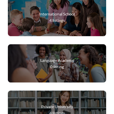
International School
4
listings
Language Academy
0
listing
Private University
4
listings