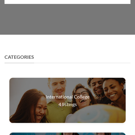
CATEGORIES
International College
4
listings