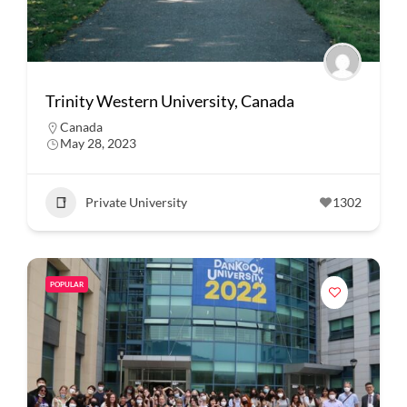
Trinity Western University, Canada
Canada
May 28, 2023
Private University
1302
POPULAR