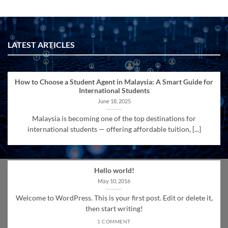
LATEST ARTICLES
How to Choose a Student Agent in Malaysia: A Smart Guide for
International Students
June 18, 2025
Malaysia is becoming one of the top destinations for
international students — offering affordable tuition, [...]
Hello world!
May 10, 2016
Welcome to WordPress. This is your first post. Edit or delete it,
then start writing!
1 COMMENT