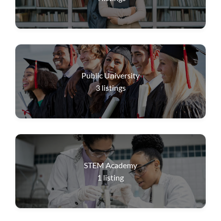
Public University
3
listings
STEM Academy
1
listing