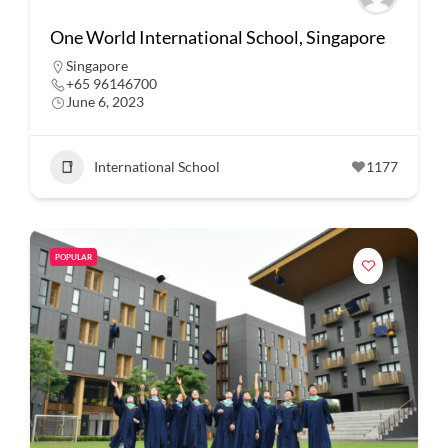
One World International School, Singapore
Singapore
+65 96146700
June 6, 2023
International School
1177
POPULAR