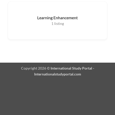
Learning Enhancement
1
listing
Copyright 2026 ©
International Study Portal -
Internationalstudyportal.com