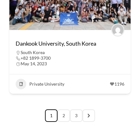
Dankook University, South Korea
South Korea
+82 1899-3700
May 14, 2023
Private University
1196
1
2
3