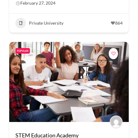
February 27, 2024
Private University
864
POPULAR
STEM Education Academy