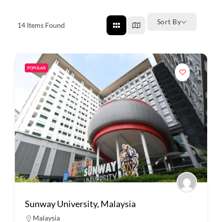
Sort By
14
Items Found
POPULAR
Sunway University, Malaysia
Malaysia