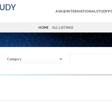
TUDY
ASK@INTERNATIONALSTUDYP
HOME
ALL LISTINGS
Category
Location