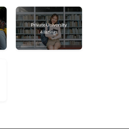
Private University
4
listings