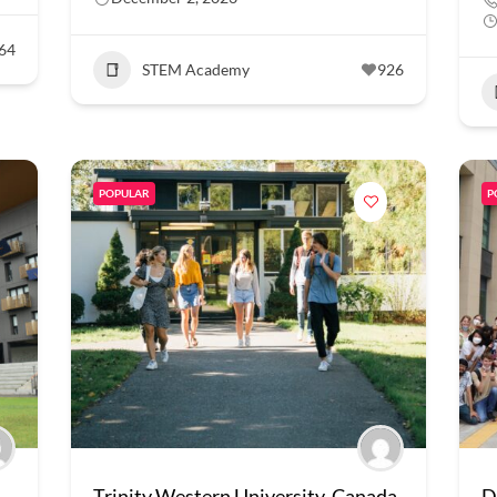
64
STEM Academy
926
POPULAR
P
Trinity Western University, Canada
D