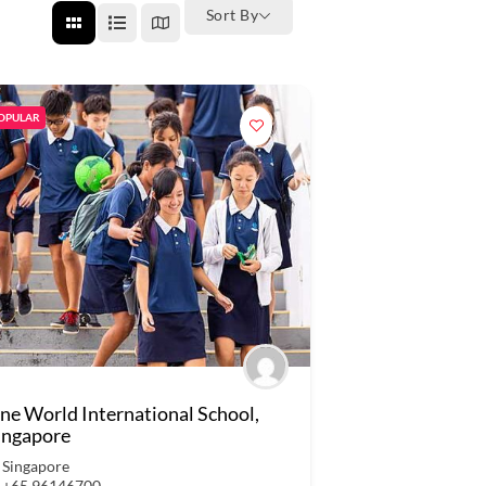
Sort By
OPULAR
ne World International School,
ingapore
Singapore
+65 96146700