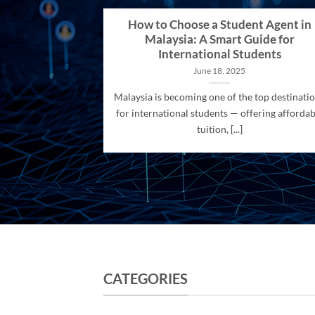
How to Choose a Student Agent in
Malaysia: A Smart Guide for
International Students
June 18, 2025
Malaysia is becoming one of the top destinati
for international students — offering affordab
tuition, [...]
CATEGORIES