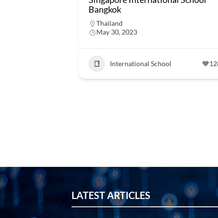
Bangkok
Thailand
May 30, 2023
International School
12
LATEST ARTICLES