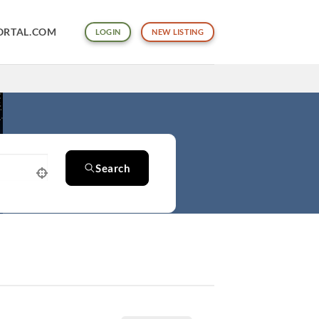
ORTAL.COM
LOGIN
NEW LISTING
Search