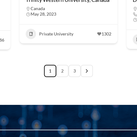
Canada
May 28, 2023
Private University
1302
86
1
2
3