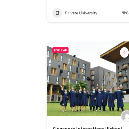
Private University
8
POPULAR
Singapore International School