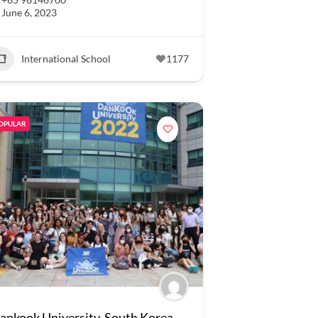
June 6, 2023
International School
1177
OPULAR
ankook University, South Korea