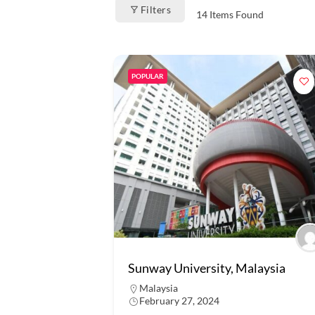
Filters
14
Items Found
POPULAR
Sunway University, Malaysia
Malaysia
February 27, 2024