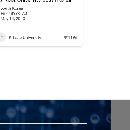
South Korea
+82 1899-3700
May 14, 2023
Private University
1196