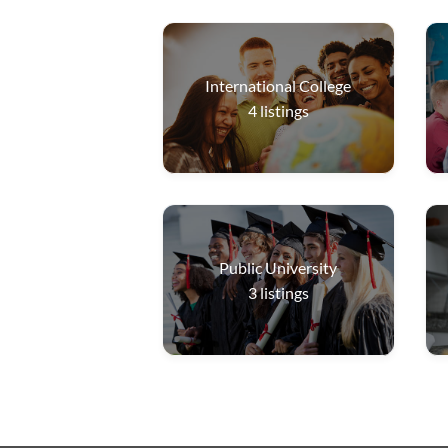
International College
4
listings
Public University
3
listings