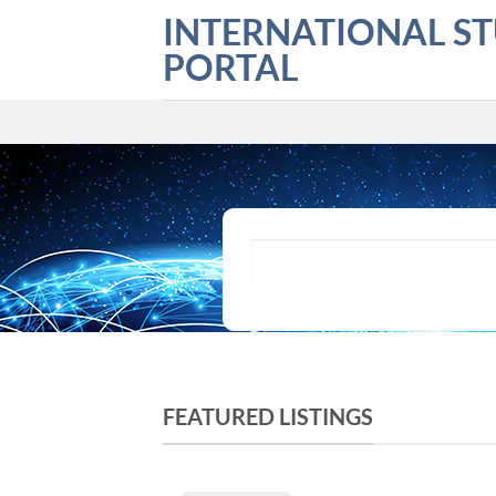
Skip
INTERNATIONAL S
to
PORTAL
content
What are you looking for?
FEATURED LISTINGS