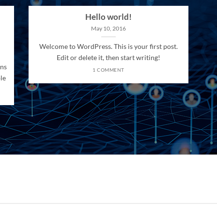
Hello world!
May 10, 2016
Welcome to WordPress. This is your first post.
Edit or delete it, then start writing!
ons
1 COMMENT
le