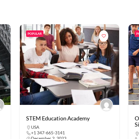
POPULAR
P
STEM Education Academy
O
S
USA
+1 347-665-3141
December 2, 2023