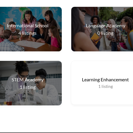
International School
Language Academy
4
listings
0
listing
STEM Academy
Learning Enhancement
1
listing
1
listing