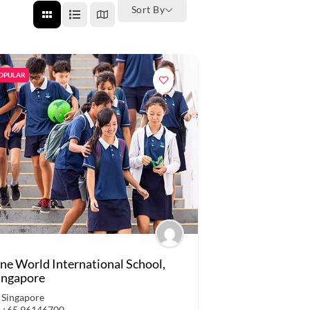
Sort By
OPULAR
ne World International School,
ingapore
Singapore
+65 96146700