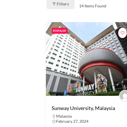
Filters
14
Items Found
POPULAR
Sunway University, Malaysia
Malaysia
February 27, 2024