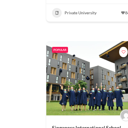
Private University
8
POPULAR
Singapore International School