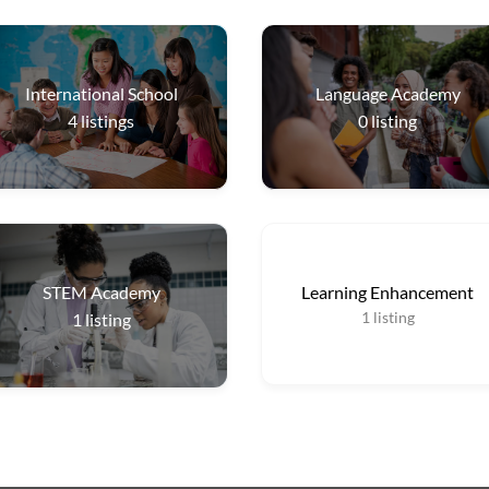
International School
Language Academy
4
listings
0
listing
STEM Academy
Learning Enhancement
1
listing
1
listing