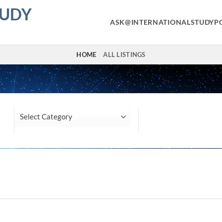
TUDY
ASK@INTERNATIONALSTUDYP
HOME
ALL LISTINGS
Location