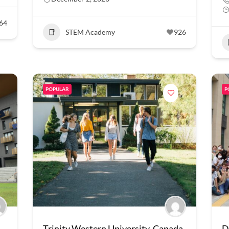
64
STEM Academy
926
POPULAR
P
Trinity Western University, Canada
D