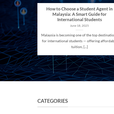
How to Choose a Student Agent in
Malaysia: A Smart Guide for
International Students
June 18, 2025
Malaysia is becoming one of the top destinati
for international students — offering affordab
tuition, [...]
CATEGORIES