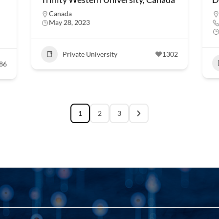
Canada
May 28, 2023
Private University
1302
86
1
2
3