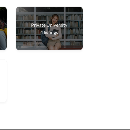
Private University
4
listings