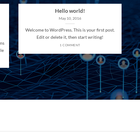
Hello world!
May 10, 2016
Welcome to WordPress. This is your first post.
Edit or delete it, then start writing!
ons
1 COMMENT
le