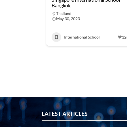
Bangkok
Thailand
May 30, 2023
International School
12
LATEST ARTICLES