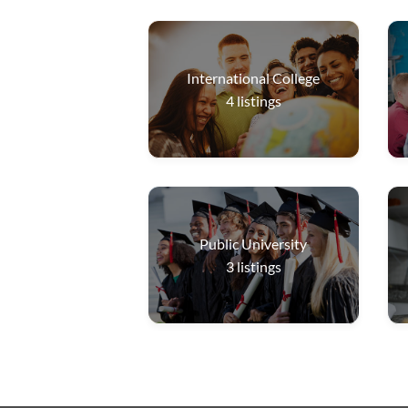
International College
4
listings
Public University
3
listings