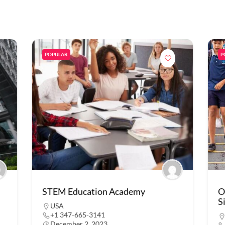
POPULAR
P
STEM Education Academy
O
S
USA
+1 347-665-3141
December 2, 2023