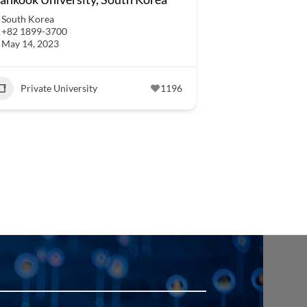
South Korea
+82 1899-3700
May 14, 2023
Private University
1196