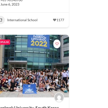
June 6, 2023
International School
1177
OPULAR
ankook University, South Korea