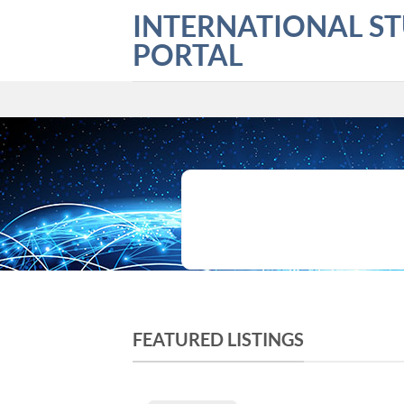
Skip
INTERNATIONAL S
to
PORTAL
content
What are you looking for?
FEATURED LISTINGS