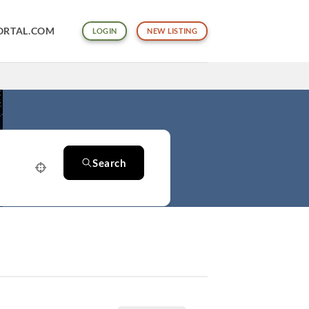
ORTAL.COM
LOGIN
NEW LISTING
Search