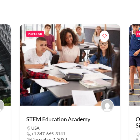
POPULAR
P
STEM Education Academy
O
S
USA
+1 347-665-3141
December 2, 2023