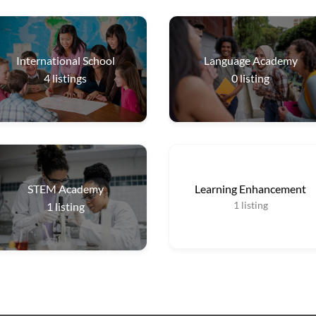
International School
Language Academy
4
listings
0
listing
STEM Academy
Learning Enhancement
1
listing
1
listing