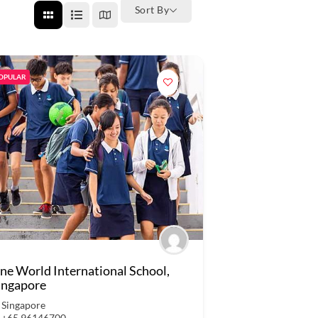
Sort By
OPULAR
ne World International School,
ingapore
Singapore
+65 96146700