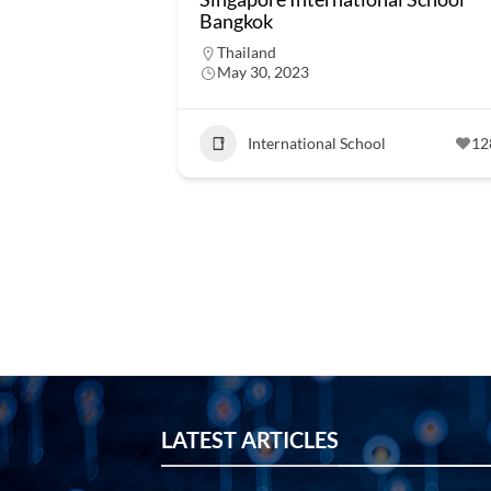
Bangkok
Thailand
May 30, 2023
International School
12
LATEST ARTICLES