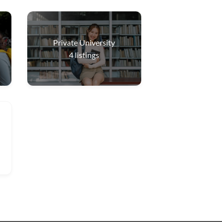
Private University
4
listings