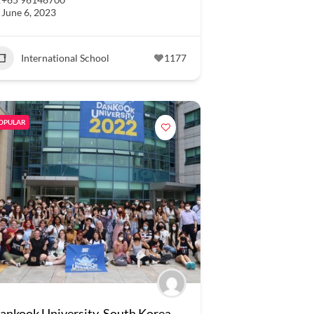
June 6, 2023
International School
1177
OPULAR
ankook University, South Korea