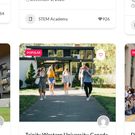
64
STEM Academy
926
POPULAR
P
Trinity Western University, Canada
D