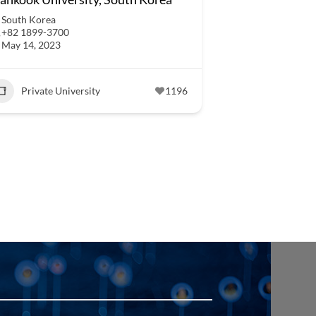
South Korea
+82 1899-3700
May 14, 2023
Private University
1196