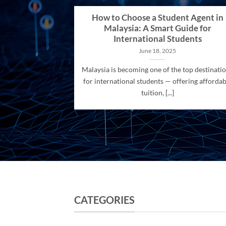
How to Choose a Student Agent in
Malaysia: A Smart Guide for
International Students
June 18, 2025
Malaysia is becoming one of the top destinati
for international students — offering affordab
tuition, [...]
CATEGORIES