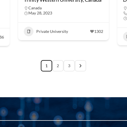
Canada
May 28, 2023
Private University
1302
86
1
2
3