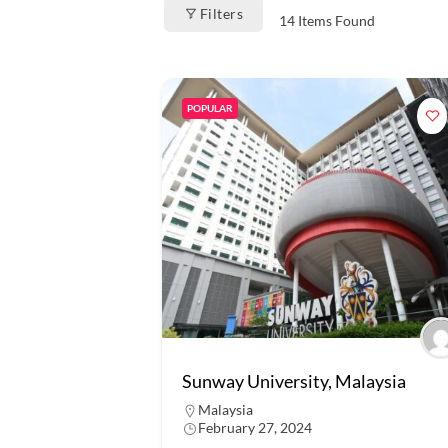
Filters
14
Items Found
POPULAR
Sunway University, Malaysia
Malaysia
February 27, 2024