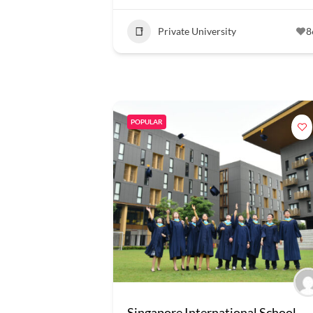
Private University
8
POPULAR
Singapore International School