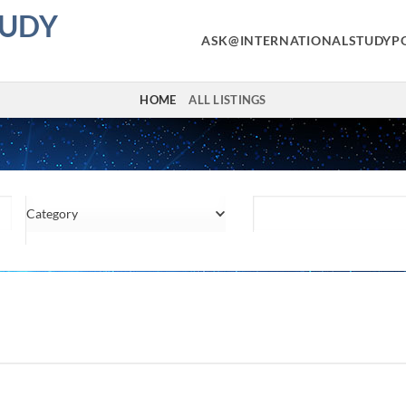
TUDY
ASK@INTERNATIONALSTUDYP
HOME
ALL LISTINGS
Category
Location