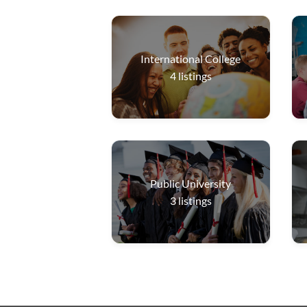
International College
4
listings
Public University
3
listings