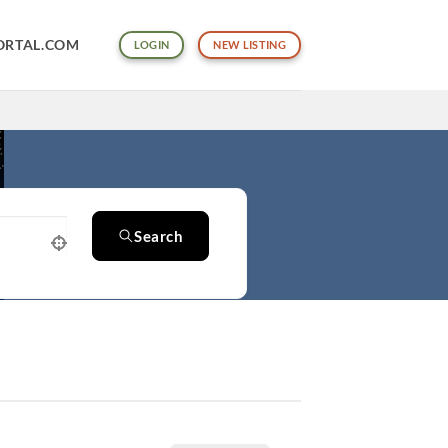
ORTAL.COM
LOGIN
NEW LISTING
Search