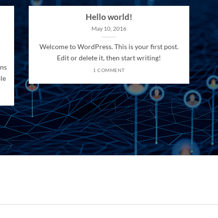
Hello world!
May 10, 2016
Welcome to WordPress. This is your first post.
Edit or delete it, then start writing!
ons
1 COMMENT
le