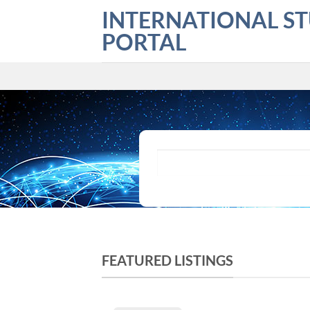
Skip
INTERNATIONAL S
to
PORTAL
content
What are you looking for?
FEATURED LISTINGS