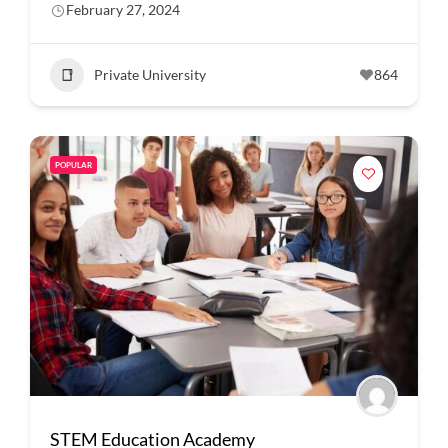
February 27, 2024
Private University
864
POPULAR
STEM Education Academy