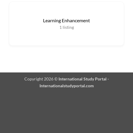
Learning Enhancement
1
listing
Copyright 2026 ©
International Study Portal -
Internationalstudyportal.com