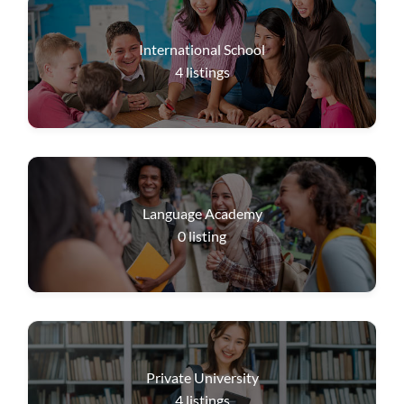
International School
4
listings
Language Academy
0
listing
Private University
4
listings