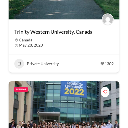
Trinity Western University, Canada
Canada
May 28, 2023
Private University
1302
POPULAR