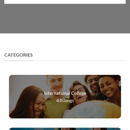
CATEGORIES
International College
4
listings