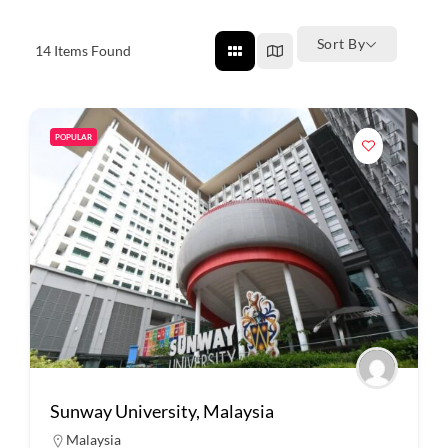
Sort By
14
Items Found
POPULAR
Sunway University, Malaysia
Malaysia