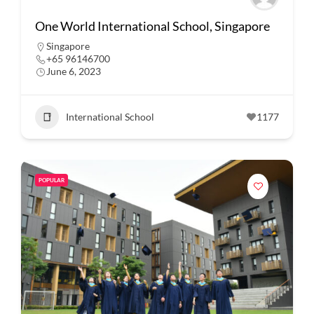
One World International School, Singapore
Singapore
+65 96146700
June 6, 2023
International School
1177
POPULAR