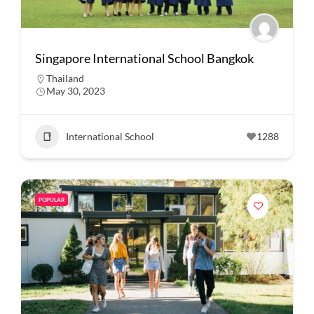
Singapore International School Bangkok
Thailand
May 30, 2023
International School
1288
POPULAR