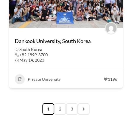
Dankook University, South Korea
South Korea
+82 1899-3700
May 14, 2023
Private University
1196
1
2
3