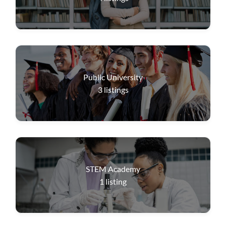
Public University
3
listings
STEM Academy
1
listing