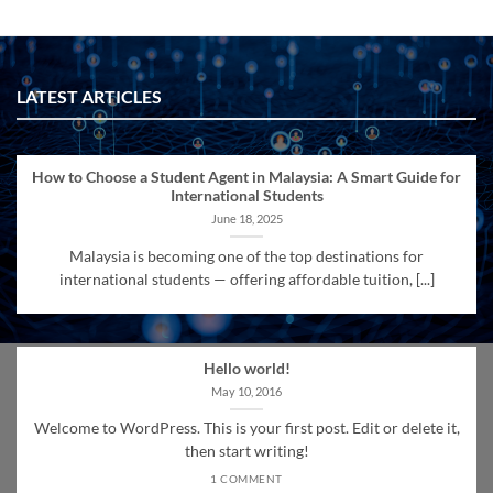
LATEST ARTICLES
How to Choose a Student Agent in Malaysia: A Smart Guide for
International Students
June 18, 2025
Malaysia is becoming one of the top destinations for
international students — offering affordable tuition, [...]
Hello world!
May 10, 2016
Welcome to WordPress. This is your first post. Edit or delete it,
then start writing!
1 COMMENT