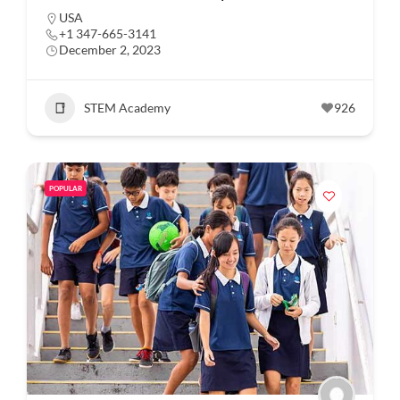
USA
+1 347-665-3141
December 2, 2023
STEM Academy
926
POPULAR