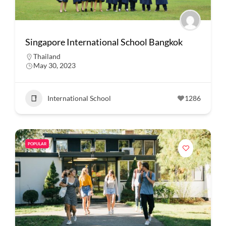
Singapore International School Bangkok
Thailand
May 30, 2023
International School
1286
POPULAR