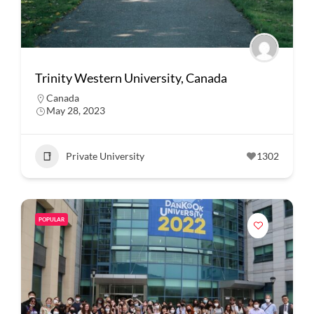
Trinity Western University, Canada
Canada
May 28, 2023
Private University
1302
POPULAR