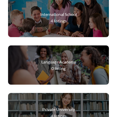
International School
4
listings
Language Academy
0
listing
Private University
4
listings