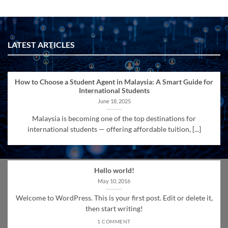
LATEST ARTICLES
How to Choose a Student Agent in Malaysia: A Smart Guide for
International Students
June 18, 2025
Malaysia is becoming one of the top destinations for
international students — offering affordable tuition, [...]
Hello world!
May 10, 2016
Welcome to WordPress. This is your first post. Edit or delete it,
then start writing!
1 COMMENT