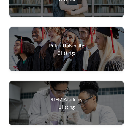
Public University
3
listings
STEM Academy
1
listing