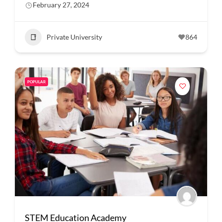
February 27, 2024
Private University
864
POPULAR
STEM Education Academy