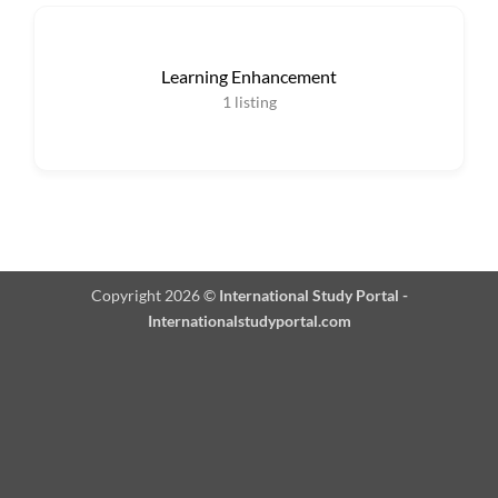
Learning Enhancement
1
listing
Copyright 2026 ©
International Study Portal -
Internationalstudyportal.com