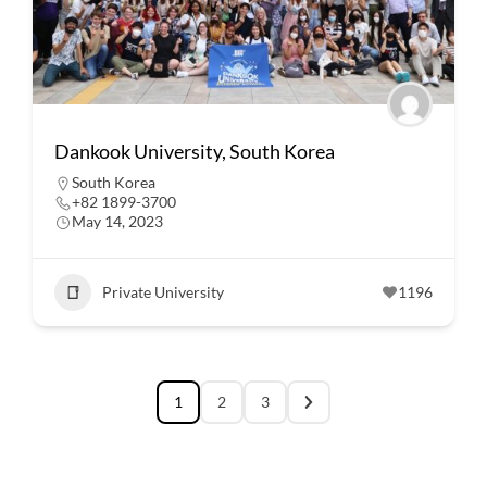
Dankook University, South Korea
South Korea
+82 1899-3700
May 14, 2023
Private University
1196
1
2
3