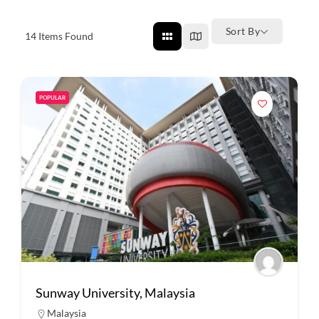
Sort By
14
Items Found
POPULAR
Sunway University, Malaysia
Malaysia