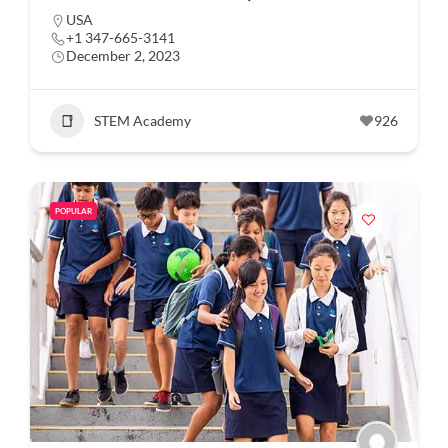
USA
+1 347-665-3141
December 2, 2023
STEM Academy
926
POPULAR