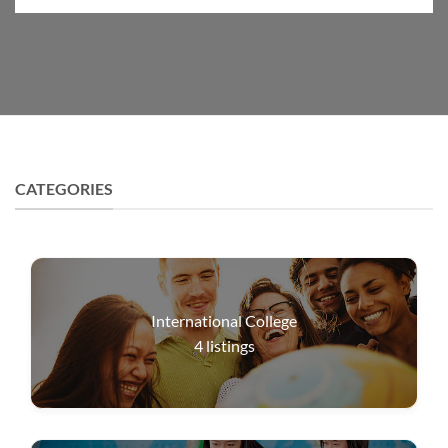
CATEGORIES
International College
4
listings