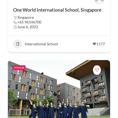
One World International School, Singapore
Singapore
+65 96146700
June 6, 2023
International School
1177
POPULAR