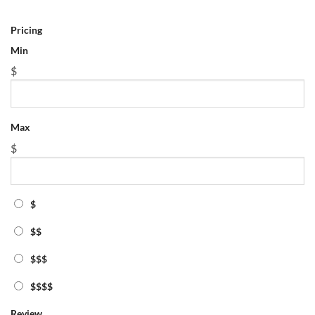
Max
$
Pricing
Min
$
$
$$
Max
$$$
$
$$$$
Review
$
Tag
featured
$$
physics math tutor lawrence
$$$
Zip/Post Code
$$$$
Review