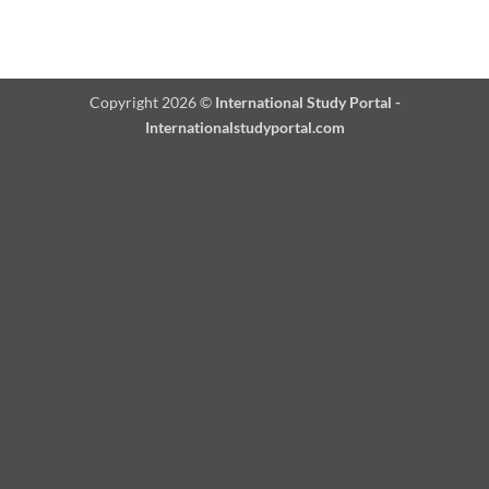
Copyright 2026 ©
International Study Portal -
Internationalstudyportal.com