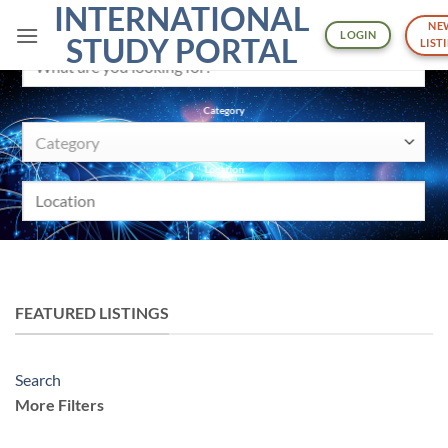
INTERNATIONAL
Skip
NE
to
LOGIN
What are you looking for?
STUDY PORTAL
LIST
content
Category
Category
Location
SEARCH
More Filters
FEATURED LISTINGS
Pricing
Min
Search
$
More Filters