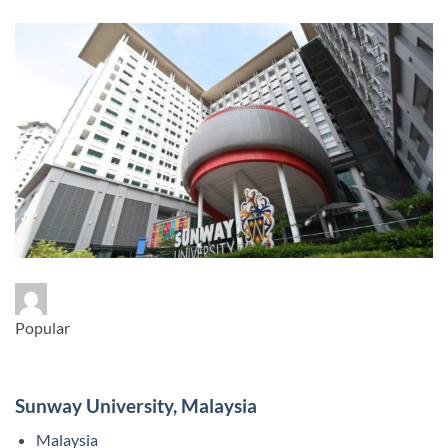
Popular
Sunway University, Malaysia
Malaysia