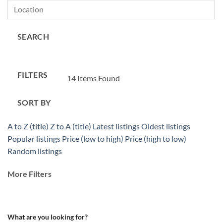
SEARCH
FILTERS
14
Items Found
SORT BY
A to Z (title)
Z to A (title)
Latest listings
Oldest listings
Popular listings
Price (low to high)
Price (high to low)
Random listings
More Filters
What are you looking for?