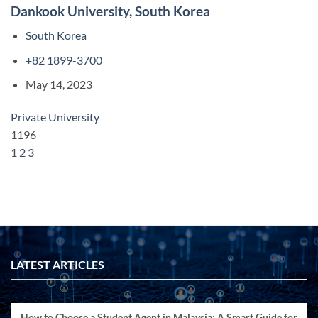
Dankook University, South Korea
South Korea
+82 1899-3700
May 14, 2023
Private University
1196
1
2
3
LATEST ARTICLES
How to Choose a Student Agent in Malaysia: A Smart Guide for