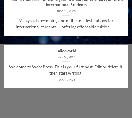
International Students
June 18, 2025
Malaysia is becoming one of the top destinations for
international students — offering affordable tuition, [...]
Hello world!
May 10, 2016
Welcome to WordPress. This is your first post. Edit or delete it,
then start writing!
1 COMMENT