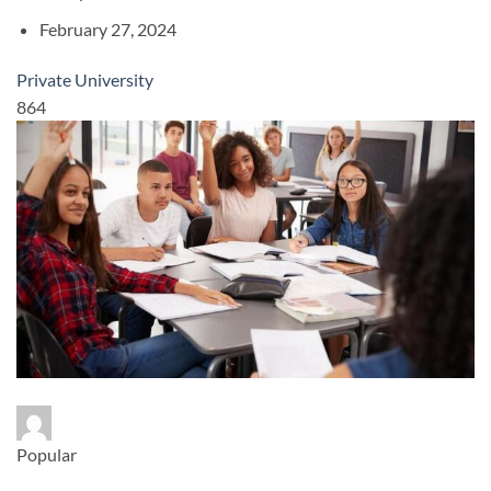
February 27, 2024
Private University
864
Popular