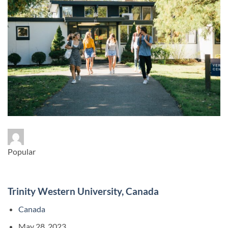
Popular
Trinity Western University, Canada
Canada
May 28, 2023