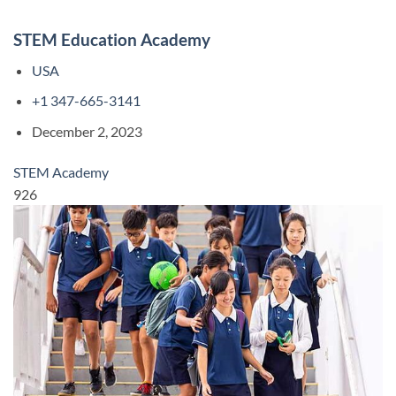
STEM Education Academy
USA
+1 347-665-3141
December 2, 2023
STEM Academy
926