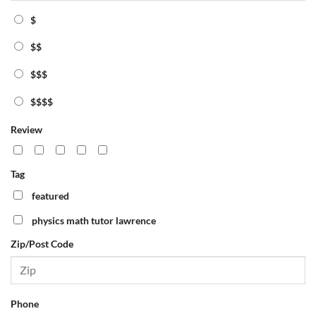
$
$$
$$$
$$$$
Review
Tag
featured
physics math tutor lawrence
Zip/Post Code
Phone