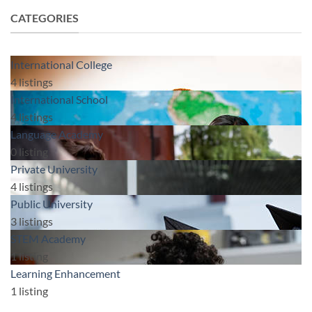
CATEGORIES
International College
4
listings
International School
4
listings
Language Academy
0
listing
Private University
4
listings
Public University
3
listings
STEM Academy
1
listing
Learning Enhancement
1
listing