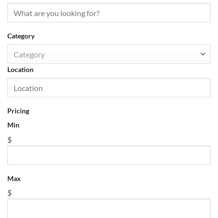
Category
Category
Location
Pricing
Min
$
Max
$