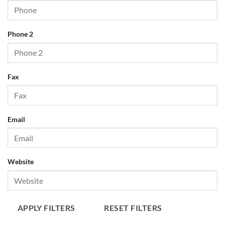
Phone 2
Fax
Email
Website
APPLY FILTERS
RESET FILTERS