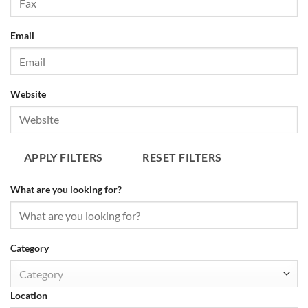
Email
Website
APPLY FILTERS
RESET FILTERS
What are you looking for?
Category
Category
Location