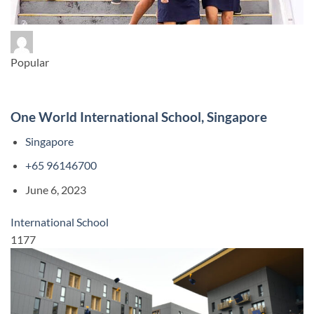
Popular
One World International School, Singapore
Singapore
+65 96146700
June 6, 2023
International School
1177