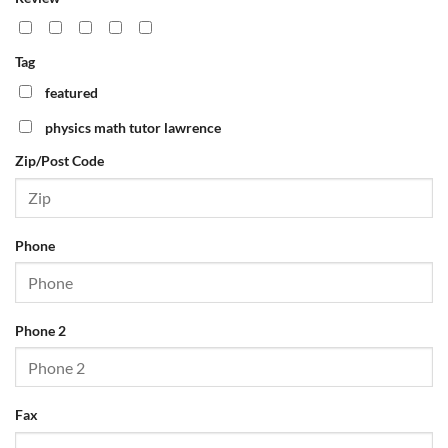
Phone
Tag
Phone 2
featured
physics math tutor lawrence
Zip/Post Code
Fax
Email
Phone
Website
Phone 2
APPLY FILTERS
RESET FILTERS
Fax