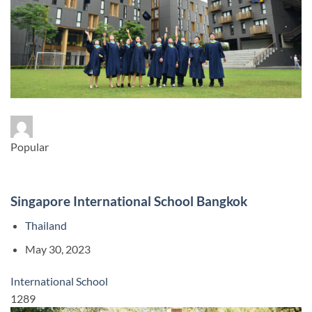
Popular
Singapore International School Bangkok
Thailand
May 30, 2023
International School
1289