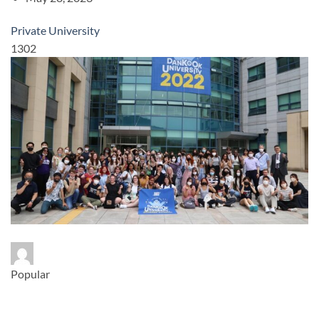
Private University
1302
Popular