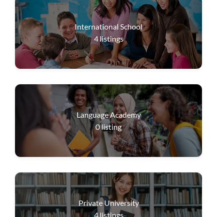
International School
4
listings
Language Academy
0
listing
Private University
4
listings