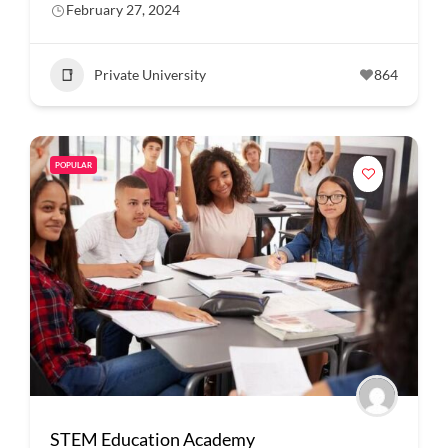
February 27, 2024
Private University
864
POPULAR
STEM Education Academy