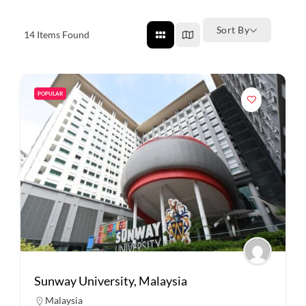
Sort By
14
Items Found
POPULAR
Sunway University, Malaysia
Malaysia