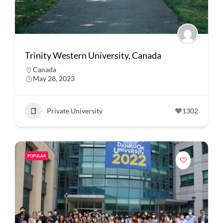
Trinity Western University, Canada
Canada
May 28, 2023
Private University
1302
POPULAR