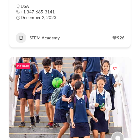
USA
+1 347-665-3141
December 2, 2023
STEM Academy
926
POPULAR