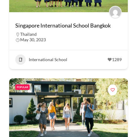
Singapore International School Bangkok
Thailand
May 30, 2023
International School
1289
POPULAR