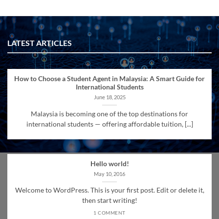
LATEST ARTICLES
How to Choose a Student Agent in Malaysia: A Smart Guide for
International Students
June 18, 2025
Malaysia is becoming one of the top destinations for
international students — offering affordable tuition, [...]
Hello world!
May 10, 2016
Welcome to WordPress. This is your first post. Edit or delete it,
then start writing!
1 COMMENT