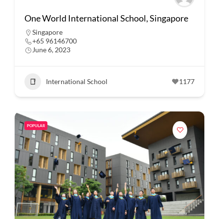
One World International School, Singapore
Singapore
+65 96146700
June 6, 2023
International School
1177
POPULAR