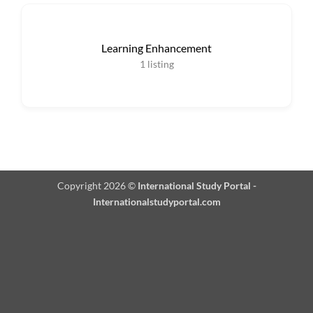
Learning Enhancement
1
listing
Copyright 2026 ©
International Study Portal -
Internationalstudyportal.com