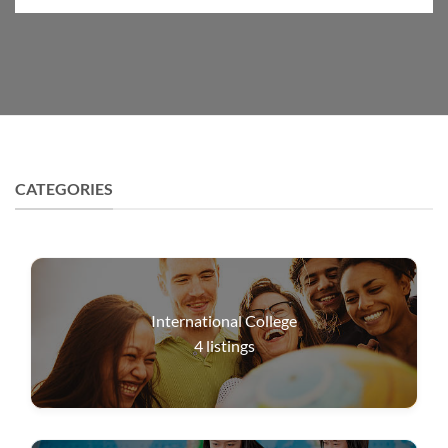
CATEGORIES
International College
4
listings