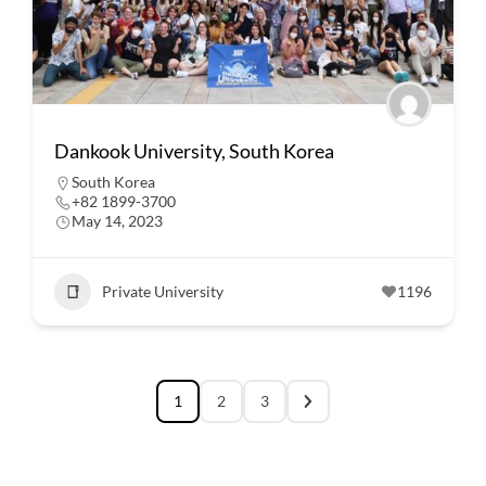
Dankook University, South Korea
South Korea
+82 1899-3700
May 14, 2023
Private University
1196
1
2
3