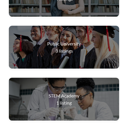
Public University
3
listings
STEM Academy
1
listing