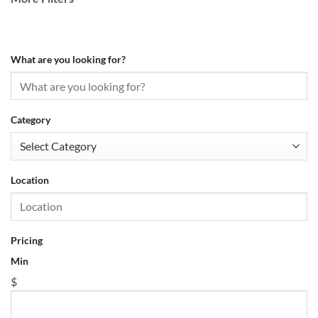
What are you looking for?
Category
Location
Pricing
Min
$