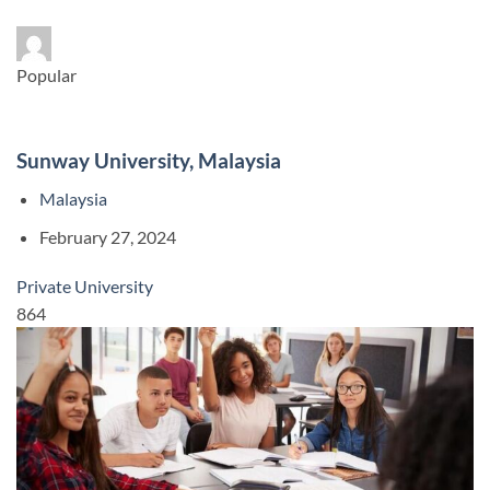
Popular
Sunway University, Malaysia
Malaysia
February 27, 2024
Private University
864