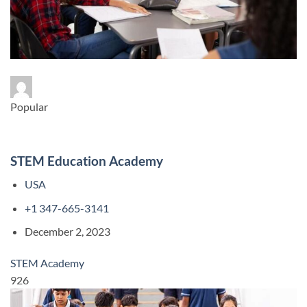
Popular
STEM Education Academy
USA
+1 347-665-3141
December 2, 2023
STEM Academy
926