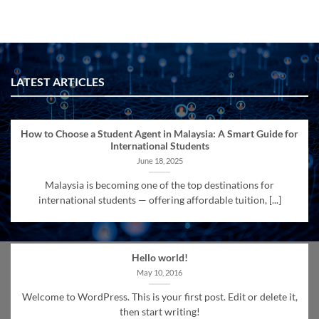
LATEST ARTICLES
How to Choose a Student Agent in Malaysia: A Smart Guide for
International Students
June 18, 2025
Malaysia is becoming one of the top destinations for
international students — offering affordable tuition, [...]
Hello world!
May 10, 2016
Welcome to WordPress. This is your first post. Edit or delete it,
then start writing!