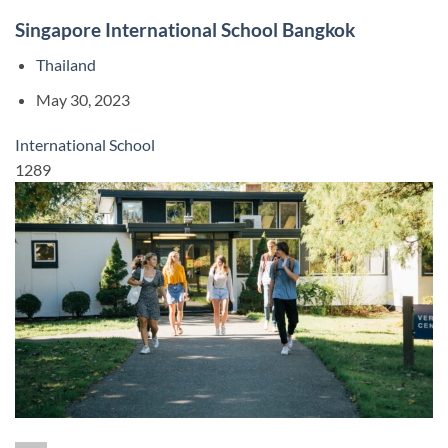
Singapore International School Bangkok
Thailand
May 30, 2023
International School
1289