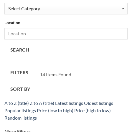
Location
SEARCH
FILTERS
14
Items Found
SORT BY
A to Z (title)
Z to A (title)
Latest listings
Oldest listings
Popular listings
Price (low to high)
Price (high to low)
Random listings
More Filters