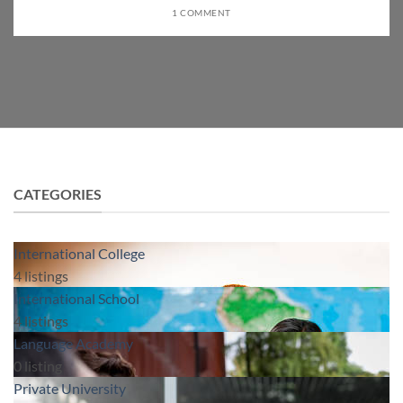
1 COMMENT
CATEGORIES
International College
4
listings
International School
4
listings
Language Academy
0
listing
Private University