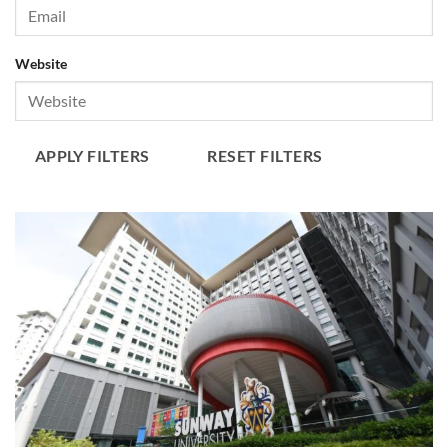
Website
APPLY FILTERS
RESET FILTERS