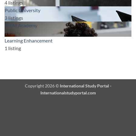
4
listings
Public University
3
listings
STEM Academy
1
listing
Learning Enhancement
1
listing
Copyright 2026 ©
International Study Portal -
Internationalstudyportal.com