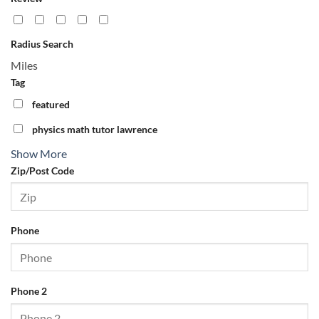
Zip/Post Code
Radius Search
Phone
Miles
Tag
featured
Phone 2
physics math tutor lawrence
Show More
Fax
Zip/Post Code
Email
Phone
Website
Phone 2