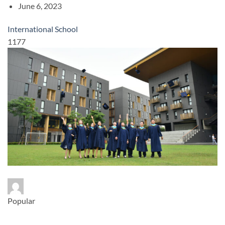
June 6, 2023
International School
1177
Popular