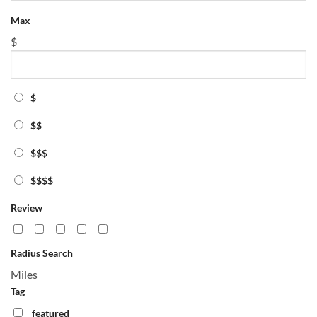
Max
$
$
$$
$$$
$$$$
Review
Radius Search
Miles
Tag
featured