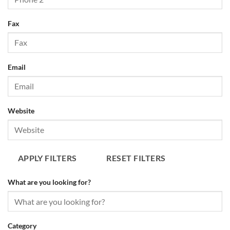
APPLY FILTERS
RESET FILTERS
Fax
Email
Website
APPLY FILTERS
RESET FILTERS
What are you looking for?
Category