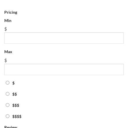
Max
Pricing
$
Min
$
$
$$
Max
$$$
$
$$$$
Review
$
Radius Search
$$
Miles
Tag
$$$
featured
$$$$
physics math tutor lawrence
Show More
Review