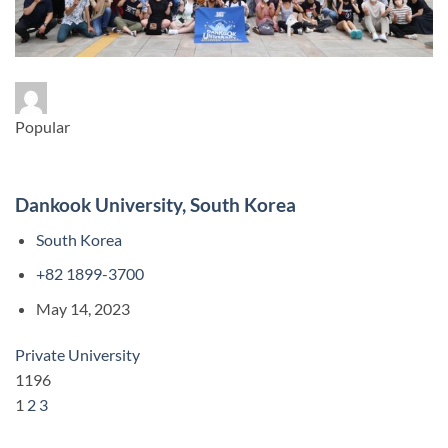
Popular
Dankook University, South Korea
South Korea
+82 1899-3700
May 14, 2023
Private University
1196
1
2
3