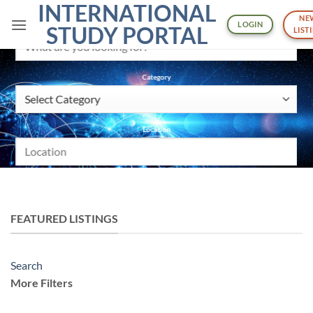
INTERNATIONAL
Skip
NE
to
LOGIN
What are you looking for?
STUDY PORTAL
LIST
content
Category
Location
SEARCH
More Filters
FEATURED LISTINGS
Pricing
Search
Min
More Filters
$