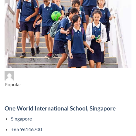
Popular
One World International School, Singapore
Singapore
+65 96146700