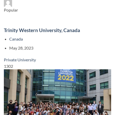
Popular
Trinity Western University, Canada
Canada
May 28, 2023
Private University
1302