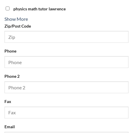
physics math tutor lawrence
Show More
Zip/Post Code
Phone
Phone 2
Fax
Email