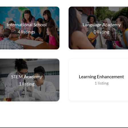
International School
Language Academy
4
listings
0
listing
STEM Academy
Learning Enhancement
1
listing
1
listing