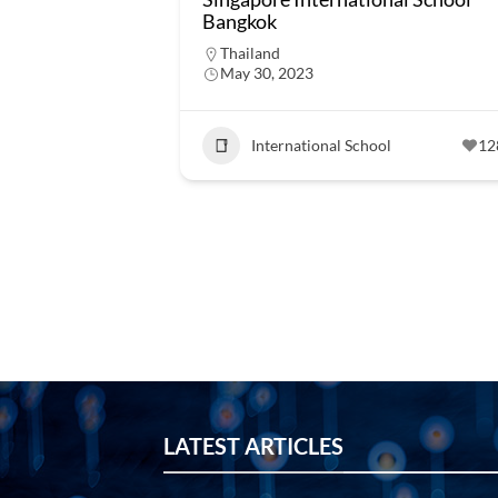
Bangkok
Thailand
May 30, 2023
International School
12
LATEST ARTICLES