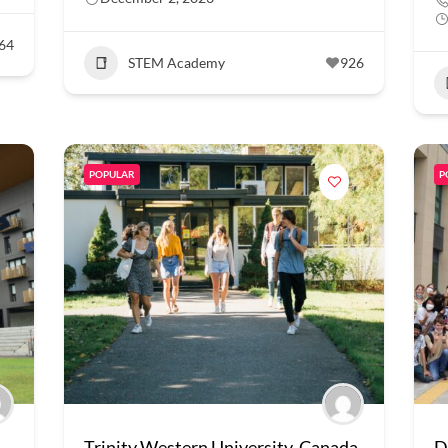
64
STEM Academy
926
POPULAR
P
Trinity Western University, Canada
D