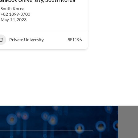
South Korea
+82 1899-3700
May 14, 2023
Private University
1196