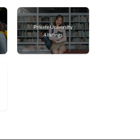
Private University
4
listings