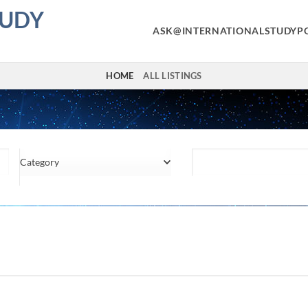
TUDY
ASK@INTERNATIONALSTUDYP
HOME
ALL LISTINGS
Category
Location