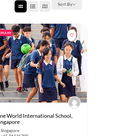
Sort By
OPULAR
ne World International School,
ingapore
Singapore
+65 96146700