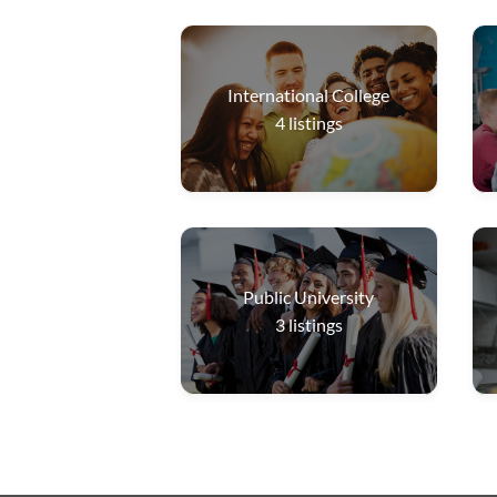
International College
4
listings
Public University
3
listings