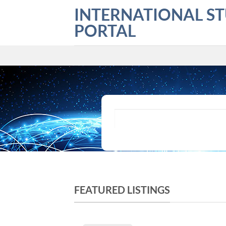
Skip
INTERNATIONAL S
to
PORTAL
content
What are you looking for?
FEATURED LISTINGS