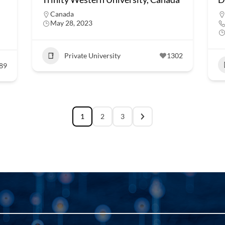
Canada
May 28, 2023
Private University
1302
89
1
2
3