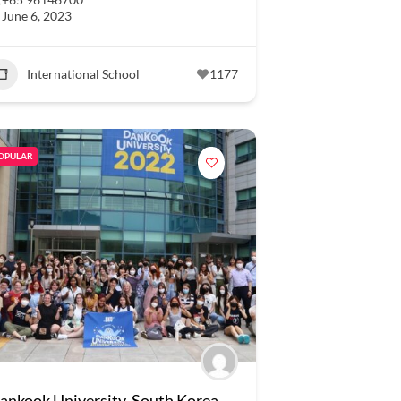
June 6, 2023
International School
1177
OPULAR
ankook University, South Korea