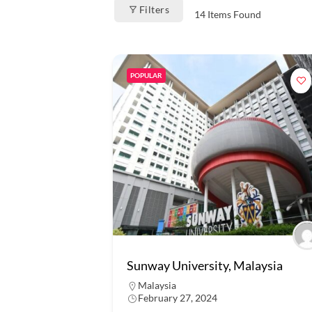
Filters
14
Items Found
POPULAR
Sunway University, Malaysia
Malaysia
February 27, 2024