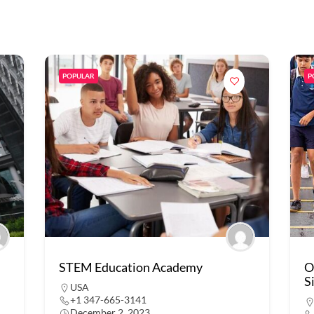
POPULAR
P
STEM Education Academy
O
S
USA
+1 347-665-3141
December 2, 2023