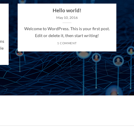
Hello world!
May 10, 2016
Welcome to WordPress. This is your first post.
Edit or delete it, then start writing!
ons
1 COMMENT
le