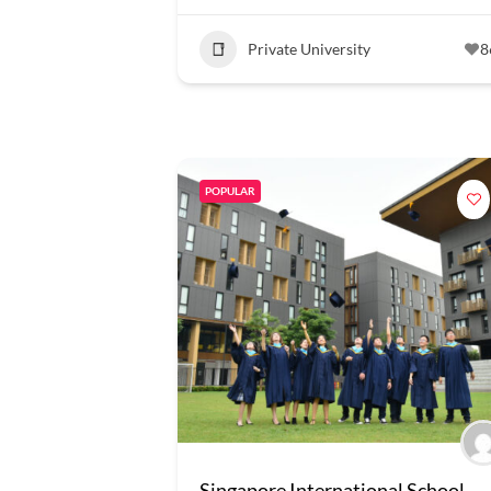
Private University
8
POPULAR
Singapore International School