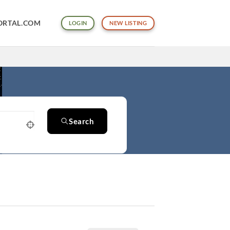
ORTAL.COM
LOGIN
NEW LISTING
Search