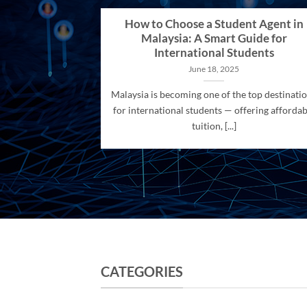
How to Choose a Student Agent in
Malaysia: A Smart Guide for
International Students
June 18, 2025
Malaysia is becoming one of the top destinati
for international students — offering affordab
tuition, [...]
CATEGORIES