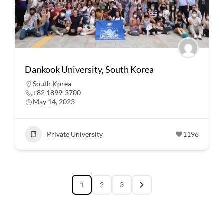
Dankook University, South Korea
South Korea
+82 1899-3700
May 14, 2023
Private University
1196
1
2
3