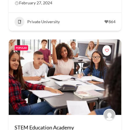
February 27, 2024
Private University
864
POPULAR
STEM Education Academy