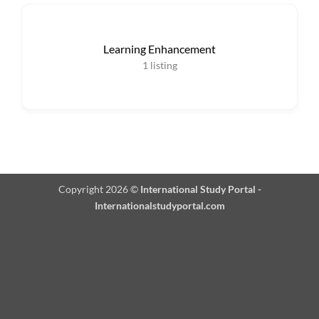
Learning Enhancement
1
listing
Copyright 2026 ©
International Study Portal -
Internationalstudyportal.com