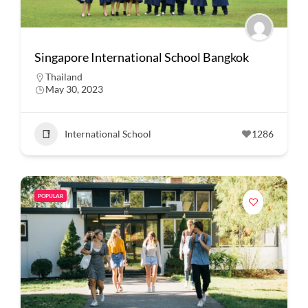
Singapore International School Bangkok
Thailand
May 30, 2023
International School
1286
POPULAR