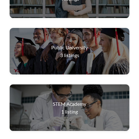
Public University
3
listings
STEM Academy
1
listing