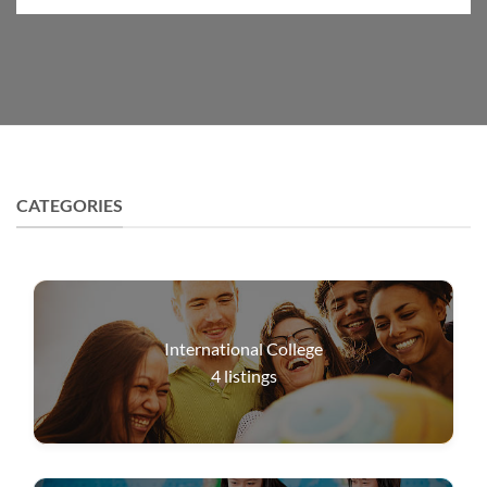
CATEGORIES
International College
4
listings