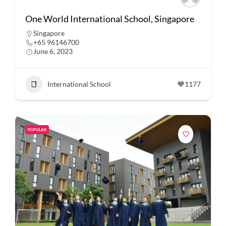
One World International School, Singapore
Singapore
+65 96146700
June 6, 2023
International School
1177
POPULAR