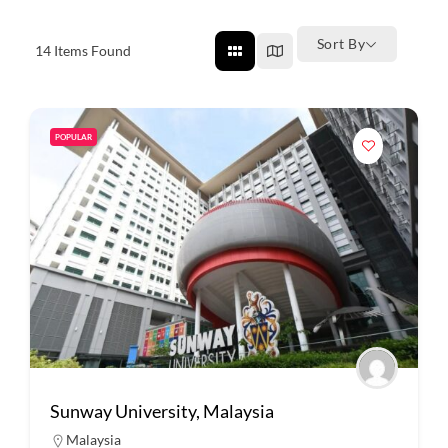
Sort By
14
Items Found
POPULAR
Sunway University, Malaysia
Malaysia