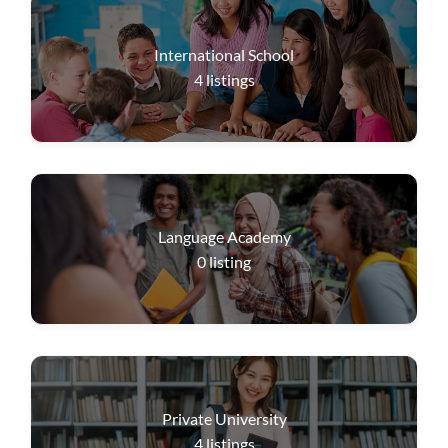
International School
4
listings
Language Academy
0
listing
Private University
4
listings