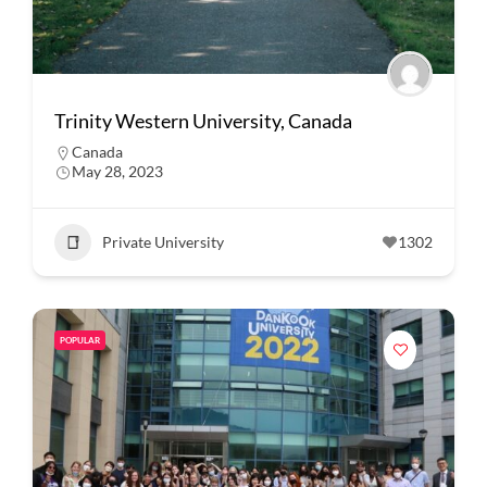
Trinity Western University, Canada
Canada
May 28, 2023
Private University
1302
POPULAR