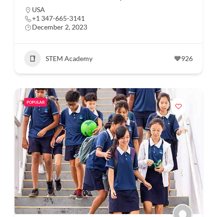
USA
+1 347-665-3141
December 2, 2023
STEM Academy
926
POPULAR