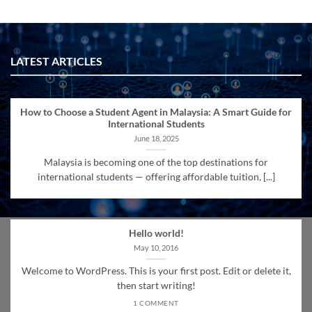
LATEST ARTICLES
How to Choose a Student Agent in Malaysia: A Smart Guide for
International Students
June 18, 2025
Malaysia is becoming one of the top destinations for
international students — offering affordable tuition, [...]
Hello world!
May 10, 2016
Welcome to WordPress. This is your first post. Edit or delete it,
then start writing!
1 COMMENT