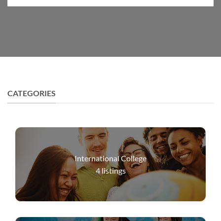
CATEGORIES
International College
4
listings