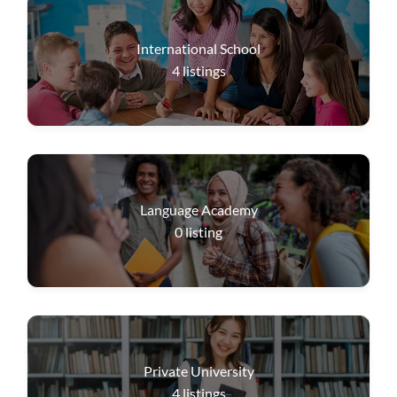
International School
4
listings
Language Academy
0
listing
Private University
4
listings