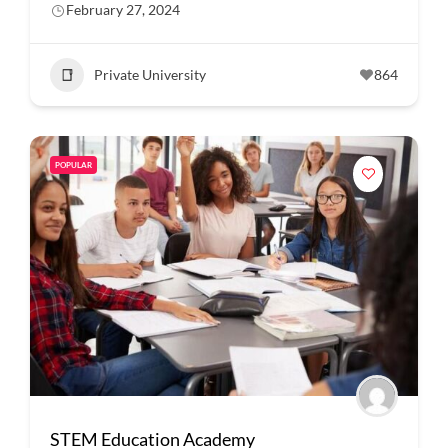
February 27, 2024
Private University
864
POPULAR
STEM Education Academy