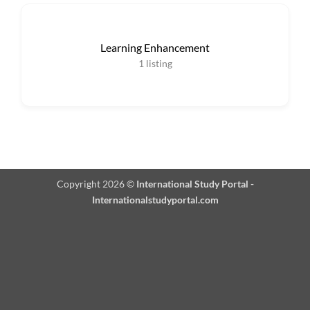
Learning Enhancement
1
listing
Copyright 2026 ©
International Study Portal -
Internationalstudyportal.com