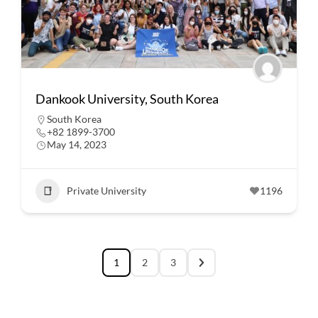
Dankook University, South Korea
South Korea
+82 1899-3700
May 14, 2023
Private University
1196
1
2
3