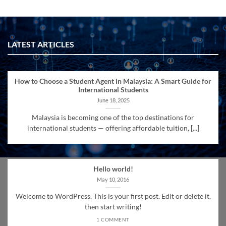
LATEST ARTICLES
How to Choose a Student Agent in Malaysia: A Smart Guide for
International Students
June 18, 2025
Malaysia is becoming one of the top destinations for
international students — offering affordable tuition, [...]
Hello world!
May 10, 2016
Welcome to WordPress. This is your first post. Edit or delete it,
then start writing!
1 COMMENT