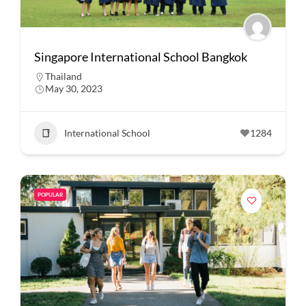
Singapore International School Bangkok
Thailand
May 30, 2023
International School
1284
POPULAR