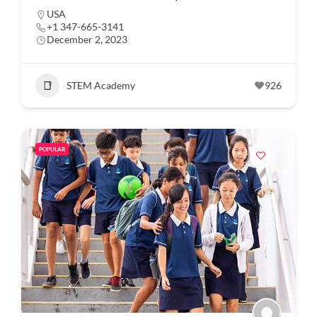
USA
+1 347-665-3141
December 2, 2023
STEM Academy
926
POPULAR