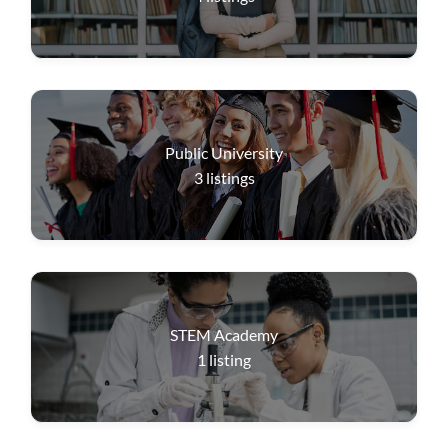
Public University
3
listings
STEM Academy
1
listing