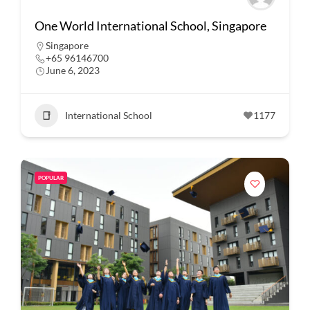
One World International School, Singapore
Singapore
+65 96146700
June 6, 2023
International School
1177
POPULAR