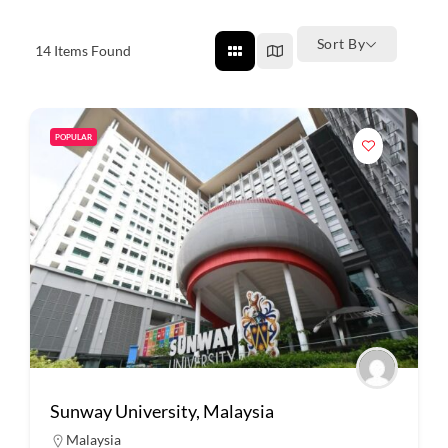
Sort By
14
Items Found
POPULAR
Sunway University, Malaysia
Malaysia