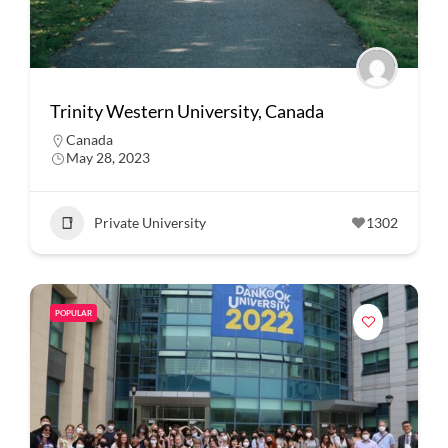
Trinity Western University, Canada
Canada
May 28, 2023
Private University
1302
POPULAR