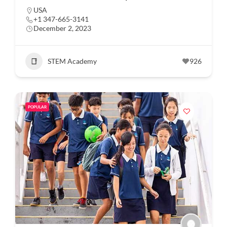
USA
+1 347-665-3141
December 2, 2023
STEM Academy
926
POPULAR