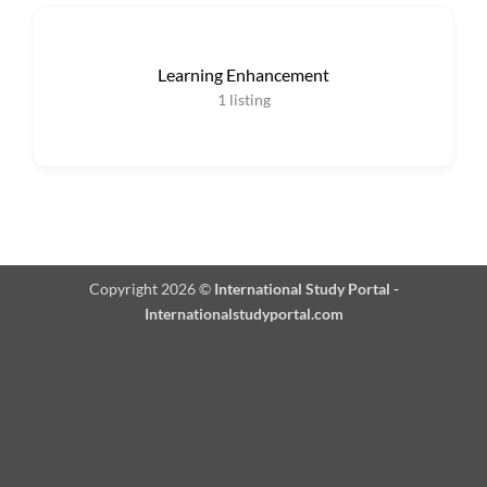
Learning Enhancement
1
listing
Copyright 2026 ©
International Study Portal -
Internationalstudyportal.com