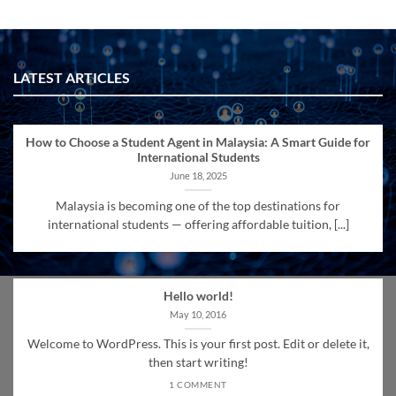
LATEST ARTICLES
How to Choose a Student Agent in Malaysia: A Smart Guide for
International Students
June 18, 2025
Malaysia is becoming one of the top destinations for
international students — offering affordable tuition, [...]
Hello world!
May 10, 2016
Welcome to WordPress. This is your first post. Edit or delete it,
then start writing!
1 COMMENT