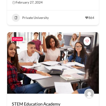
February 27, 2024
Private University
864
POPULAR
STEM Education Academy