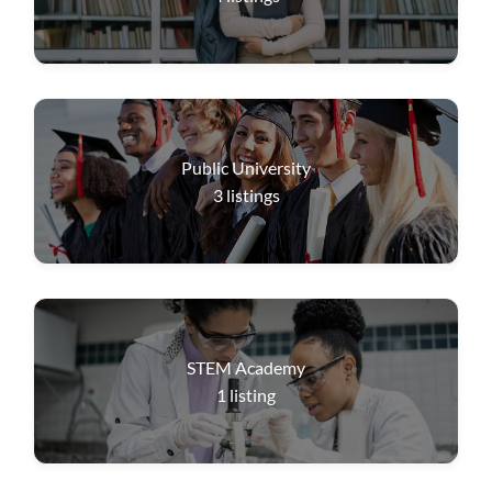
Public University
3
listings
STEM Academy
1
listing