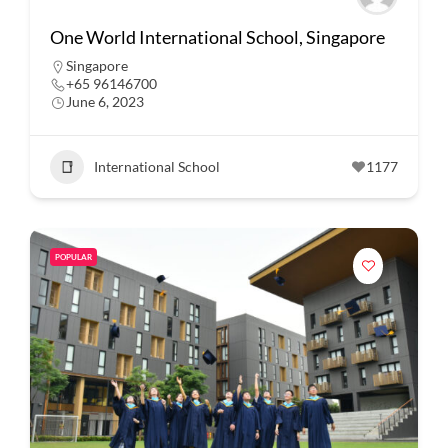
One World International School, Singapore
Singapore
+65 96146700
June 6, 2023
International School
1177
POPULAR