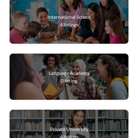
International School
4
listings
Language Academy
0
listing
Private University
4
listings