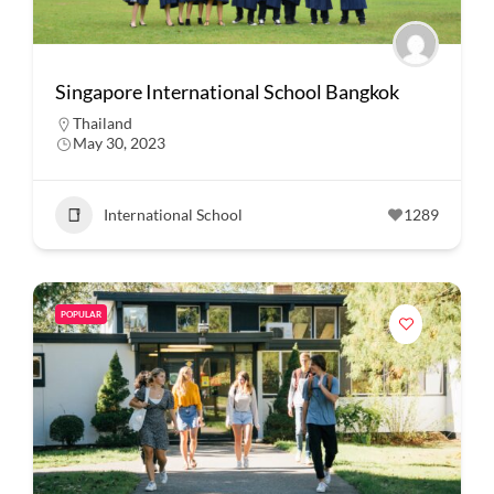
Singapore International School Bangkok
Thailand
May 30, 2023
International School
1289
POPULAR