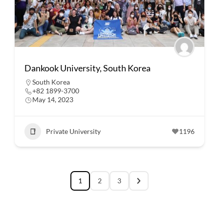
Dankook University, South Korea
South Korea
+82 1899-3700
May 14, 2023
Private University
1196
1
2
3