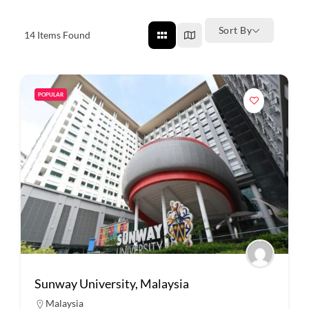
Sort By
14
Items Found
POPULAR
Sunway University, Malaysia
Malaysia