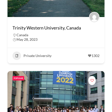
Trinity Western University, Canada
Canada
May 28, 2023
Private University
1302
POPULAR