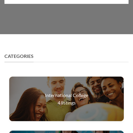
CATEGORIES
International College
4
listings