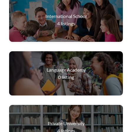
International School
4
listings
Language Academy
0
listing
Private University
4
listings