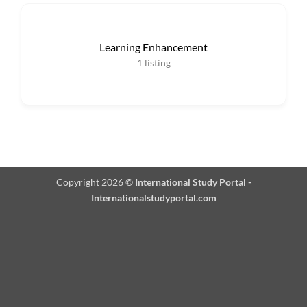
Learning Enhancement
1
listing
Copyright 2026 ©
International Study Portal -
Internationalstudyportal.com