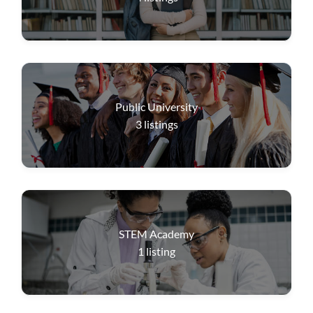
Public University
3
listings
STEM Academy
1
listing