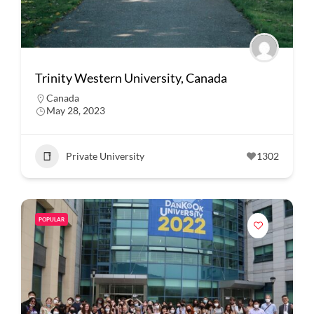
Trinity Western University, Canada
Canada
May 28, 2023
Private University
1302
POPULAR