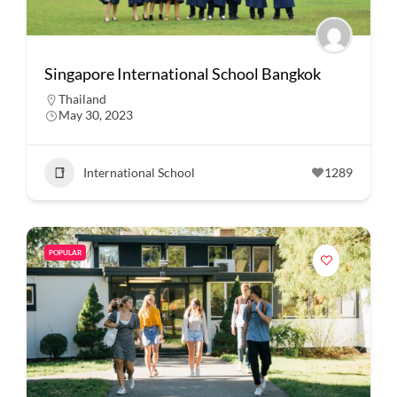
Singapore International School Bangkok
Thailand
May 30, 2023
International School
1289
POPULAR