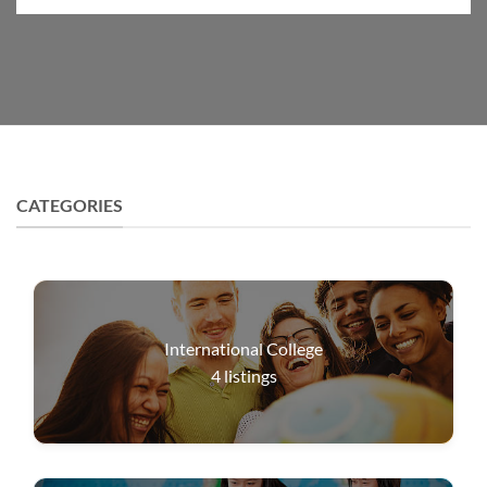
CATEGORIES
International College
4
listings