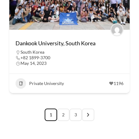
Dankook University, South Korea
South Korea
+82 1899-3700
May 14, 2023
Private University
1196
1
2
3