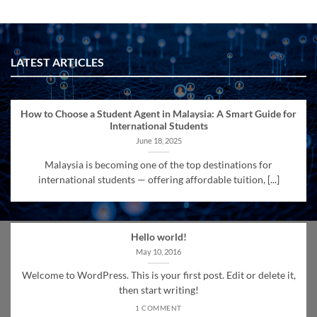
LATEST ARTICLES
How to Choose a Student Agent in Malaysia: A Smart Guide for
International Students
June 18, 2025
Malaysia is becoming one of the top destinations for
international students — offering affordable tuition, [...]
Hello world!
May 10, 2016
Welcome to WordPress. This is your first post. Edit or delete it,
then start writing!
1 COMMENT