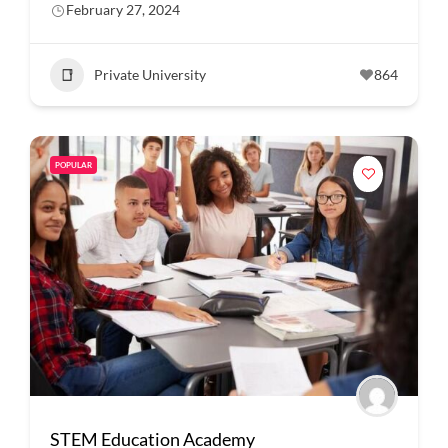
February 27, 2024
Private University
864
POPULAR
STEM Education Academy