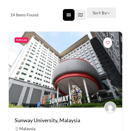
Sort By
14
Items Found
POPULAR
Sunway University, Malaysia
Malaysia