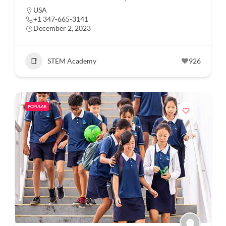
USA
+1 347-665-3141
December 2, 2023
STEM Academy
926
POPULAR