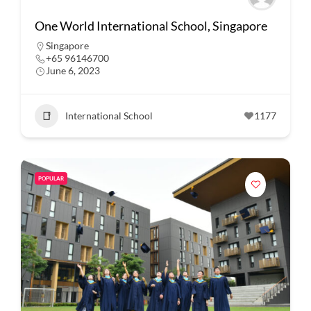
One World International School, Singapore
Singapore
+65 96146700
June 6, 2023
International School
1177
POPULAR