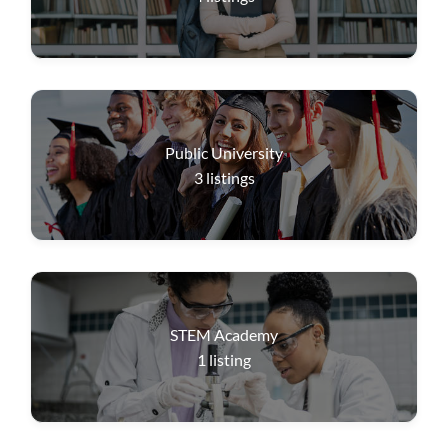
Public University
3
listings
STEM Academy
1
listing