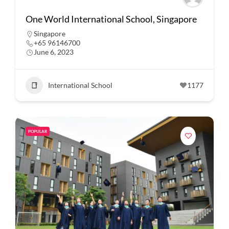
One World International School, Singapore
Singapore
+65 96146700
June 6, 2023
International School
1177
POPULAR