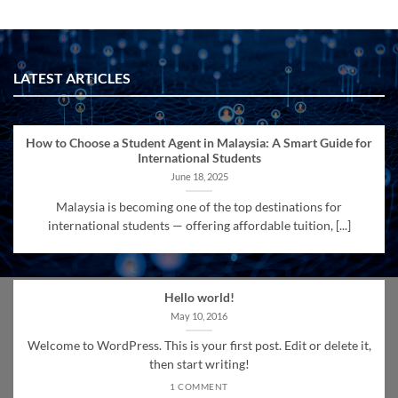
LATEST ARTICLES
How to Choose a Student Agent in Malaysia: A Smart Guide for
International Students
June 18, 2025
Malaysia is becoming one of the top destinations for
international students — offering affordable tuition, [...]
Hello world!
May 10, 2016
Welcome to WordPress. This is your first post. Edit or delete it,
then start writing!
1 COMMENT