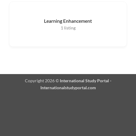
Learning Enhancement
1
listing
Copyright 2026 ©
International Study Portal -
Internationalstudyportal.com