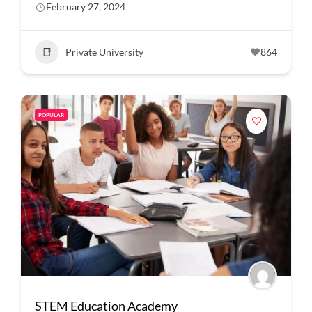
February 27, 2024
Private University
864
POPULAR
STEM Education Academy