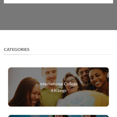
CATEGORIES
International College
4
listings