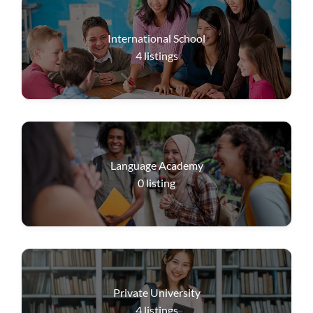
International School
4
listings
Language Academy
0
listing
Private University
4
listings