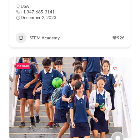
USA
+1 347-665-3141
December 2, 2023
STEM Academy
926
POPULAR