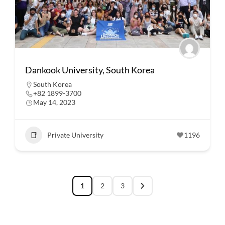
Dankook University, South Korea
South Korea
+82 1899-3700
May 14, 2023
Private University
1196
1
2
3