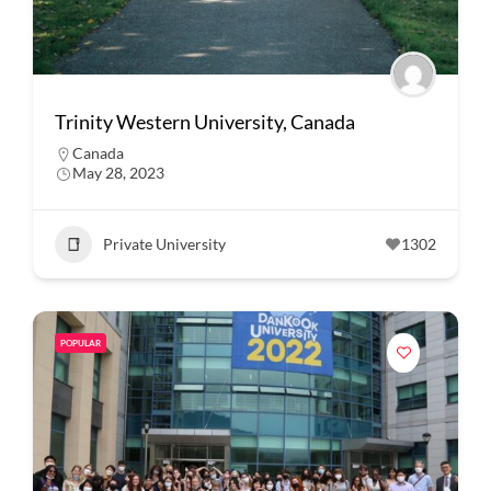
Trinity Western University, Canada
Canada
May 28, 2023
Private University
1302
POPULAR