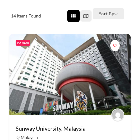
Sort By
14
Items Found
POPULAR
Sunway University, Malaysia
Malaysia