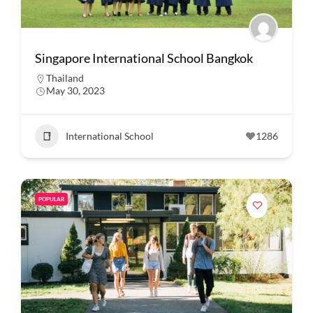
Singapore International School Bangkok
Thailand
May 30, 2023
International School
1286
POPULAR