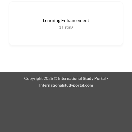
Learning Enhancement
1
listing
Copyright 2026 ©
International Study Portal -
Internationalstudyportal.com