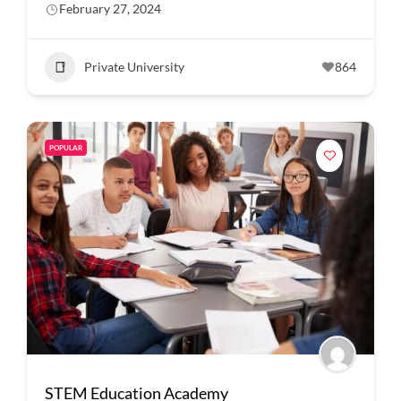
February 27, 2024
Private University
864
POPULAR
STEM Education Academy