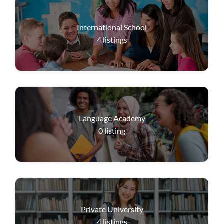
International School
4
listings
Language Academy
0
listing
Private University
4
listings