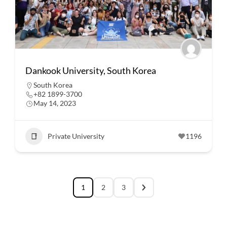
Dankook University, South Korea
South Korea
+82 1899-3700
May 14, 2023
Private University
1196
1
2
3