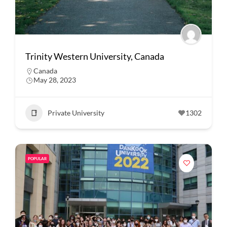
Trinity Western University, Canada
Canada
May 28, 2023
Private University
1302
POPULAR