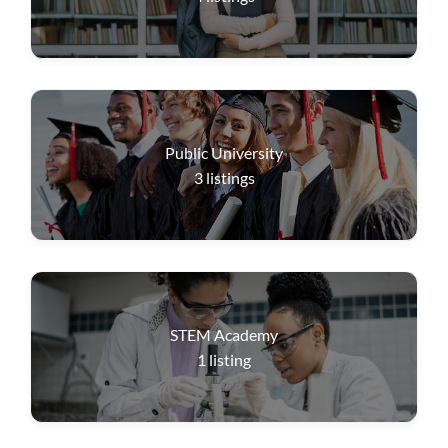
Public University
3
listings
STEM Academy
1
listing