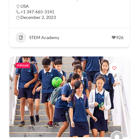
USA
+1 347-665-3141
December 2, 2023
STEM Academy
926
POPULAR