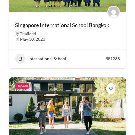
Singapore International School Bangkok
Thailand
May 30, 2023
International School
1288
POPULAR