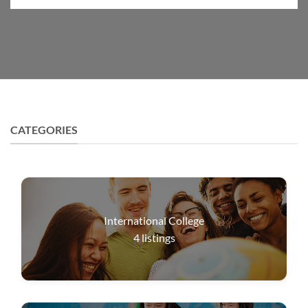
CATEGORIES
International College
4
listings