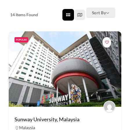
Sort By
14
Items Found
POPULAR
Sunway University, Malaysia
Malaysia