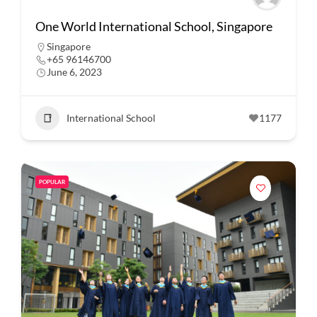
One World International School, Singapore
Singapore
+65 96146700
June 6, 2023
International School
1177
POPULAR