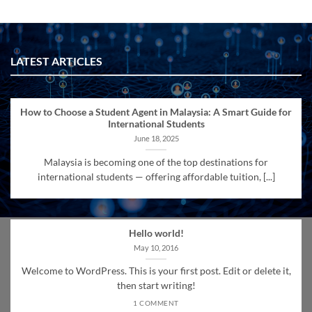
LATEST ARTICLES
How to Choose a Student Agent in Malaysia: A Smart Guide for
International Students
June 18, 2025
Malaysia is becoming one of the top destinations for
international students — offering affordable tuition, [...]
Hello world!
May 10, 2016
Welcome to WordPress. This is your first post. Edit or delete it,
then start writing!
1 COMMENT