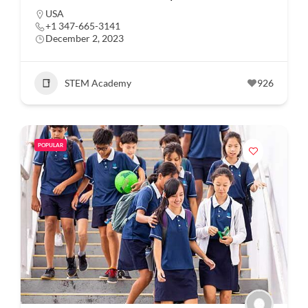
USA
+1 347-665-3141
December 2, 2023
STEM Academy
926
POPULAR