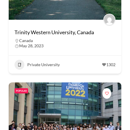
Trinity Western University, Canada
Canada
May 28, 2023
Private University
1302
POPULAR