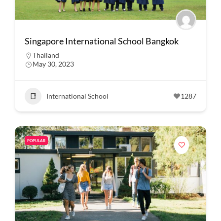
Singapore International School Bangkok
Thailand
May 30, 2023
International School
1287
POPULAR