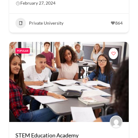
February 27, 2024
Private University
864
POPULAR
STEM Education Academy