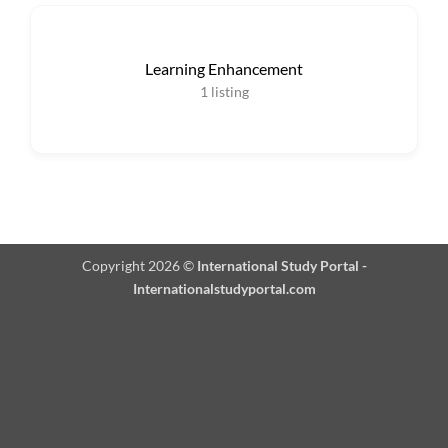
Learning Enhancement
1
listing
Copyright 2026 ©
International Study Portal -
Internationalstudyportal.com