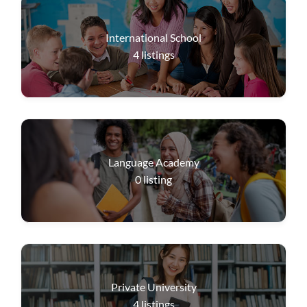
International School
4
listings
Language Academy
0
listing
Private University
4
listings