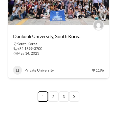
Dankook University, South Korea
South Korea
+82 1899-3700
May 14, 2023
Private University
1196
1
2
3