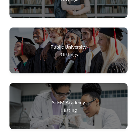
Public University
3
listings
STEM Academy
1
listing