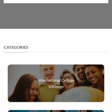
CATEGORIES
International College
4
listings