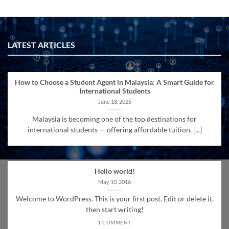
LATEST ARTICLES
How to Choose a Student Agent in Malaysia: A Smart Guide for
International Students
June 18, 2025
Malaysia is becoming one of the top destinations for
international students — offering affordable tuition, [...]
Hello world!
May 10, 2016
Welcome to WordPress. This is your first post. Edit or delete it,
then start writing!
1 COMMENT