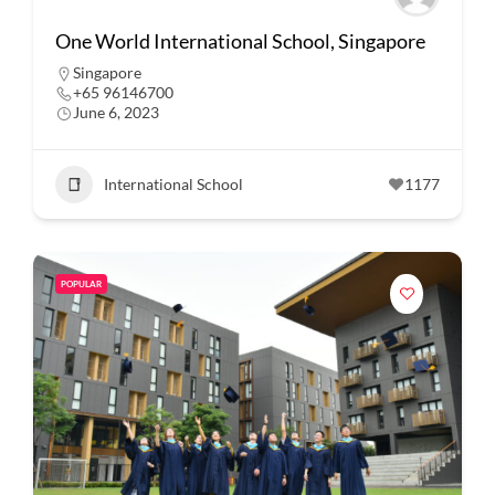
One World International School, Singapore
Singapore
+65 96146700
June 6, 2023
International School
1177
POPULAR