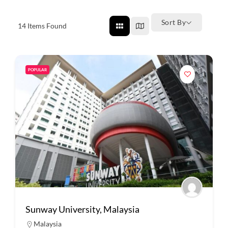
Sort By
14
Items Found
POPULAR
Sunway University, Malaysia
Malaysia