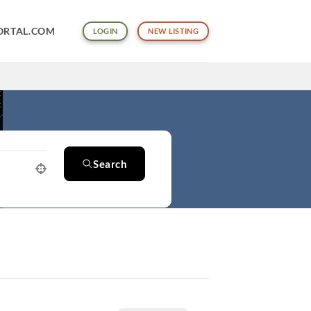
ORTAL.COM
LOGIN
NEW LISTING
Search