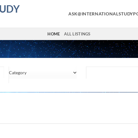
TUDY
ASK@INTERNATIONALSTUDYP
HOME
ALL LISTINGS
Category
Location