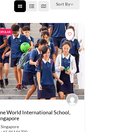
Sort By
OPULAR
ne World International School,
ingapore
Singapore
+65 96146700