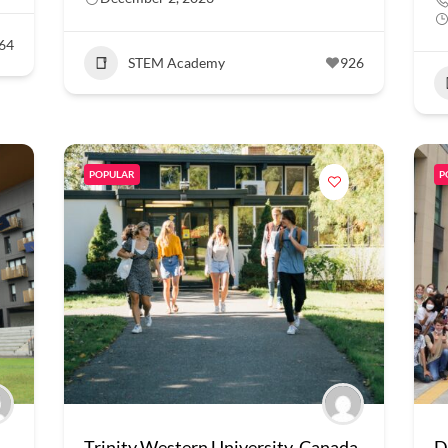
64
STEM Academy
926
POPULAR
P
Trinity Western University, Canada
D