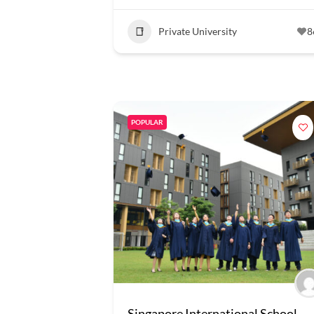
Private University
8
POPULAR
Singapore International School