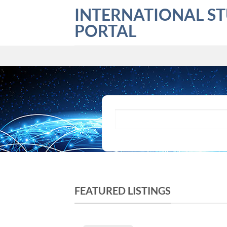
Skip
INTERNATIONAL S
to
PORTAL
content
What are you looking for?
FEATURED LISTINGS