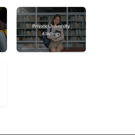
Private University
4
listings