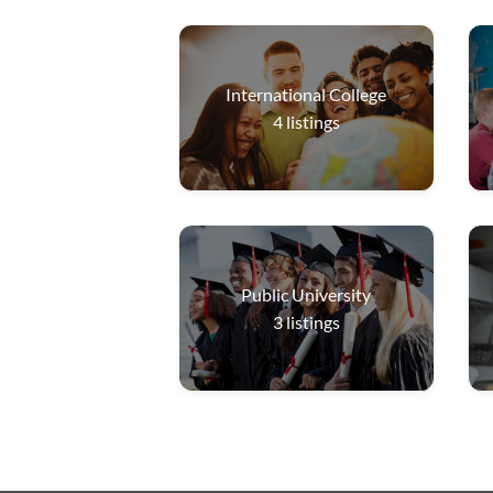
International College
4
listings
Public University
3
listings