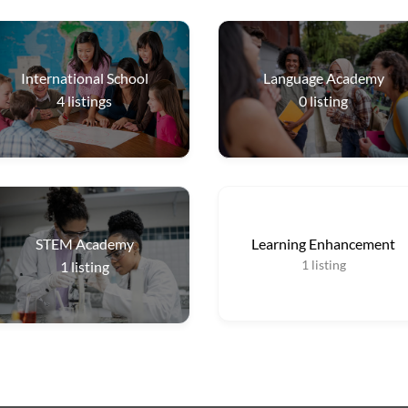
International School
Language Academy
4
listings
0
listing
STEM Academy
Learning Enhancement
1
listing
1
listing