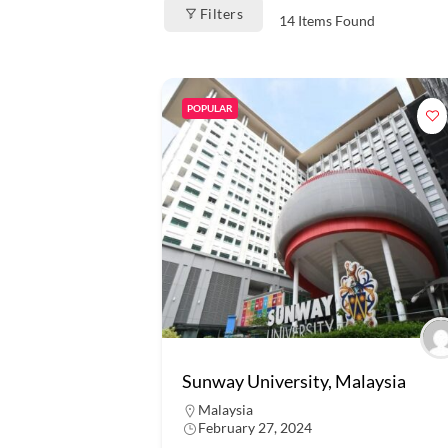
Filters
14
Items Found
POPULAR
Sunway University, Malaysia
Malaysia
February 27, 2024