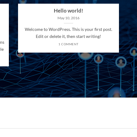
Hello world!
May 10, 2016
Welcome to WordPress. This is your first post.
Edit or delete it, then start writing!
ons
1 COMMENT
le