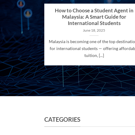
How to Choose a Student Agent in
Malaysia: A Smart Guide for
International Students
June 18, 2025
Malaysia is becoming one of the top destinati
for international students — offering affordab
tuition, [...]
CATEGORIES