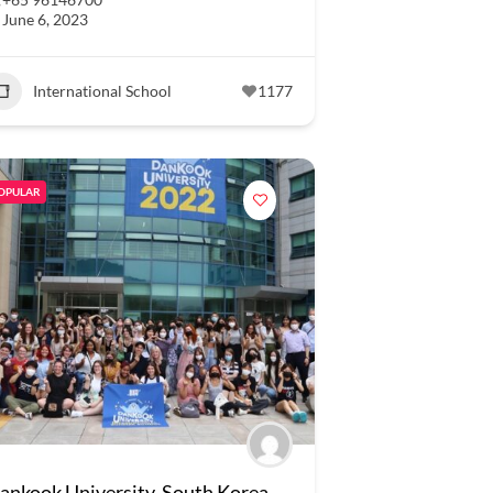
June 6, 2023
International School
1177
OPULAR
ankook University, South Korea