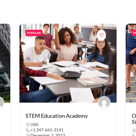
POPULAR
P
STEM Education Academy
O
S
USA
+1 347-665-3141
December 2, 2023