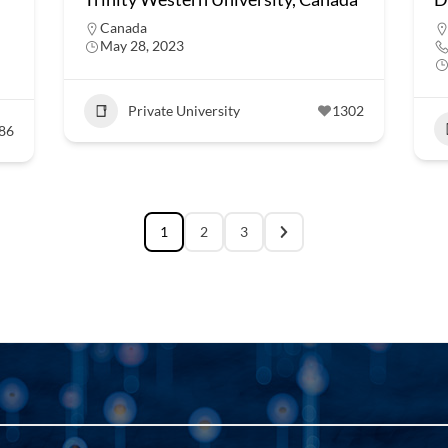
Canada
May 28, 2023
Private University
1302
86
1
2
3