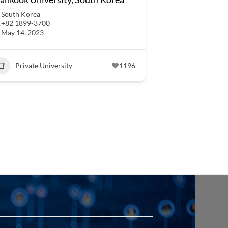
South Korea
+82 1899-3700
May 14, 2023
Private University
1196