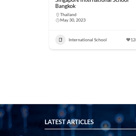
Bangkok
Thailand
May 30, 2023
International School
12
LATEST ARTICLES