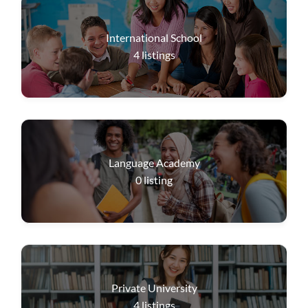
International School
4
listings
Language Academy
0
listing
Private University
4
listings