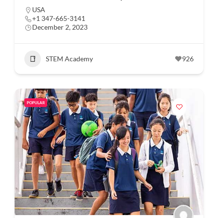
USA
+1 347-665-3141
December 2, 2023
STEM Academy
926
POPULAR