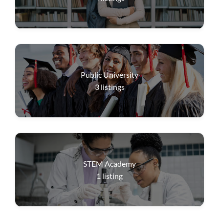
Public University
3
listings
STEM Academy
1
listing