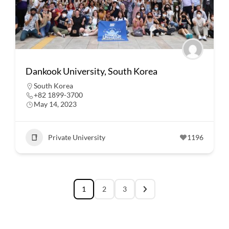
Dankook University, South Korea
South Korea
+82 1899-3700
May 14, 2023
Private University
1196
1
2
3