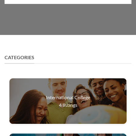
CATEGORIES
International College
4
listings