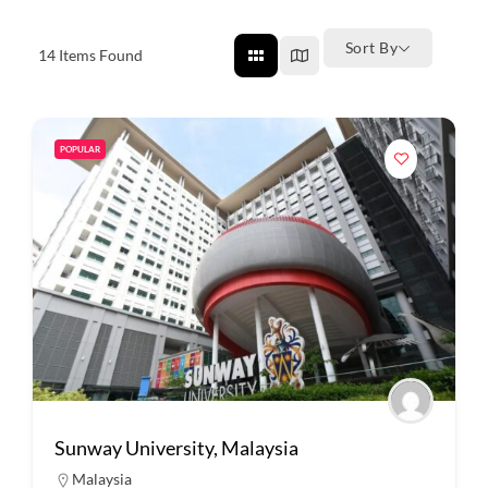
Sort By
14
Items Found
POPULAR
Sunway University, Malaysia
Malaysia