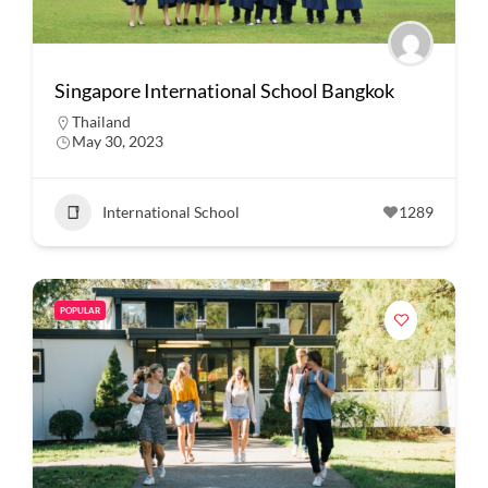
Singapore International School Bangkok
Thailand
May 30, 2023
International School
1289
POPULAR