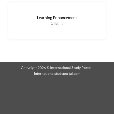
Learning Enhancement
1
listing
Copyright 2026 ©
International Study Portal -
Internationalstudyportal.com