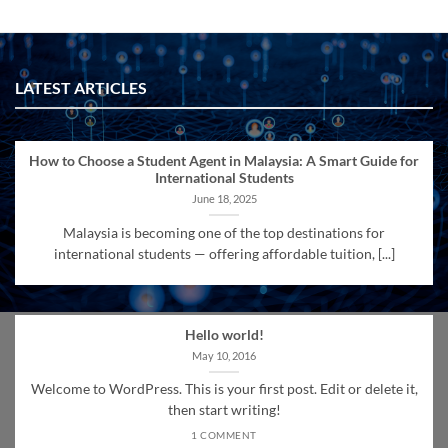
LATEST ARTICLES
How to Choose a Student Agent in Malaysia: A Smart Guide for
International Students
June 18, 2025
Malaysia is becoming one of the top destinations for
international students — offering affordable tuition, [...]
Hello world!
May 10, 2016
Welcome to WordPress. This is your first post. Edit or delete it,
then start writing!
1 COMMENT