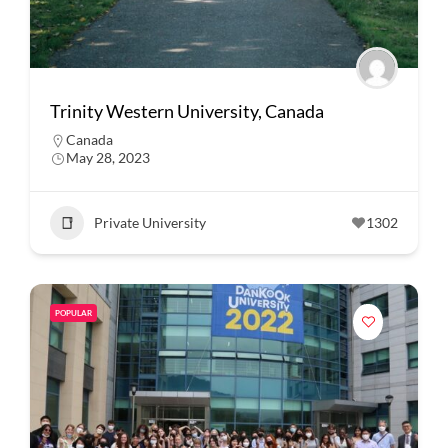
Trinity Western University, Canada
Canada
May 28, 2023
Private University
1302
POPULAR