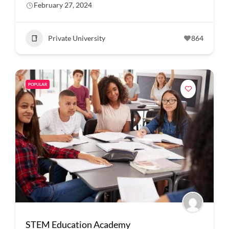
February 27, 2024
Private University
864
POPULAR
STEM Education Academy