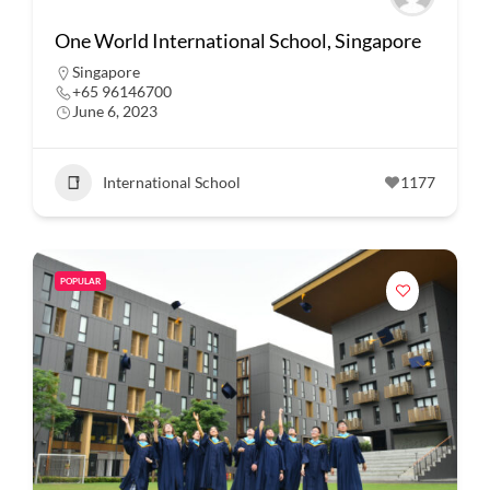
One World International School, Singapore
Singapore
+65 96146700
June 6, 2023
International School
1177
POPULAR