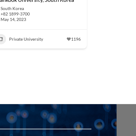
South Korea
+82 1899-3700
May 14, 2023
Private University
1196