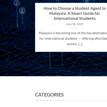
How to Choose a Student Agent in
Malaysia: A Smart Guide for
International Students
June 18, 2025
Malaysia is becoming one of the top destinati
for international students — offering affordab
tuition, [...]
CATEGORIES