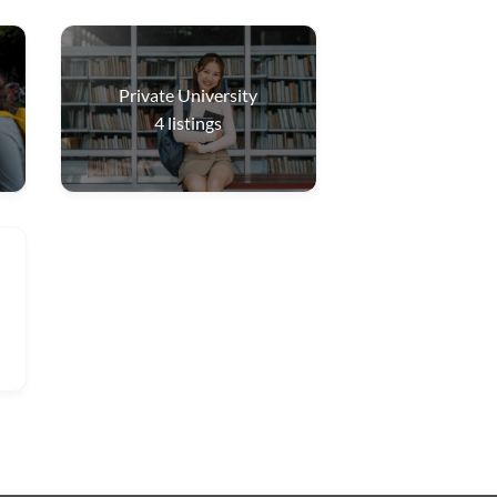
Private University
4
listings