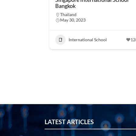
Bangkok
Thailand
May 30, 2023
International School
12
LATEST ARTICLES