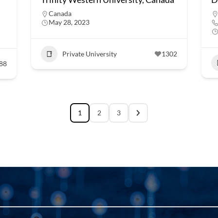
Canada
May 28, 2023
Private University
1302
88
1
2
3