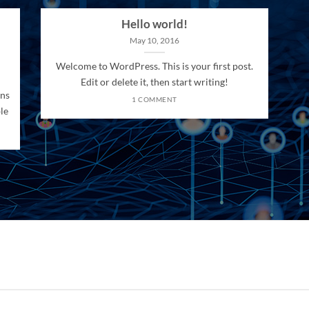
Hello world!
May 10, 2016
Welcome to WordPress. This is your first post.
Edit or delete it, then start writing!
ons
1 COMMENT
le