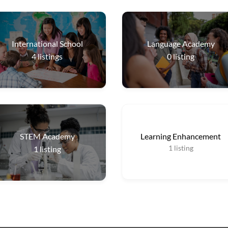
International School
Language Academy
4
listings
0
listing
STEM Academy
Learning Enhancement
1
listing
1
listing