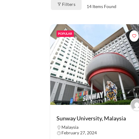
Filters
14
Items Found
POPULAR
Sunway University, Malaysia
Malaysia
February 27, 2024