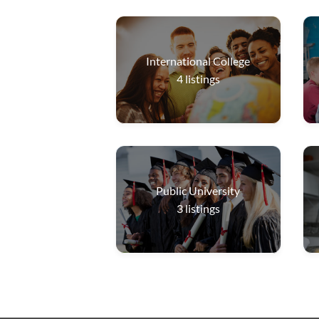
International College
4
listings
Public University
3
listings