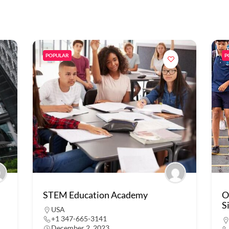
POPULAR
P
STEM Education Academy
O
S
USA
+1 347-665-3141
December 2, 2023