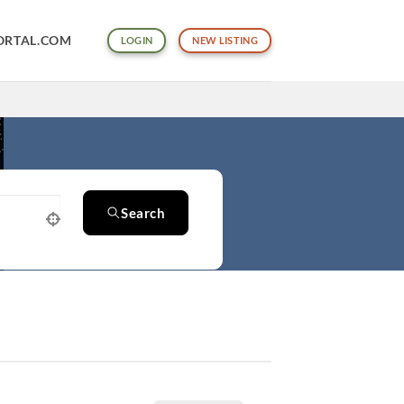
ORTAL.COM
LOGIN
NEW LISTING
Search