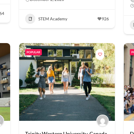
64
STEM Academy
926
POPULAR
P
Trinity Western University, Canada
D