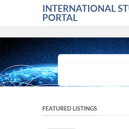
Skip
INTERNATIONAL S
to
PORTAL
content
What are you looking for?
FEATURED LISTINGS