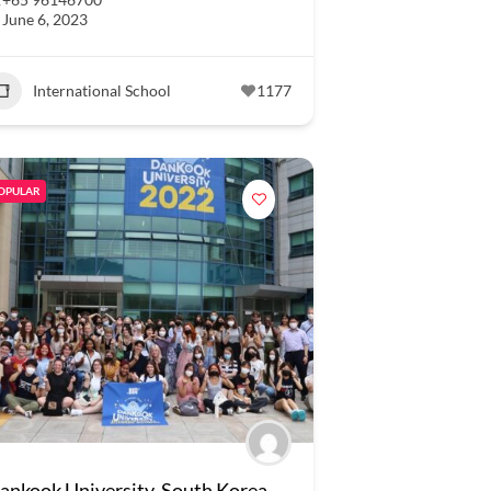
June 6, 2023
International School
1177
OPULAR
ankook University, South Korea