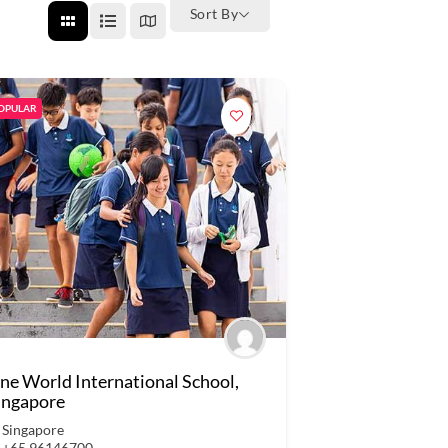
Sort By
OPULAR
ne World International School,
ingapore
Singapore
+65 96146700