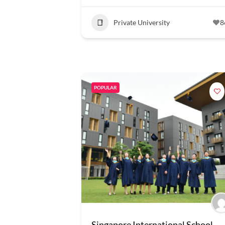
Private University
8
POPULAR
Singapore International School