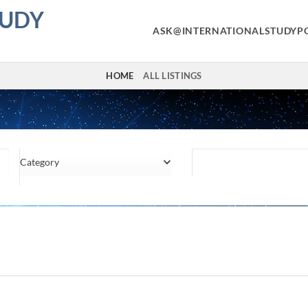
TUDY
ASK@INTERNATIONALSTUDYP
HOME
ALL LISTINGS
Category
Location