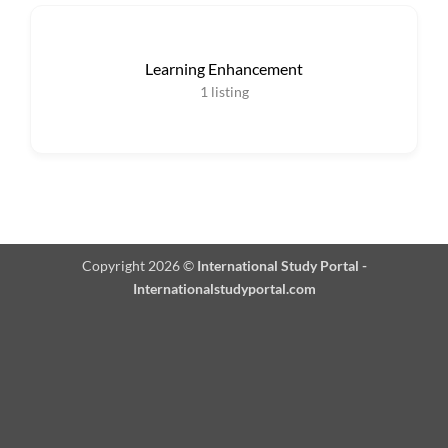
Learning Enhancement
1
listing
Copyright 2026 ©
International Study Portal -
Internationalstudyportal.com