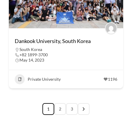
Dankook University, South Korea
South Korea
+82 1899-3700
May 14, 2023
Private University
1196
1
2
3