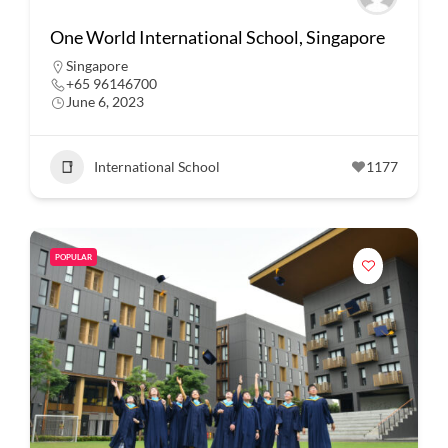
One World International School, Singapore
Singapore
+65 96146700
June 6, 2023
International School
1177
POPULAR