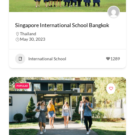
Singapore International School Bangkok
Thailand
May 30, 2023
International School
1289
POPULAR