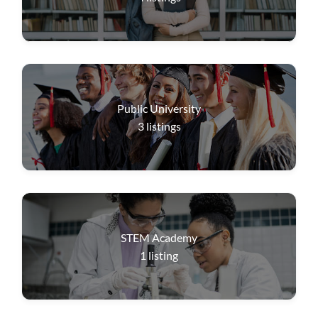
Public University
3
listings
STEM Academy
1
listing