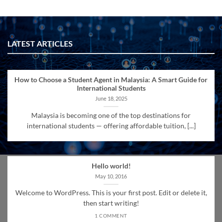
LATEST ARTICLES
How to Choose a Student Agent in Malaysia: A Smart Guide for
International Students
June 18, 2025
Malaysia is becoming one of the top destinations for
international students — offering affordable tuition, [...]
Hello world!
May 10, 2016
Welcome to WordPress. This is your first post. Edit or delete it,
then start writing!
1 COMMENT