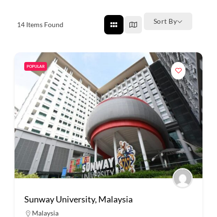
Sort By
14
Items Found
POPULAR
Sunway University, Malaysia
Malaysia