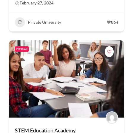
February 27, 2024
Private University
864
POPULAR
STEM Education Academy