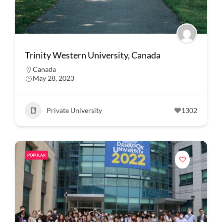
Trinity Western University, Canada
Canada
May 28, 2023
Private University
1302
POPULAR