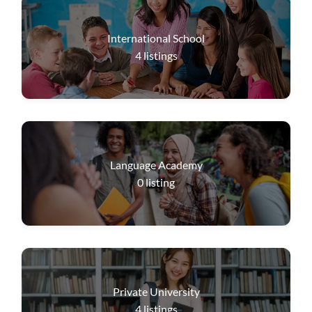
International School
4
listings
Language Academy
0
listing
Private University
4
listings