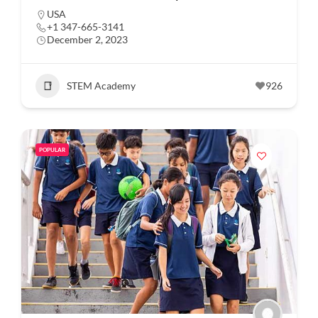
USA
+1 347-665-3141
December 2, 2023
STEM Academy
926
POPULAR