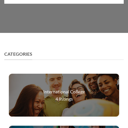
CATEGORIES
International College
4
listings