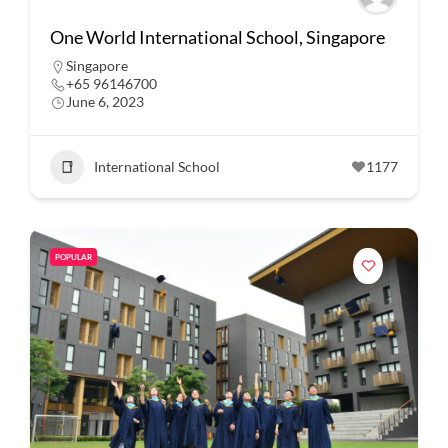
One World International School, Singapore
Singapore
+65 96146700
June 6, 2023
International School
1177
POPULAR