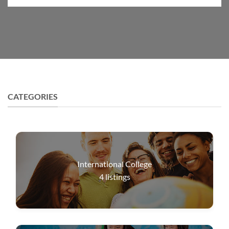
CATEGORIES
International College
4
listings