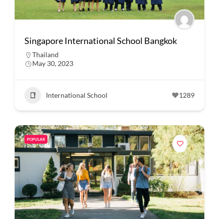
Singapore International School Bangkok
Thailand
May 30, 2023
International School
1289
POPULAR