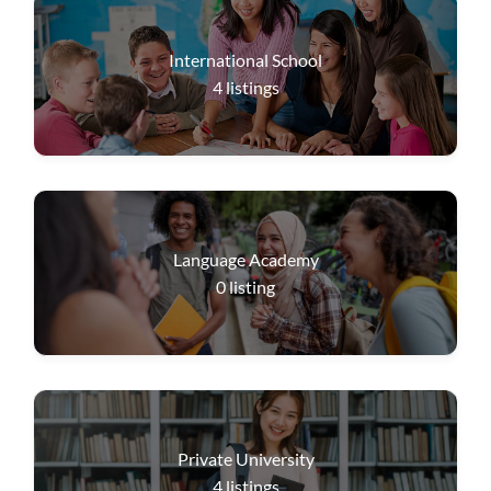
International School
4
listings
Language Academy
0
listing
Private University
4
listings