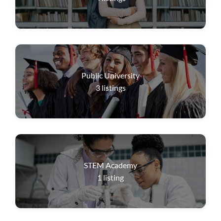
Public University
3
listings
STEM Academy
1
listing