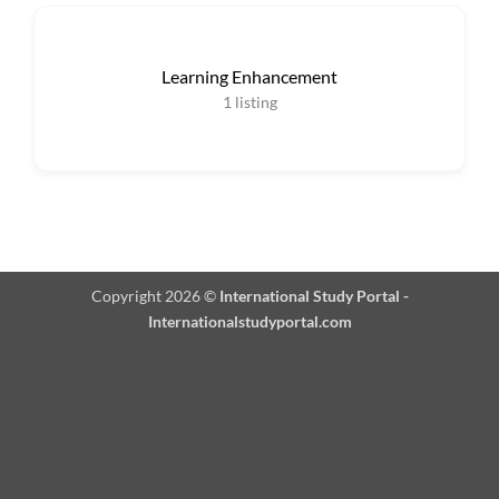
Learning Enhancement
1
listing
Copyright 2026 ©
International Study Portal -
Internationalstudyportal.com