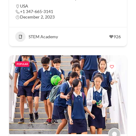
USA
+1 347-665-3141
December 2, 2023
STEM Academy
926
POPULAR