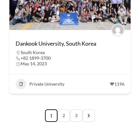
Dankook University, South Korea
South Korea
+82 1899-3700
May 14, 2023
Private University
1196
1
2
3