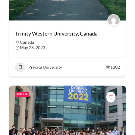
Trinity Western University, Canada
Canada
May 28, 2023
Private University
1302
POPULAR