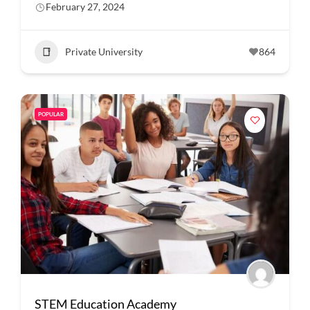
February 27, 2024
Private University
864
POPULAR
STEM Education Academy