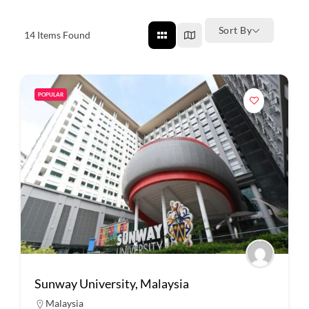
Sort By
14
Items Found
POPULAR
Sunway University, Malaysia
Malaysia