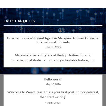
LATEST ARTICLES
How to Choose a Student Agent in Malaysia: A Smart Guide for
International Students
June 18, 2025
Malaysia is becoming one of the top destinations for
international students — offering affordable tuition, [...]
Hello world!
May 10, 2016
Welcome to WordPress. This is your first post. Edit or delete it,
then start writing!
1 COMMENT