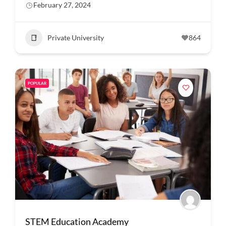
February 27, 2024
Private University
864
POPULAR
STEM Education Academy