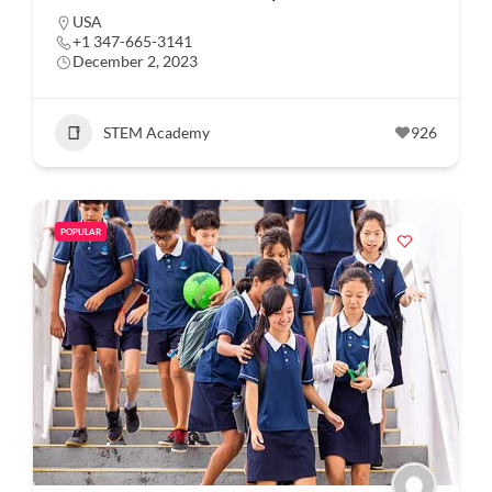
USA
+1 347-665-3141
December 2, 2023
STEM Academy
926
POPULAR