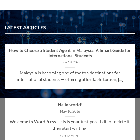
LATEST ARTICLES
How to Choose a Student Agent in Malaysia: A Smart Guide for
International Students
June 18, 2025
Malaysia is becoming one of the top destinations for
international students — offering affordable tuition, [...]
Hello world!
May 10, 2016
Welcome to WordPress. This is your first post. Edit or delete it,
then start writing!
1 COMMENT