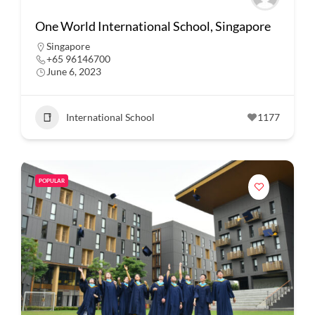
One World International School, Singapore
Singapore
+65 96146700
June 6, 2023
International School
1177
POPULAR