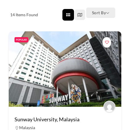
Sort By
14
Items Found
POPULAR
Sunway University, Malaysia
Malaysia