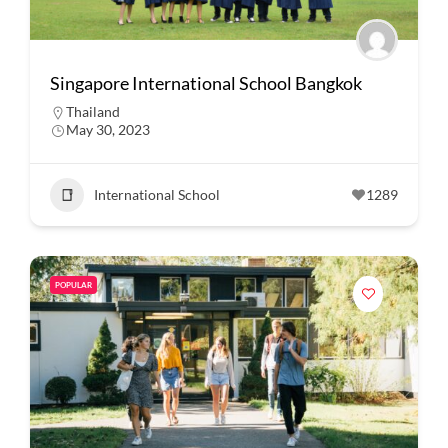
Singapore International School Bangkok
Thailand
May 30, 2023
International School
1289
POPULAR