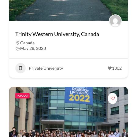
Trinity Western University, Canada
Canada
May 28, 2023
Private University
1302
POPULAR