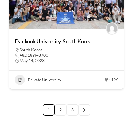
Dankook University, South Korea
South Korea
+82 1899-3700
May 14, 2023
Private University
1196
1
2
3