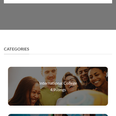
CATEGORIES
International College
4
listings