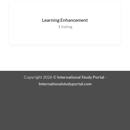
Learning Enhancement
1
listing
Copyright 2026 ©
International Study Portal -
Internationalstudyportal.com