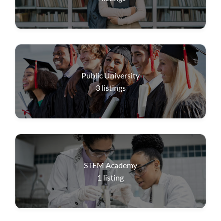
Public University
3
listings
STEM Academy
1
listing