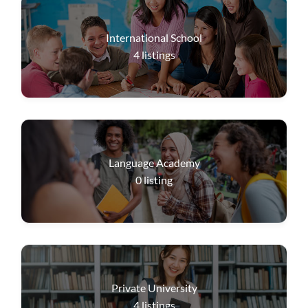
International School
4
listings
Language Academy
0
listing
Private University
4
listings