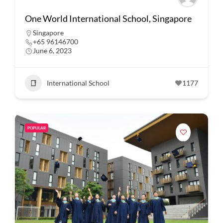
One World International School, Singapore
Singapore
+65 96146700
June 6, 2023
International School
1177
POPULAR