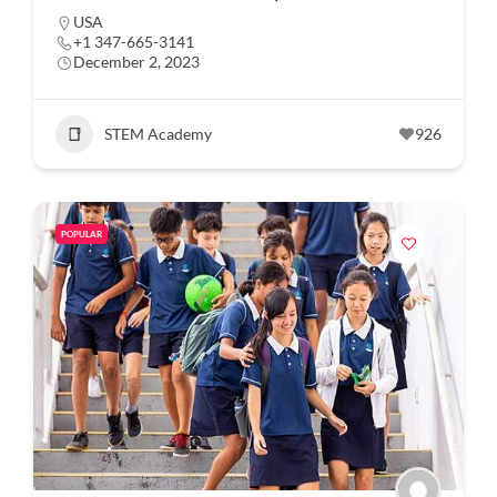
USA
+1 347-665-3141
December 2, 2023
STEM Academy
926
POPULAR