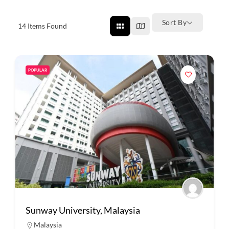
Sort By
14
Items Found
POPULAR
Sunway University, Malaysia
Malaysia