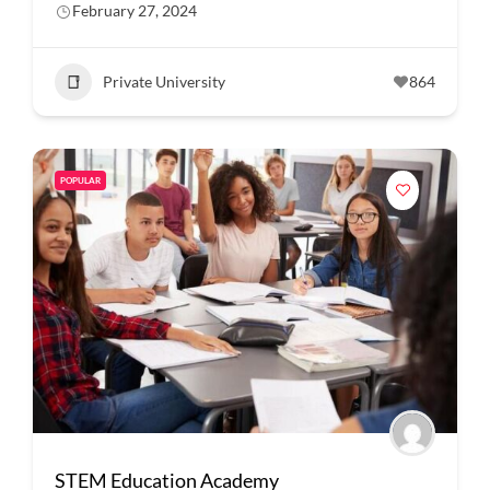
February 27, 2024
Private University
864
POPULAR
STEM Education Academy