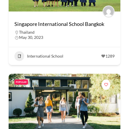
Singapore International School Bangkok
Thailand
May 30, 2023
International School
1289
POPULAR