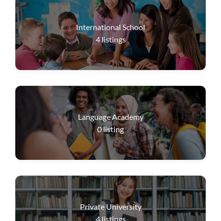
International School
4
listings
Language Academy
0
listing
Private University
4
listings