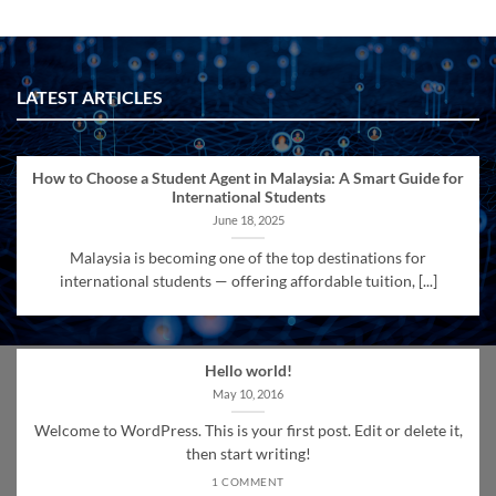
LATEST ARTICLES
How to Choose a Student Agent in Malaysia: A Smart Guide for
International Students
June 18, 2025
Malaysia is becoming one of the top destinations for
international students — offering affordable tuition, [...]
Hello world!
May 10, 2016
Welcome to WordPress. This is your first post. Edit or delete it,
then start writing!
1 COMMENT