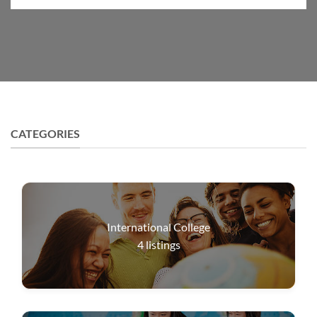
CATEGORIES
International College
4
listings