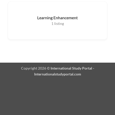
Learning Enhancement
1
listing
Copyright 2026 ©
International Study Portal -
Internationalstudyportal.com