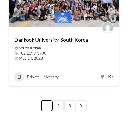
Dankook University, South Korea
South Korea
+82 1899-3700
May 14, 2023
Private University
1196
1
2
3