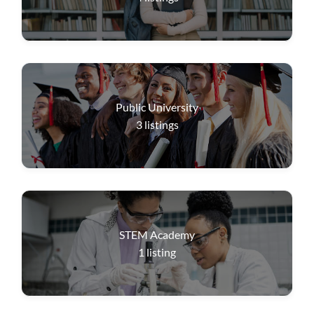
Public University
3
listings
STEM Academy
1
listing