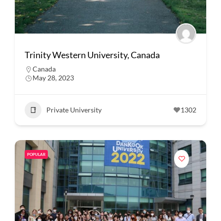
Trinity Western University, Canada
Canada
May 28, 2023
Private University
1302
POPULAR