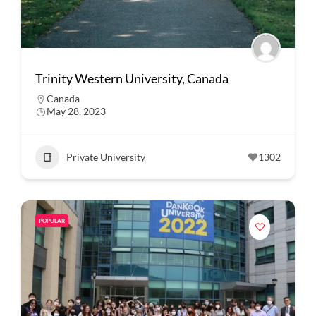
Trinity Western University, Canada
Canada
May 28, 2023
Private University
1302
POPULAR