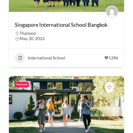
Singapore International School Bangkok
Thailand
May 30, 2023
International School
1286
POPULAR