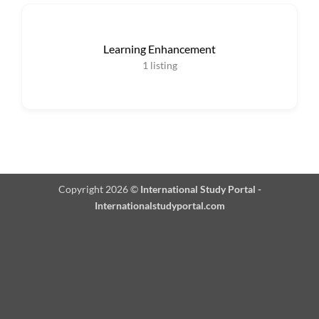
Learning Enhancement
1
listing
Copyright 2026 ©
International Study Portal -
Internationalstudyportal.com