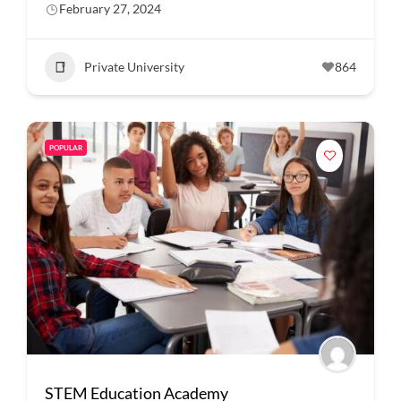
February 27, 2024
Private University
864
POPULAR
STEM Education Academy