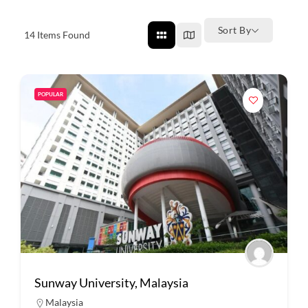
Sort By
14
Items Found
POPULAR
Sunway University, Malaysia
Malaysia