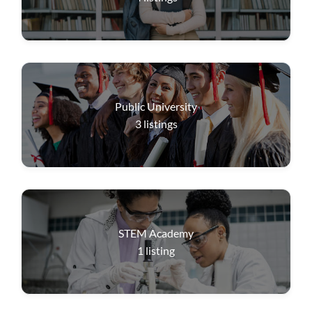
Public University
3
listings
STEM Academy
1
listing