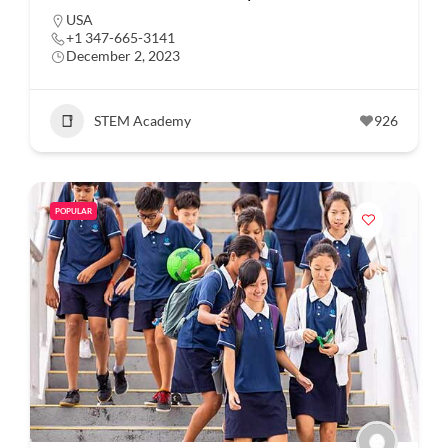
USA
+1 347-665-3141
December 2, 2023
STEM Academy
926
POPULAR