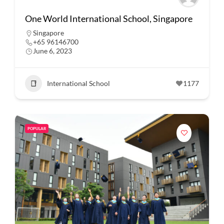
One World International School, Singapore
Singapore
+65 96146700
June 6, 2023
International School
1177
POPULAR