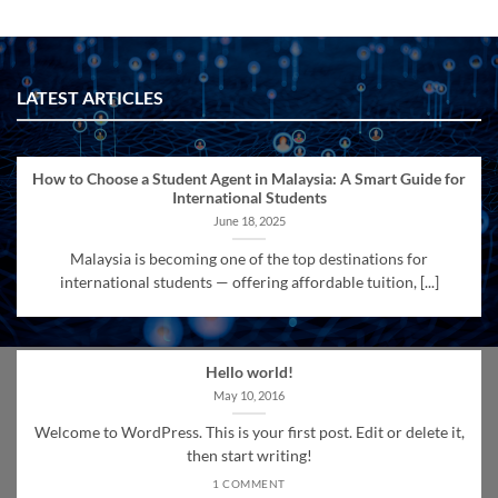
LATEST ARTICLES
How to Choose a Student Agent in Malaysia: A Smart Guide for
International Students
June 18, 2025
Malaysia is becoming one of the top destinations for
international students — offering affordable tuition, [...]
Hello world!
May 10, 2016
Welcome to WordPress. This is your first post. Edit or delete it,
then start writing!
1 COMMENT