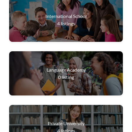
International School
4
listings
Language Academy
0
listing
Private University
4
listings