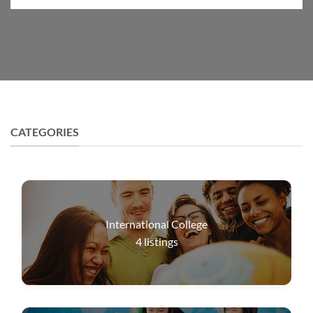
CATEGORIES
International College
4
listings