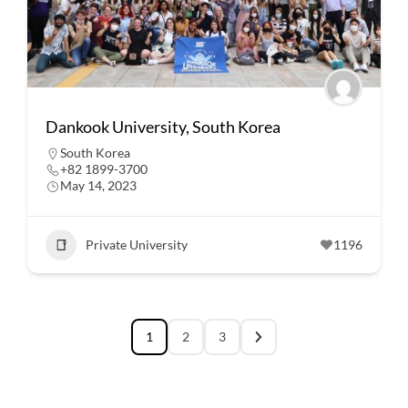
Dankook University, South Korea
South Korea
+82 1899-3700
May 14, 2023
Private University
1196
1
2
3