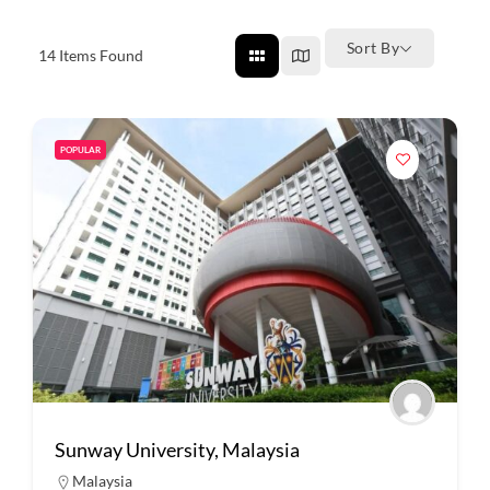
Sort By
14
Items Found
POPULAR
Sunway University, Malaysia
Malaysia