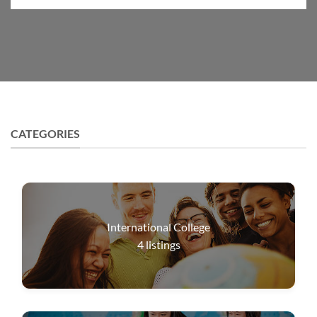
CATEGORIES
International College
4
listings