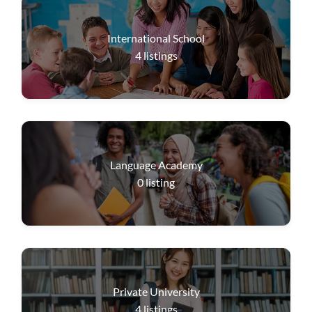
International School
4
listings
Language Academy
0
listing
Private University
4
listings