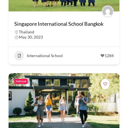
Singapore International School Bangkok
Thailand
May 30, 2023
International School
1284
POPULAR