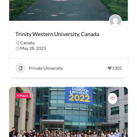
Trinity Western University, Canada
Canada
May 28, 2023
Private University
1302
POPULAR