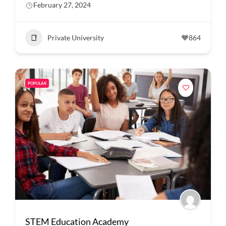
February 27, 2024
Private University
864
POPULAR
STEM Education Academy