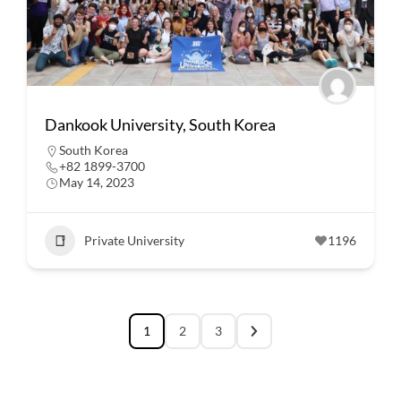
Dankook University, South Korea
South Korea
+82 1899-3700
May 14, 2023
Private University
1196
1
2
3