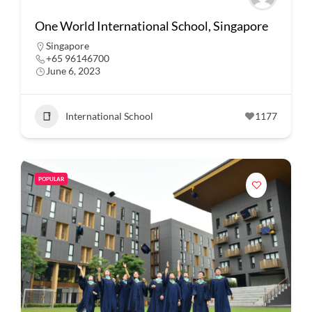
One World International School, Singapore
Singapore
+65 96146700
June 6, 2023
International School
1177
POPULAR