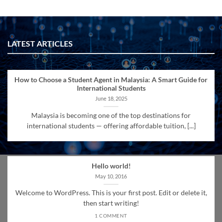
LATEST ARTICLES
How to Choose a Student Agent in Malaysia: A Smart Guide for
International Students
June 18, 2025
Malaysia is becoming one of the top destinations for
international students — offering affordable tuition, [...]
Hello world!
May 10, 2016
Welcome to WordPress. This is your first post. Edit or delete it,
then start writing!
1 COMMENT