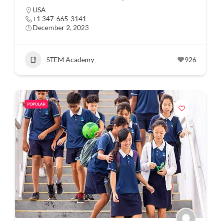
USA
+1 347-665-3141
December 2, 2023
STEM Academy
926
POPULAR