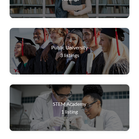
Public University
3
listings
STEM Academy
1
listing