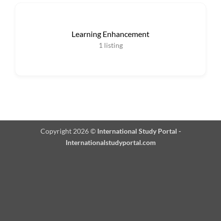
Learning Enhancement
1
listing
Copyright 2026 ©
International Study Portal -
Internationalstudyportal.com