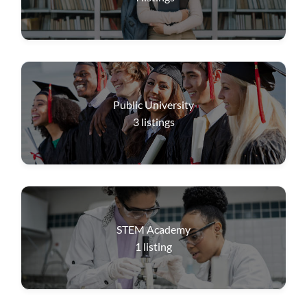
Public University
3
listings
STEM Academy
1
listing