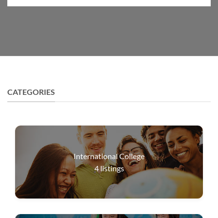
CATEGORIES
International College
4
listings