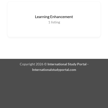
Learning Enhancement
1
listing
Copyright 2026 ©
International Study Portal -
Internationalstudyportal.com