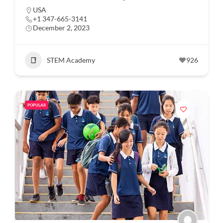
USA
+1 347-665-3141
December 2, 2023
STEM Academy
926
POPULAR