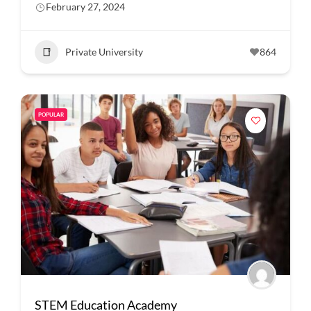
February 27, 2024
Private University
864
POPULAR
STEM Education Academy