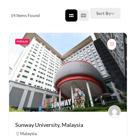
Sort By
14
Items Found
POPULAR
Sunway University, Malaysia
Malaysia