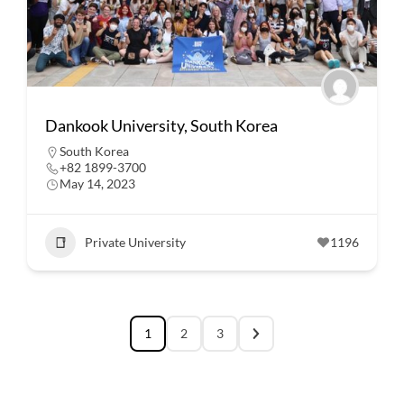
Dankook University, South Korea
South Korea
+82 1899-3700
May 14, 2023
Private University
1196
1
2
3