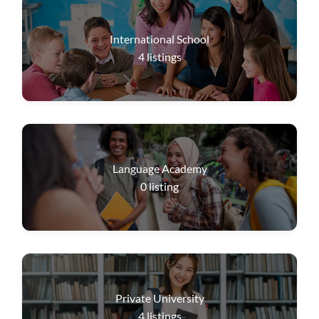
International School
4
listings
Language Academy
0
listing
Private University
4
listings