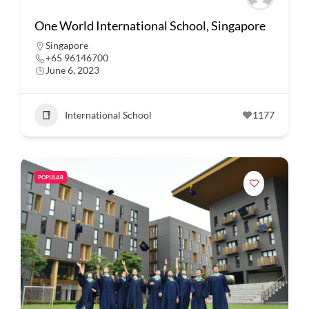
One World International School, Singapore
Singapore
+65 96146700
June 6, 2023
International School
1177
POPULAR