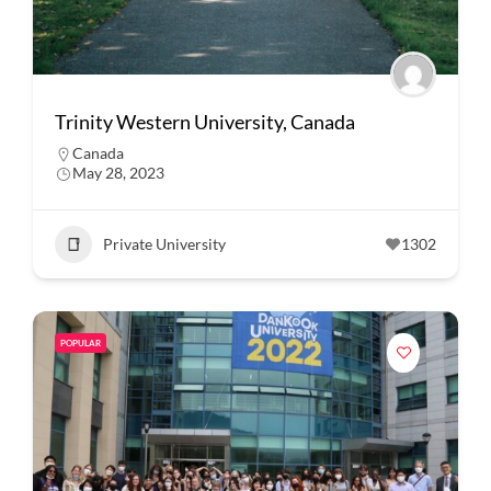
Trinity Western University, Canada
Canada
May 28, 2023
Private University
1302
POPULAR