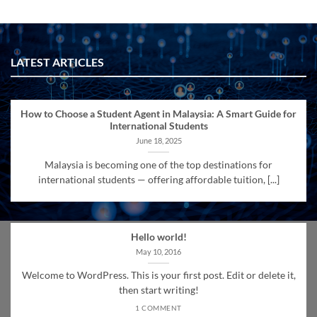
LATEST ARTICLES
How to Choose a Student Agent in Malaysia: A Smart Guide for
International Students
June 18, 2025
Malaysia is becoming one of the top destinations for
international students — offering affordable tuition, [...]
Hello world!
May 10, 2016
Welcome to WordPress. This is your first post. Edit or delete it,
then start writing!
1 COMMENT