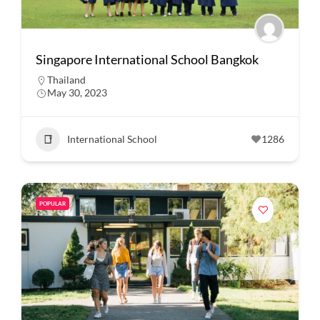
Singapore International School Bangkok
Thailand
May 30, 2023
International School
1286
POPULAR