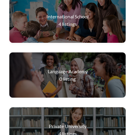
International School
4
listings
Language Academy
0
listing
Private University
4
listings