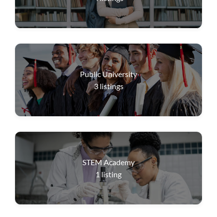
Public University
3
listings
STEM Academy
1
listing