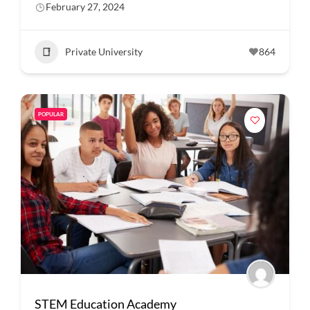
February 27, 2024
Private University
864
POPULAR
STEM Education Academy