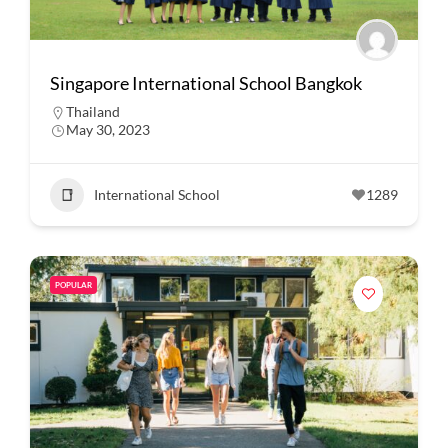
Singapore International School Bangkok
Thailand
May 30, 2023
International School
1289
POPULAR