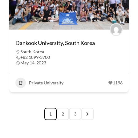
Dankook University, South Korea
South Korea
+82 1899-3700
May 14, 2023
Private University
1196
1
2
3