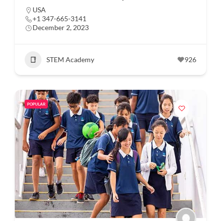
USA
+1 347-665-3141
December 2, 2023
STEM Academy
926
POPULAR