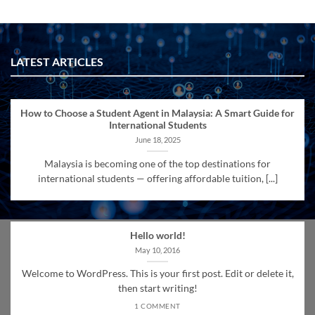
LATEST ARTICLES
How to Choose a Student Agent in Malaysia: A Smart Guide for
International Students
June 18, 2025
Malaysia is becoming one of the top destinations for
international students — offering affordable tuition, [...]
Hello world!
May 10, 2016
Welcome to WordPress. This is your first post. Edit or delete it,
then start writing!
1 COMMENT