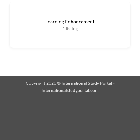
Learning Enhancement
1
listing
Copyright 2026 ©
International Study Portal -
Internationalstudyportal.com