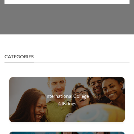
CATEGORIES
International College
4
listings