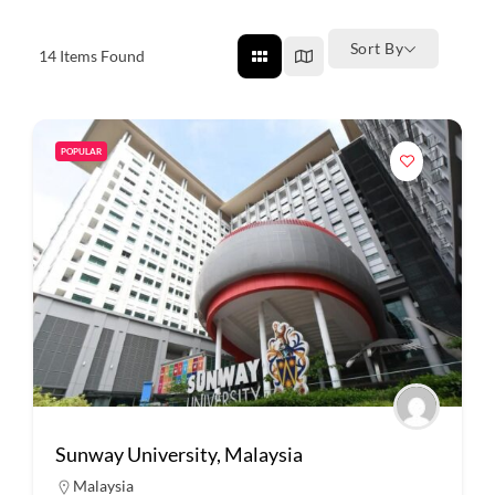
Sort By
14
Items Found
POPULAR
Sunway University, Malaysia
Malaysia