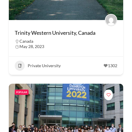
Trinity Western University, Canada
Canada
May 28, 2023
Private University
1302
POPULAR