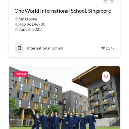
One World International School, Singapore
Singapore
+65 96146700
June 6, 2023
International School
1177
POPULAR