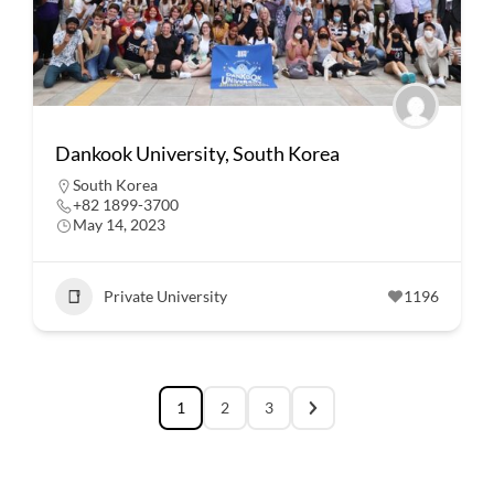
Dankook University, South Korea
South Korea
+82 1899-3700
May 14, 2023
Private University
1196
1
2
3