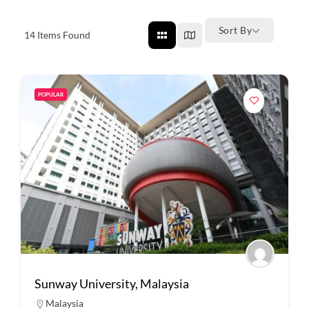
Sort By
14
Items Found
POPULAR
Sunway University, Malaysia
Malaysia