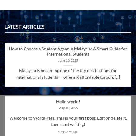
LATEST ARTICLES
How to Choose a Student Agent in Malaysia: A Smart Guide for
International Students
June 18, 2025
Malaysia is becoming one of the top destinations for
international students — offering affordable tuition, [...]
Hello world!
May 10, 2016
Welcome to WordPress. This is your first post. Edit or delete it,
then start writing!
1 COMMENT