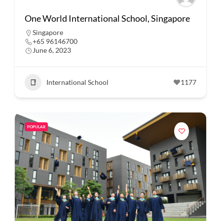
One World International School, Singapore
Singapore
+65 96146700
June 6, 2023
International School
1177
POPULAR