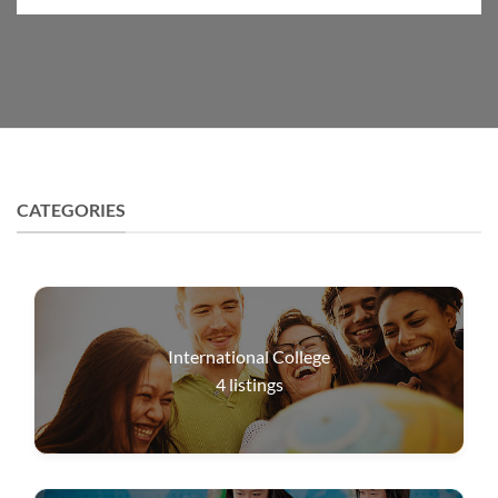
CATEGORIES
International College
4
listings