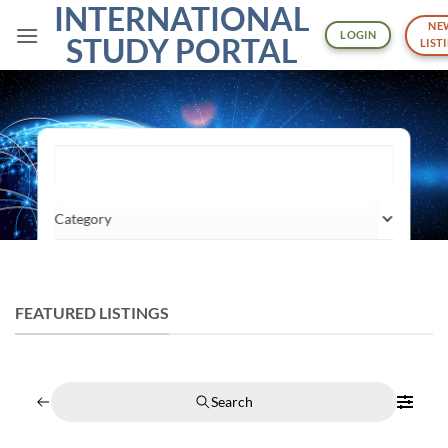
INTERNATIONAL
Skip
NE
to
LOGIN
STUDY PORTAL
LIST
content
What are you looking for?
Category
Location
FEATURED LISTINGS
Search
Search