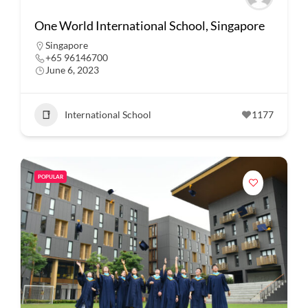
One World International School, Singapore
Singapore
+65 96146700
June 6, 2023
International School
1177
POPULAR