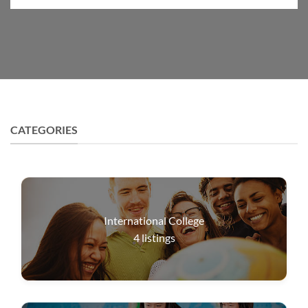
CATEGORIES
International College
4
listings