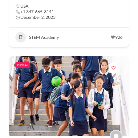
USA
+1 347-665-3141
December 2, 2023
STEM Academy
926
POPULAR