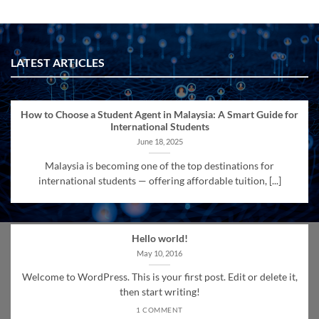
LATEST ARTICLES
How to Choose a Student Agent in Malaysia: A Smart Guide for
International Students
June 18, 2025
Malaysia is becoming one of the top destinations for
international students — offering affordable tuition, [...]
Hello world!
May 10, 2016
Welcome to WordPress. This is your first post. Edit or delete it,
then start writing!
1 COMMENT