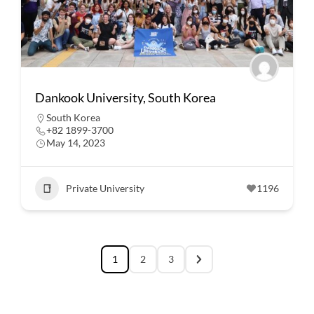
Dankook University, South Korea
South Korea
+82 1899-3700
May 14, 2023
Private University
1196
1
2
3