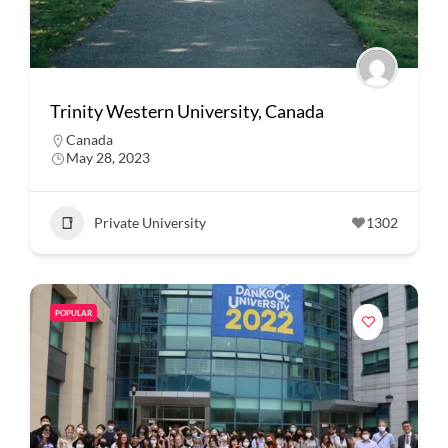
Trinity Western University, Canada
Canada
May 28, 2023
Private University
1302
POPULAR