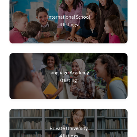
International School
4
listings
Language Academy
0
listing
Private University
4
listings