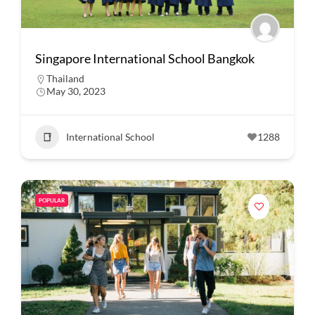
Singapore International School Bangkok
Thailand
May 30, 2023
International School
1288
POPULAR