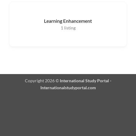
Learning Enhancement
1
listing
Copyright 2026 ©
International Study Portal -
Internationalstudyportal.com