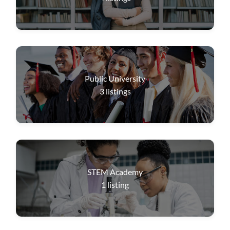
Public University
3
listings
STEM Academy
1
listing