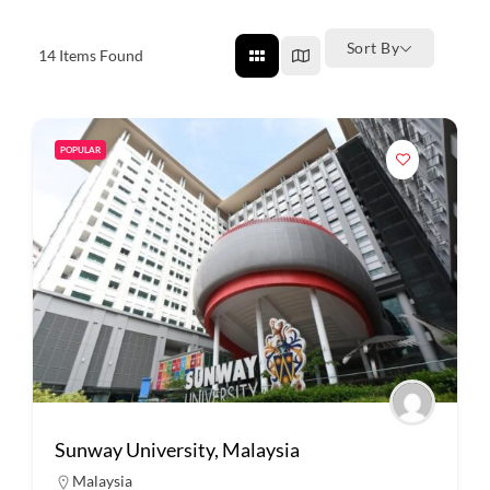
Sort By
14
Items Found
POPULAR
Sunway University, Malaysia
Malaysia