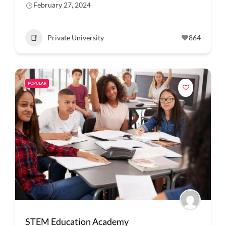
February 27, 2024
Private University
864
POPULAR
STEM Education Academy