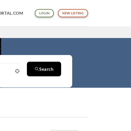
ORTAL.COM
LOGIN
NEW LISTING
Search