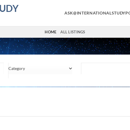
TUDY
ASK@INTERNATIONALSTUDYP
HOME
ALL LISTINGS
Category
Location