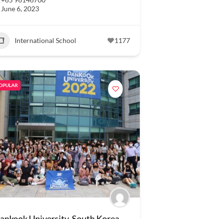
June 6, 2023
International School
1177
OPULAR
ankook University, South Korea