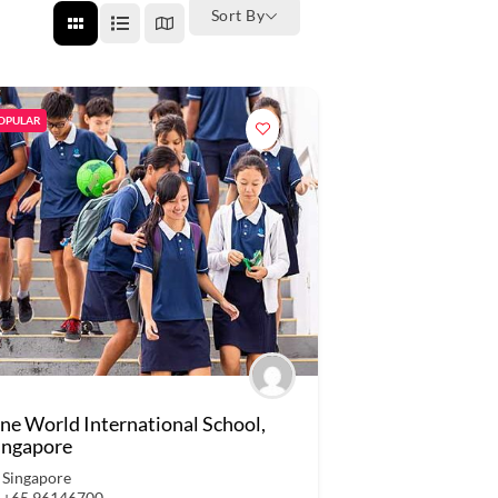
Sort By
OPULAR
ne World International School,
ingapore
Singapore
+65 96146700