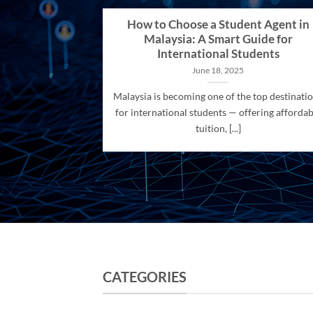
How to Choose a Student Agent in
Malaysia: A Smart Guide for
International Students
June 18, 2025
Malaysia is becoming one of the top destinati
for international students — offering affordab
tuition, [...]
CATEGORIES