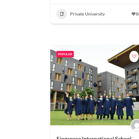
Private University
8
POPULAR
Singapore International School