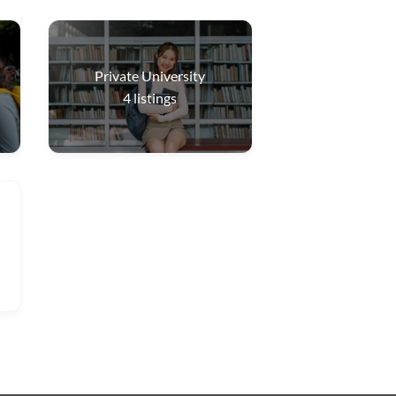
Private University
4
listings