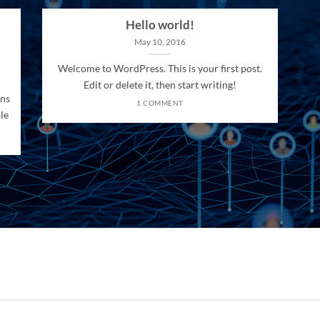
Hello world!
May 10, 2016
Welcome to WordPress. This is your first post.
Edit or delete it, then start writing!
ons
1 COMMENT
le