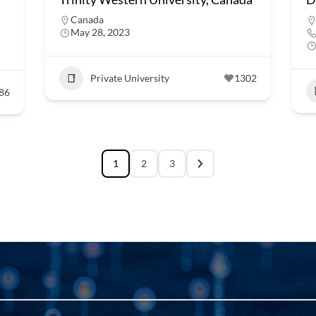
Canada
May 28, 2023
Private University
1302
86
1
2
3