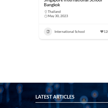
Bangkok
Thailand
May 30, 2023
International School
12
LATEST ARTICLES