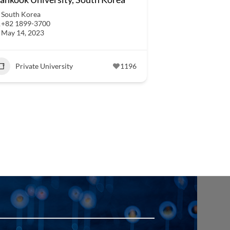
South Korea
+82 1899-3700
May 14, 2023
Private University
1196