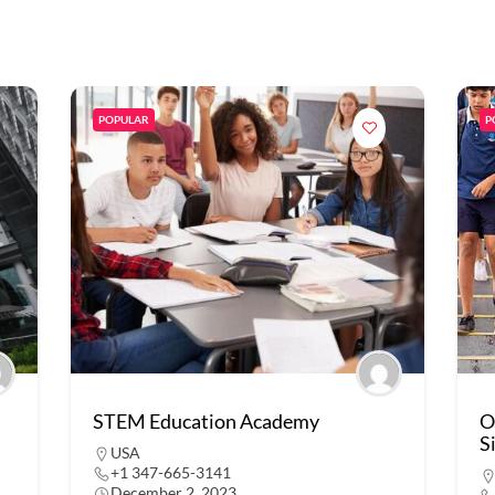
POPULAR
P
STEM Education Academy
O
S
USA
+1 347-665-3141
December 2, 2023