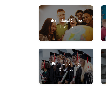
International College
4
listings
Public University
3
listings