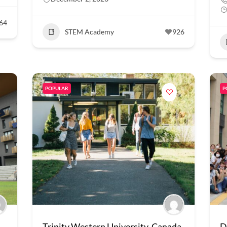
64
STEM Academy
926
POPULAR
P
Trinity Western University, Canada
D