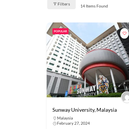
Filters
14
Items Found
POPULAR
Sunway University, Malaysia
Malaysia
February 27, 2024