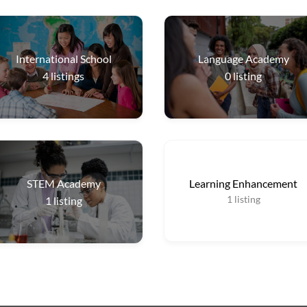
International School
Language Academy
4
listings
0
listing
STEM Academy
Learning Enhancement
1
listing
1
listing