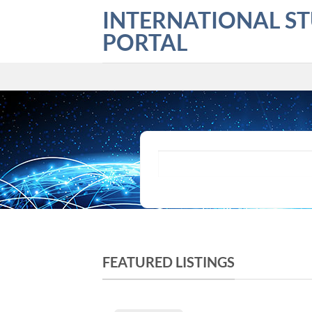
Skip
INTERNATIONAL S
to
PORTAL
content
What are you looking for?
FEATURED LISTINGS