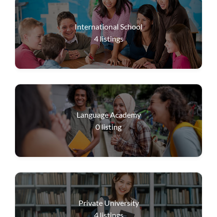
International School
4
listings
Language Academy
0
listing
Private University
4
listings