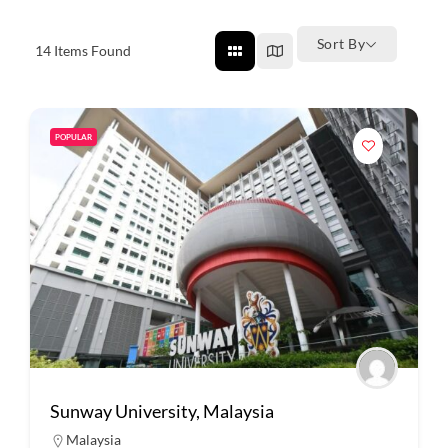
Sort By
14
Items Found
POPULAR
Sunway University, Malaysia
Malaysia