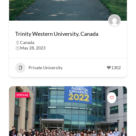
Trinity Western University, Canada
Canada
May 28, 2023
Private University
1302
POPULAR