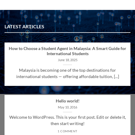
LATEST ARTICLES
How to Choose a Student Agent in Malaysia: A Smart Guide for
International Students
June 18, 2025
Malaysia is becoming one of the top destinations for
international students — offering affordable tuition, [...]
Hello world!
May 10, 2016
Welcome to WordPress. This is your first post. Edit or delete it,
then start writing!
1 COMMENT