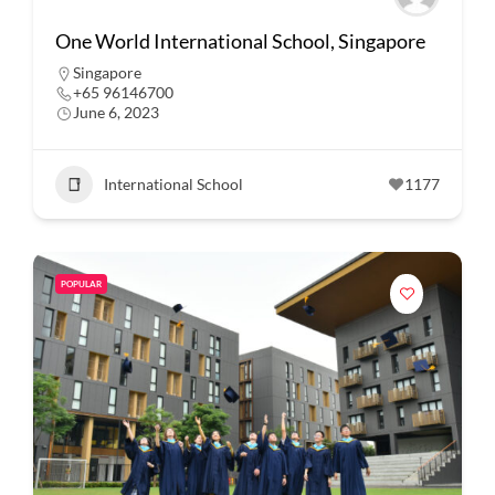
One World International School, Singapore
Singapore
+65 96146700
June 6, 2023
International School
1177
POPULAR