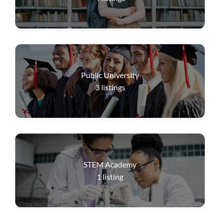
Public University
3
listings
STEM Academy
1
listing