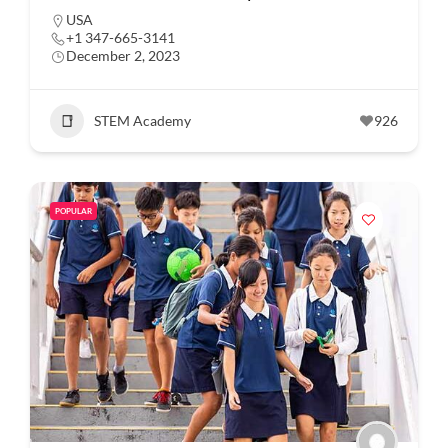
USA
+1 347-665-3141
December 2, 2023
STEM Academy
926
POPULAR