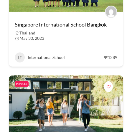
Singapore International School Bangkok
Thailand
May 30, 2023
International School
1289
POPULAR