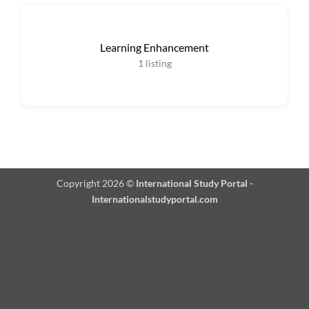
Learning Enhancement
1
listing
Copyright 2026 ©
International Study Portal -
Internationalstudyportal.com