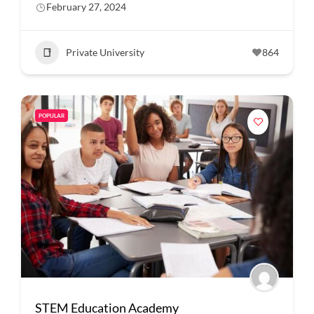
February 27, 2024
Private University
864
POPULAR
STEM Education Academy