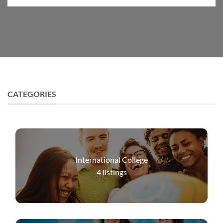
CATEGORIES
International College
4
listings