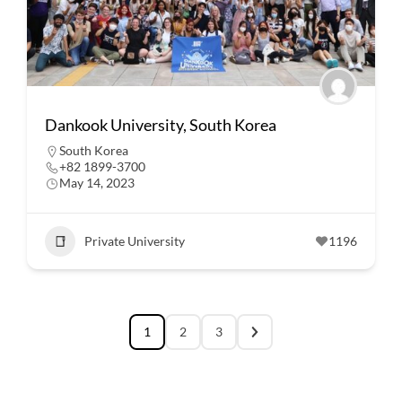
Dankook University, South Korea
South Korea
+82 1899-3700
May 14, 2023
Private University
1196
1
2
3