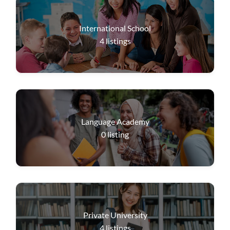
International School
4
listings
Language Academy
0
listing
Private University
4
listings