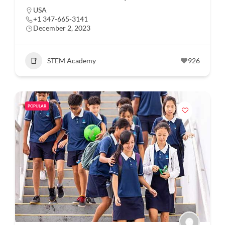
USA
+1 347-665-3141
December 2, 2023
STEM Academy
926
POPULAR