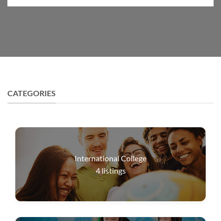
CATEGORIES
International College
4
listings