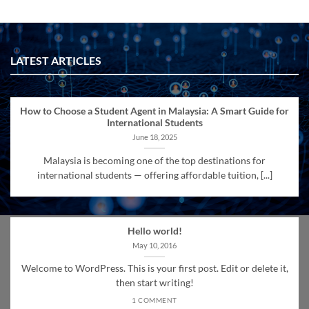
LATEST ARTICLES
How to Choose a Student Agent in Malaysia: A Smart Guide for
International Students
June 18, 2025
Malaysia is becoming one of the top destinations for
international students — offering affordable tuition, [...]
Hello world!
May 10, 2016
Welcome to WordPress. This is your first post. Edit or delete it,
then start writing!
1 COMMENT