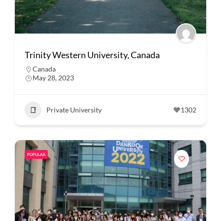
Trinity Western University, Canada
Canada
May 28, 2023
Private University
1302
POPULAR