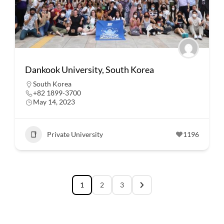
Dankook University, South Korea
South Korea
+82 1899-3700
May 14, 2023
Private University
1196
1
2
3