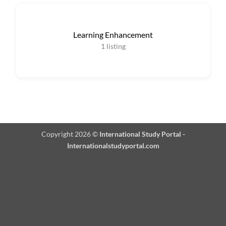
Learning Enhancement
1
listing
Copyright 2026 ©
International Study Portal -
Internationalstudyportal.com