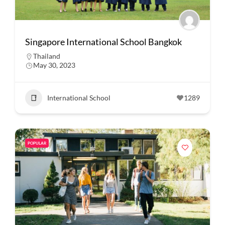
Singapore International School Bangkok
Thailand
May 30, 2023
International School
1289
POPULAR