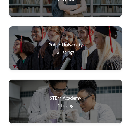
Public University
3
listings
STEM Academy
1
listing