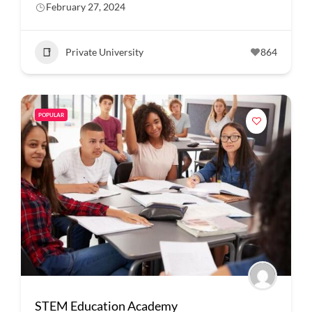
February 27, 2024
Private University
864
POPULAR
STEM Education Academy