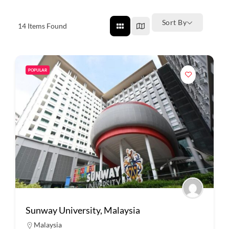
Sort By
14
Items Found
POPULAR
Sunway University, Malaysia
Malaysia