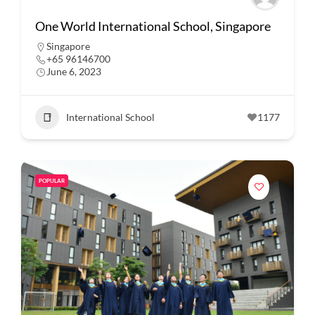
One World International School, Singapore
Singapore
+65 96146700
June 6, 2023
International School
1177
POPULAR