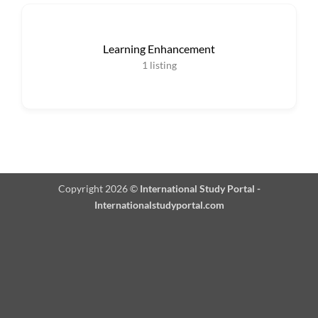
Learning Enhancement
1
listing
Copyright 2026 ©
International Study Portal -
Internationalstudyportal.com