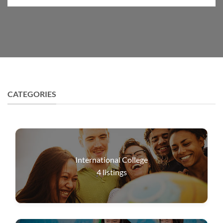
CATEGORIES
International College
4
listings