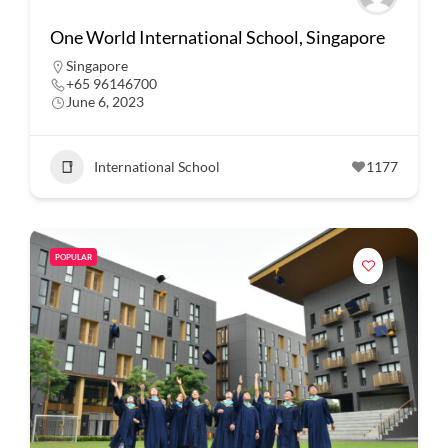
One World International School, Singapore
Singapore
+65 96146700
June 6, 2023
International School
1177
POPULAR