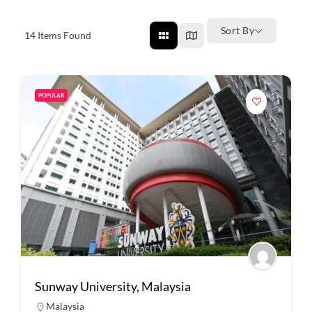
Sort By
14
Items Found
POPULAR
Sunway University, Malaysia
Malaysia