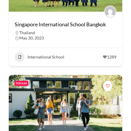
Singapore International School Bangkok
Thailand
May 30, 2023
International School
1289
POPULAR