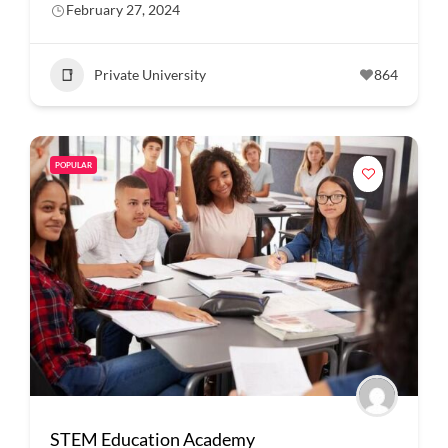
February 27, 2024
Private University
864
POPULAR
STEM Education Academy