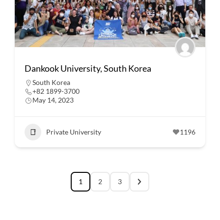
Dankook University, South Korea
South Korea
+82 1899-3700
May 14, 2023
Private University
1196
1
2
3