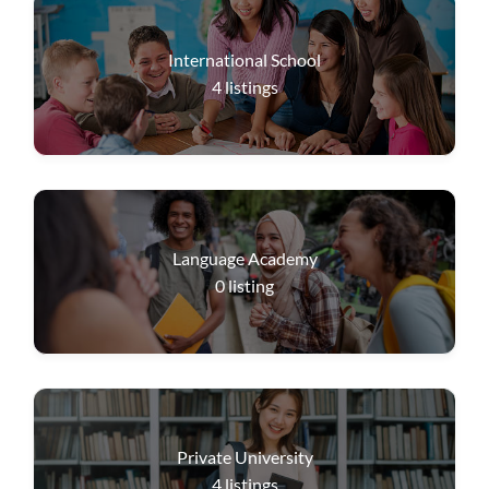
International School
4
listings
Language Academy
0
listing
Private University
4
listings