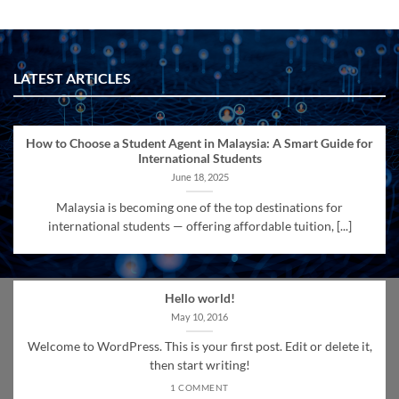
LATEST ARTICLES
How to Choose a Student Agent in Malaysia: A Smart Guide for
International Students
June 18, 2025
Malaysia is becoming one of the top destinations for
international students — offering affordable tuition, [...]
Hello world!
May 10, 2016
Welcome to WordPress. This is your first post. Edit or delete it,
then start writing!
1 COMMENT