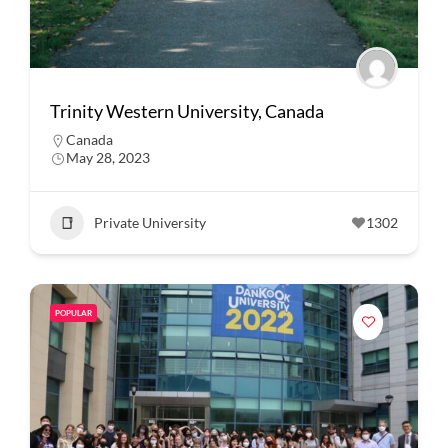
Trinity Western University, Canada
Canada
May 28, 2023
Private University
1302
POPULAR