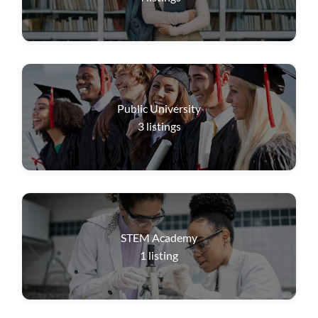
Public University
3
listings
STEM Academy
1
listing