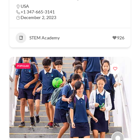
USA
+1 347-665-3141
December 2, 2023
STEM Academy
926
POPULAR