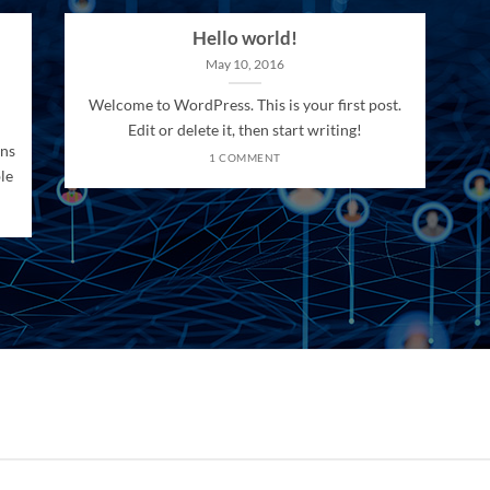
Hello world!
May 10, 2016
Welcome to WordPress. This is your first post.
Edit or delete it, then start writing!
ons
1 COMMENT
le