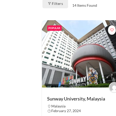
Filters
14
Items Found
POPULAR
Sunway University, Malaysia
Malaysia
February 27, 2024