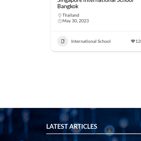
Bangkok
Thailand
May 30, 2023
International School
12
LATEST ARTICLES