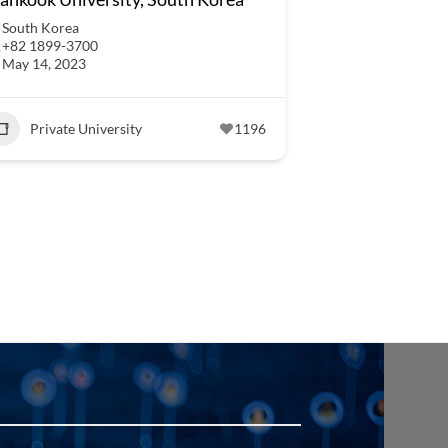
South Korea
+82 1899-3700
May 14, 2023
Private University
1196