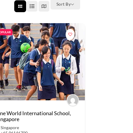
Sort By
OPULAR
ne World International School,
ingapore
Singapore
+65 96146700