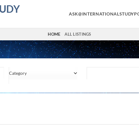
TUDY
ASK@INTERNATIONALSTUDYP
HOME
ALL LISTINGS
Category
Location