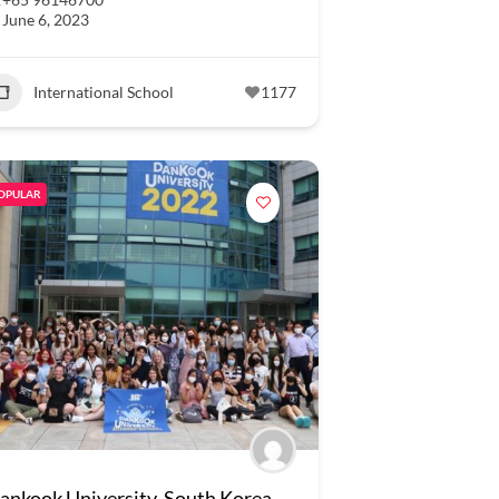
June 6, 2023
International School
1177
OPULAR
ankook University, South Korea