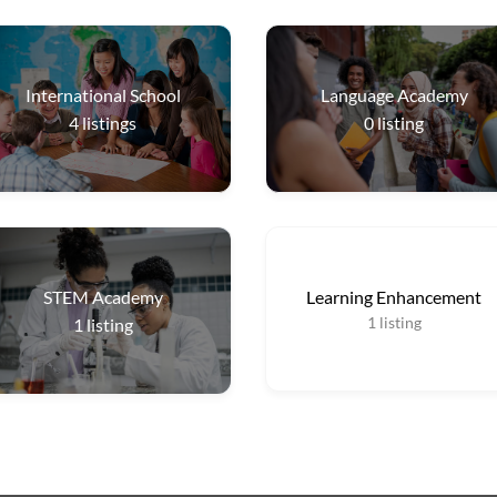
International School
Language Academy
4
listings
0
listing
STEM Academy
Learning Enhancement
1
listing
1
listing