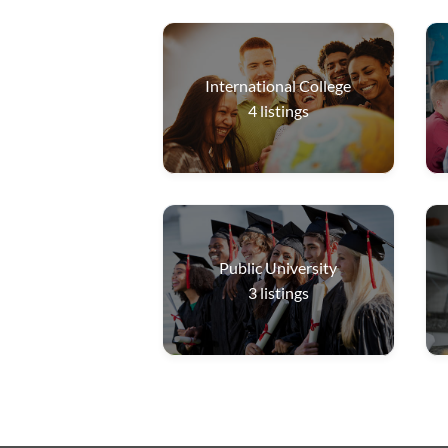
International College
4
listings
Public University
3
listings