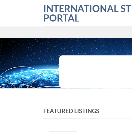
Skip
INTERNATIONAL S
to
PORTAL
content
What are you looking for?
FEATURED LISTINGS