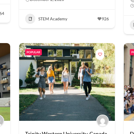
64
STEM Academy
926
POPULAR
P
Trinity Western University, Canada
D