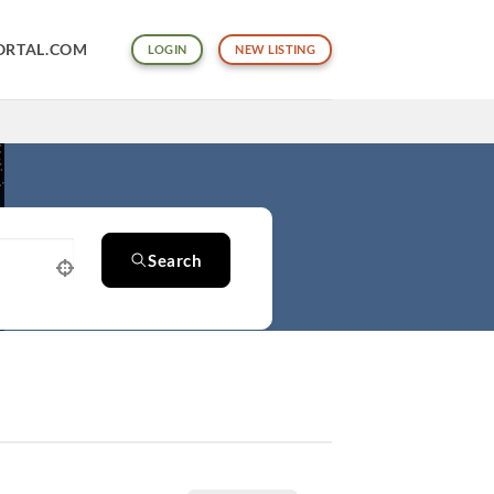
ORTAL.COM
LOGIN
NEW LISTING
Search