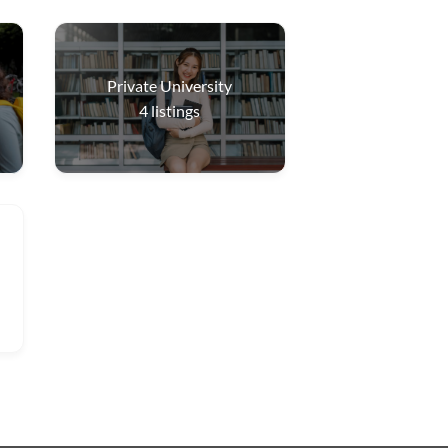
Private University
4
listings