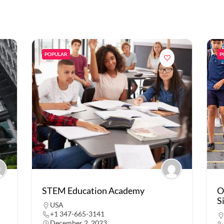
POPULAR
P
STEM Education Academy
O
S
USA
+1 347-665-3141
December 2, 2023