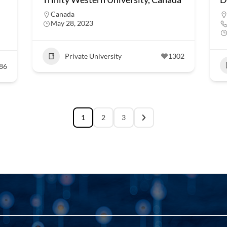
Canada
May 28, 2023
Private University
1302
86
1
2
3