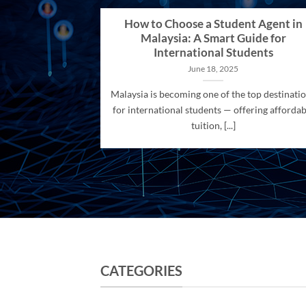
How to Choose a Student Agent in
Malaysia: A Smart Guide for
International Students
June 18, 2025
Malaysia is becoming one of the top destinati
for international students — offering affordab
tuition, [...]
CATEGORIES