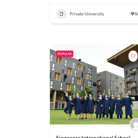
Private University
8
POPULAR
Singapore International School