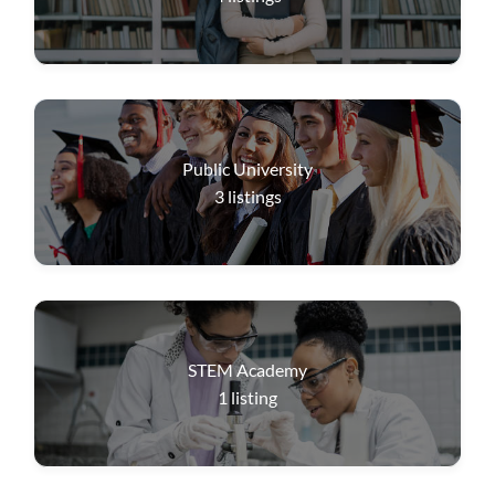
Public University
3
listings
STEM Academy
1
listing