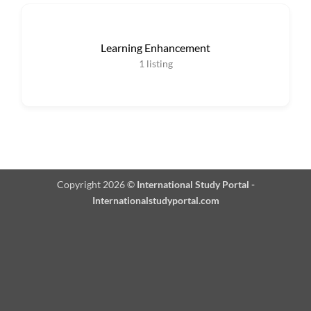
Learning Enhancement
1
listing
Copyright 2026 ©
International Study Portal -
Internationalstudyportal.com