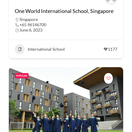
One World International School, Singapore
Singapore
+65 96146700
June 6, 2023
International School
1177
POPULAR