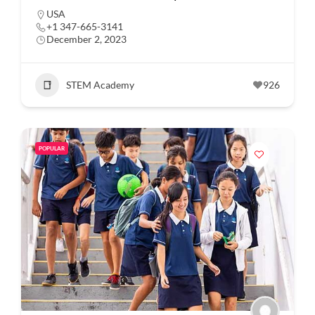
USA
+1 347-665-3141
December 2, 2023
STEM Academy
926
POPULAR