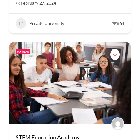
February 27, 2024
Private University
864
POPULAR
STEM Education Academy