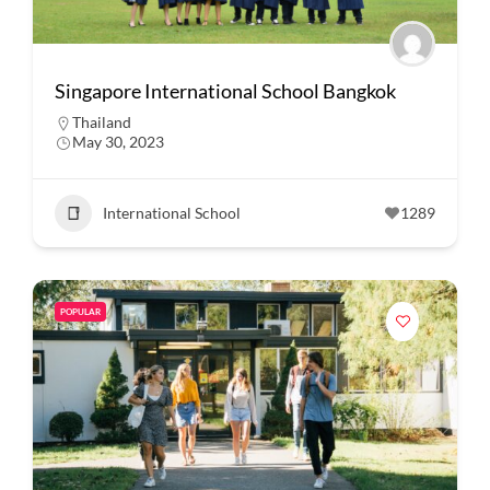
Singapore International School Bangkok
Thailand
May 30, 2023
International School
1289
POPULAR