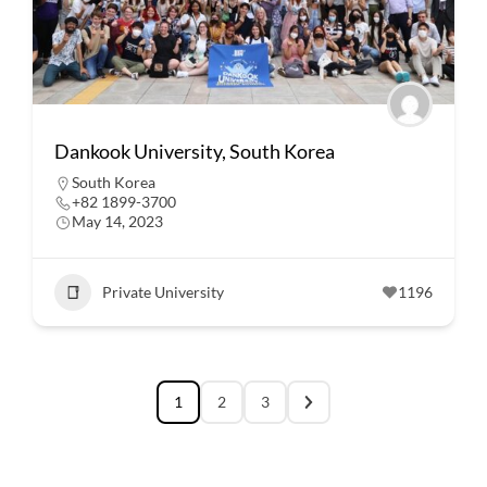
Dankook University, South Korea
South Korea
+82 1899-3700
May 14, 2023
Private University
1196
1
2
3