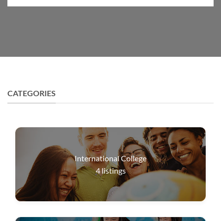
CATEGORIES
International College
4
listings