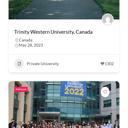
Trinity Western University, Canada
Canada
May 28, 2023
Private University
1302
POPULAR