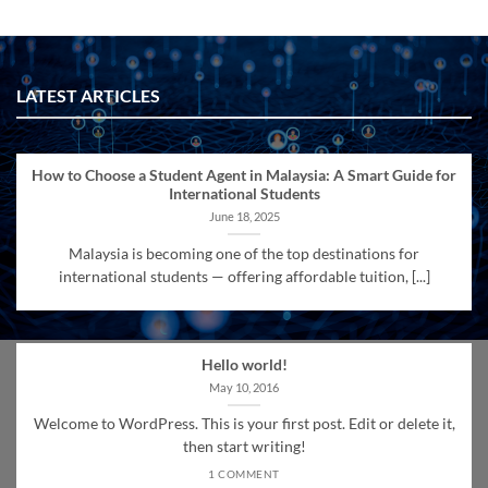
LATEST ARTICLES
How to Choose a Student Agent in Malaysia: A Smart Guide for
International Students
June 18, 2025
Malaysia is becoming one of the top destinations for
international students — offering affordable tuition, [...]
Hello world!
May 10, 2016
Welcome to WordPress. This is your first post. Edit or delete it,
then start writing!
1 COMMENT