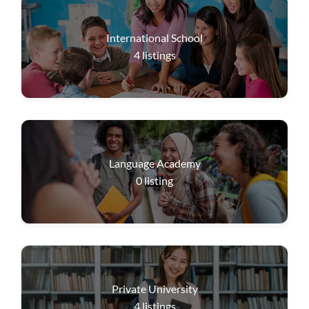
International School
4
listings
Language Academy
0
listing
Private University
4
listings