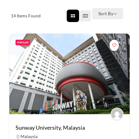
Sort By
14
Items Found
POPULAR
Sunway University, Malaysia
Malaysia