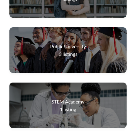
Public University
3
listings
STEM Academy
1
listing