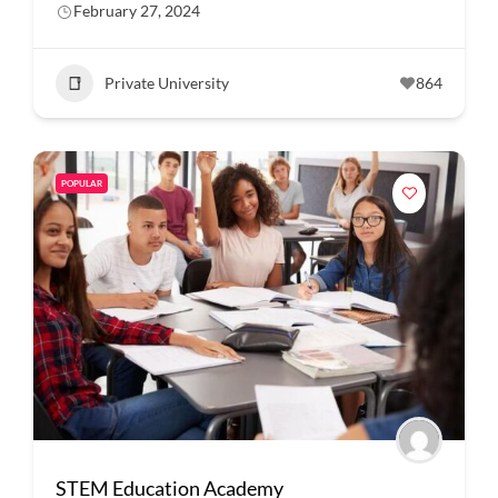
February 27, 2024
Private University
864
POPULAR
STEM Education Academy