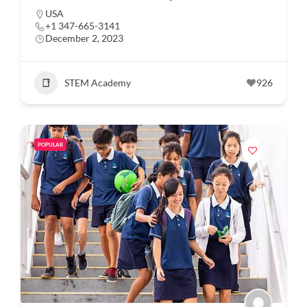
USA
+1 347-665-3141
December 2, 2023
STEM Academy
926
POPULAR