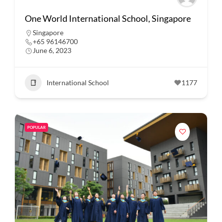
One World International School, Singapore
Singapore
+65 96146700
June 6, 2023
International School
1177
POPULAR