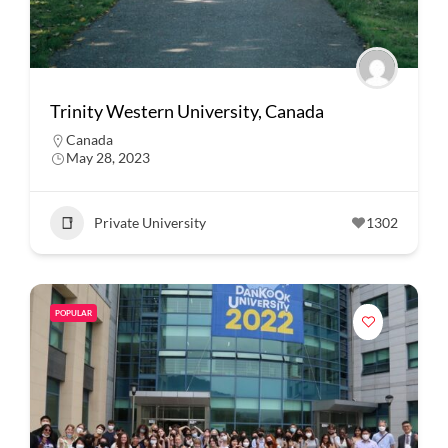
Trinity Western University, Canada
Canada
May 28, 2023
Private University
1302
POPULAR