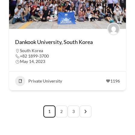
Dankook University, South Korea
South Korea
+82 1899-3700
May 14, 2023
Private University
1196
1
2
3