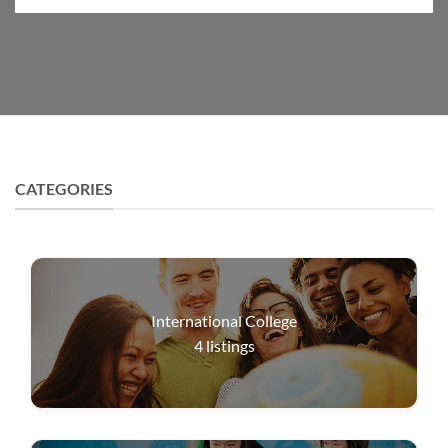
CATEGORIES
International College
4
listings