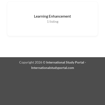
Learning Enhancement
1
listing
Copyright 2026 ©
International Study Portal -
Internationalstudyportal.com