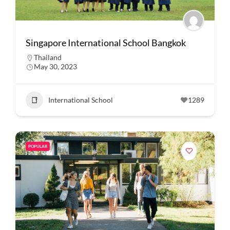
Singapore International School Bangkok
Thailand
May 30, 2023
International School
1289
POPULAR