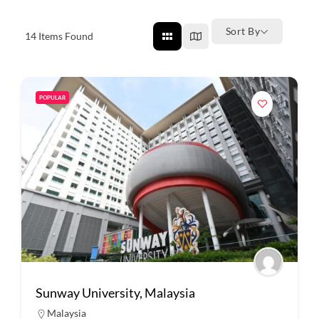
Sort By
14
Items Found
POPULAR
Sunway University, Malaysia
Malaysia