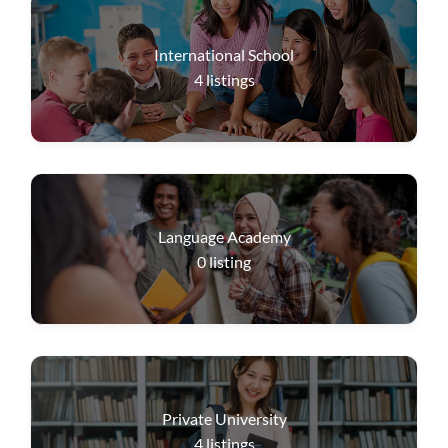
International School
4
listings
Language Academy
0
listing
Private University
4
listings