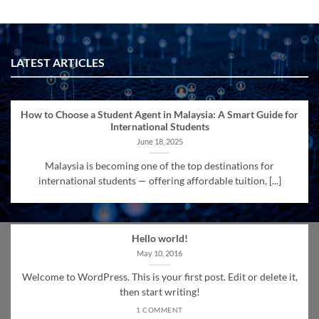
LATEST ARTICLES
How to Choose a Student Agent in Malaysia: A Smart Guide for
International Students
June 18, 2025
Malaysia is becoming one of the top destinations for
international students — offering affordable tuition, [...]
Hello world!
May 10, 2016
Welcome to WordPress. This is your first post. Edit or delete it,
then start writing!
1 COMMENT