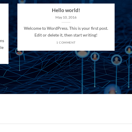
Hello world!
May 10, 2016
Welcome to WordPress. This is your first post.
Edit or delete it, then start writing!
ons
1 COMMENT
le