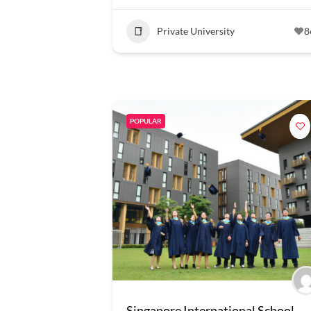
Private University
8
POPULAR
Singapore International School