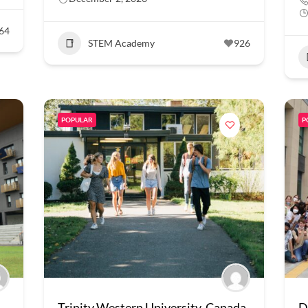
64
STEM Academy
926
POPULAR
P
Trinity Western University, Canada
D