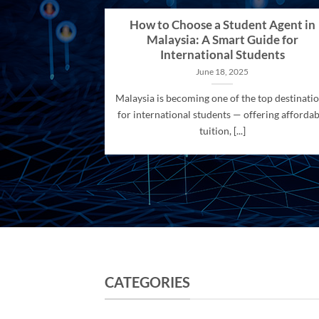
How to Choose a Student Agent in
Malaysia: A Smart Guide for
International Students
June 18, 2025
Malaysia is becoming one of the top destinati
for international students — offering affordab
tuition, [...]
CATEGORIES