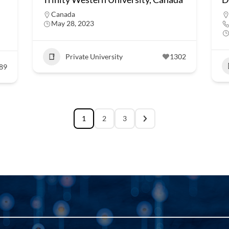
Canada
May 28, 2023
Private University
1302
89
1
2
3