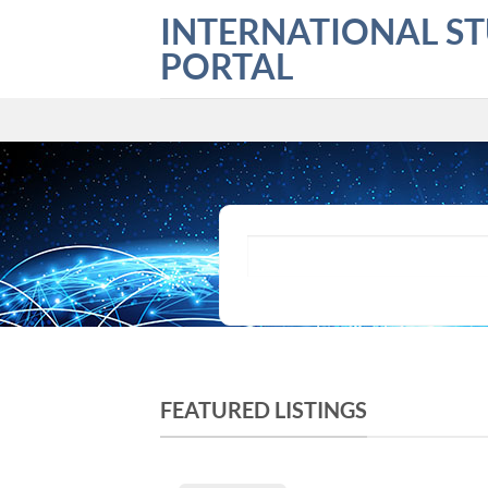
Skip
INTERNATIONAL S
to
PORTAL
content
What are you looking for?
FEATURED LISTINGS