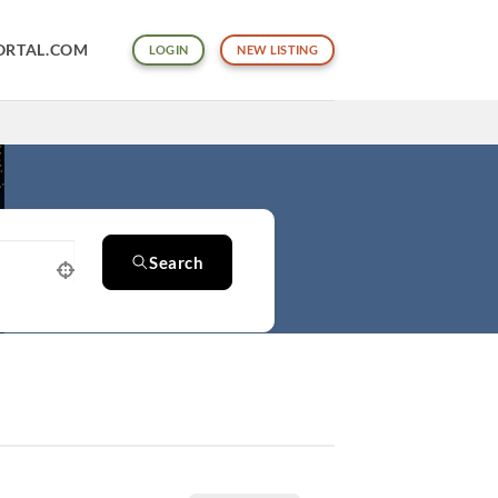
ORTAL.COM
LOGIN
NEW LISTING
Search