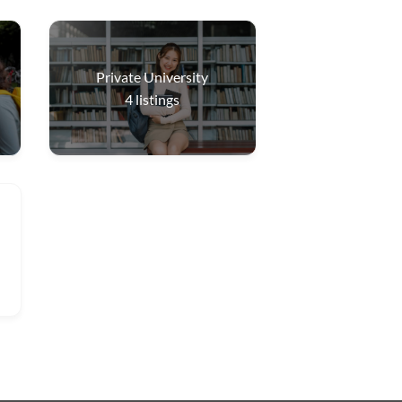
Private University
4
listings