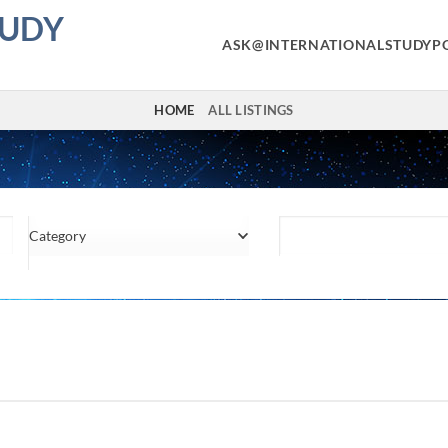
TUDY
ASK@INTERNATIONALSTUDYP
HOME
ALL LISTINGS
Category
Location