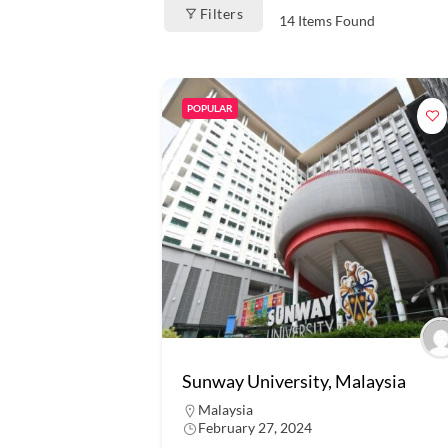
Filters
14
Items Found
POPULAR
Sunway University, Malaysia
Malaysia
February 27, 2024