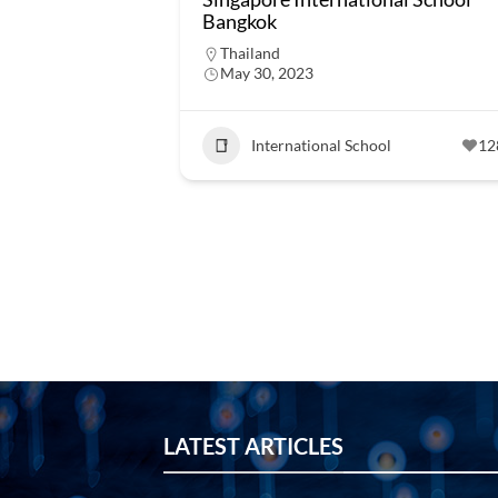
Bangkok
Thailand
May 30, 2023
International School
12
LATEST ARTICLES