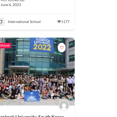
June 6, 2023
International School
1177
OPULAR
ankook University, South Korea