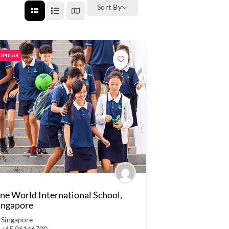
Sort By
OPULAR
ne World International School,
ingapore
Singapore
+65 96146700