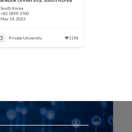
South Korea
+82 1899-3700
May 14, 2023
Private University
1196