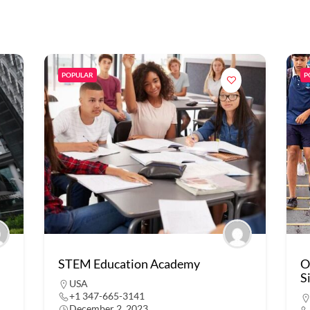
POPULAR
P
STEM Education Academy
O
S
USA
+1 347-665-3141
December 2, 2023