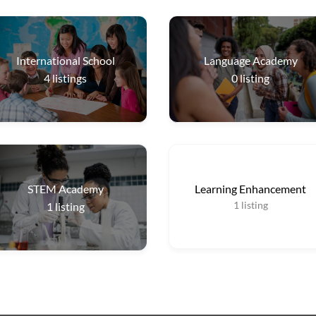
International School
Language Academy
4
listings
0
listing
STEM Academy
Learning Enhancement
1
listing
1
listing