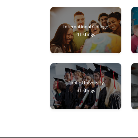
International College
4
listings
Public University
3
listings