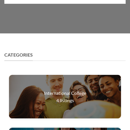
CATEGORIES
International College
4
listings