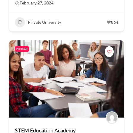
February 27, 2024
Private University
864
POPULAR
STEM Education Academy