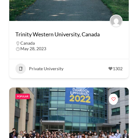
Trinity Western University, Canada
Canada
May 28, 2023
Private University
1302
POPULAR