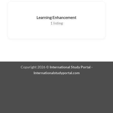
Learning Enhancement
1
listing
Copyright 2026 ©
International Study Portal -
Internationalstudyportal.com