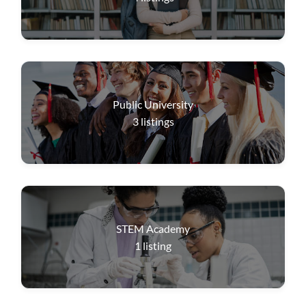
Public University
3
listings
STEM Academy
1
listing