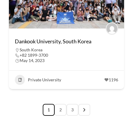
Dankook University, South Korea
South Korea
+82 1899-3700
May 14, 2023
Private University
1196
1
2
3