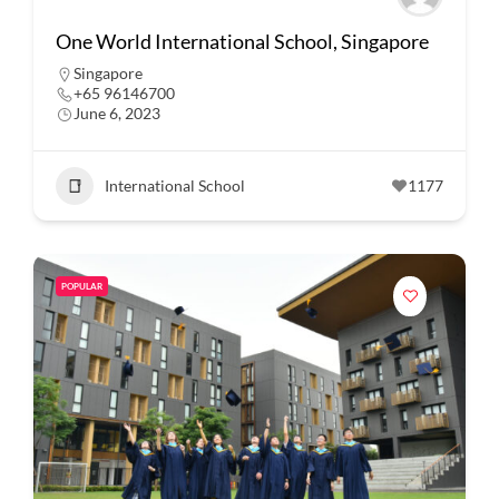
One World International School, Singapore
Singapore
+65 96146700
June 6, 2023
International School
1177
POPULAR