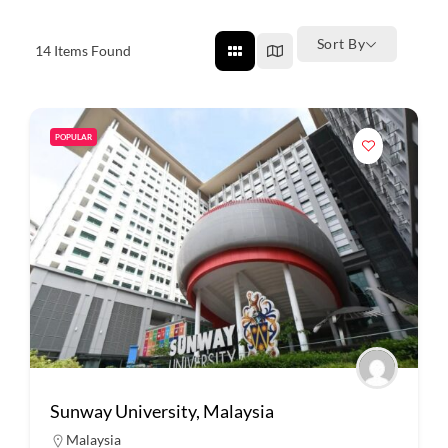
Sort By
14
Items Found
POPULAR
Sunway University, Malaysia
Malaysia