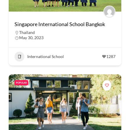
Singapore International School Bangkok
Thailand
May 30, 2023
International School
1287
POPULAR