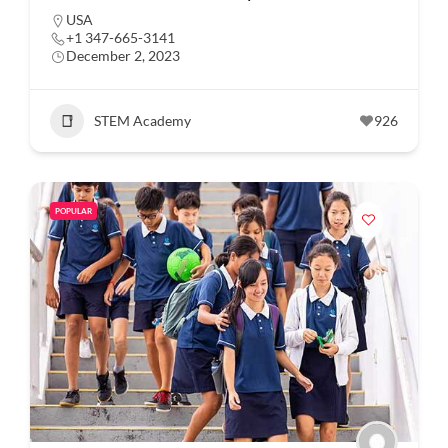
USA
+1 347-665-3141
December 2, 2023
STEM Academy
926
POPULAR