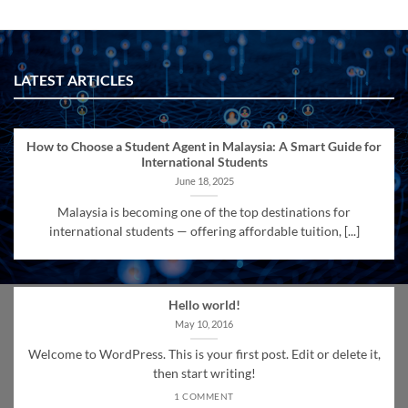
LATEST ARTICLES
How to Choose a Student Agent in Malaysia: A Smart Guide for
International Students
June 18, 2025
Malaysia is becoming one of the top destinations for
international students — offering affordable tuition, [...]
Hello world!
May 10, 2016
Welcome to WordPress. This is your first post. Edit or delete it,
then start writing!
1 COMMENT