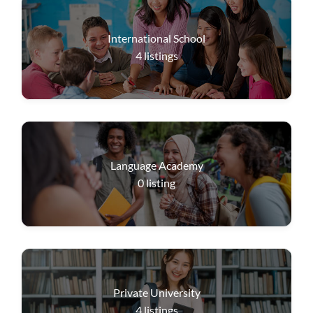
International School
4
listings
Language Academy
0
listing
Private University
4
listings