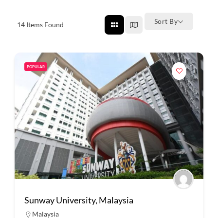
Sort By
14
Items Found
POPULAR
Sunway University, Malaysia
Malaysia