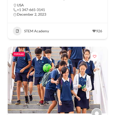
USA
+1 347-665-3141
December 2, 2023
STEM Academy
926
POPULAR