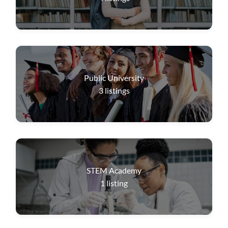
Public University
3
listings
STEM Academy
1
listing