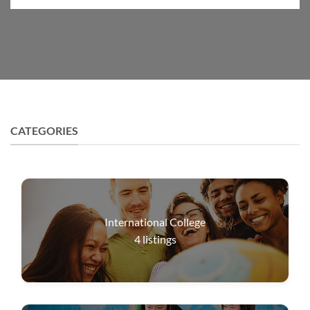
CATEGORIES
International College
4
listings