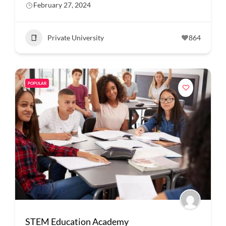
February 27, 2024
Private University
864
POPULAR
STEM Education Academy