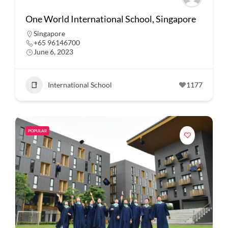
One World International School, Singapore
Singapore
+65 96146700
June 6, 2023
International School
1177
POPULAR