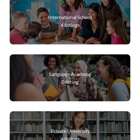
International School
4
listings
Language Academy
0
listing
Private University
4
listings