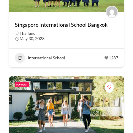
Singapore International School Bangkok
Thailand
May 30, 2023
International School
1287
POPULAR