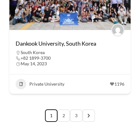
Dankook University, South Korea
South Korea
+82 1899-3700
May 14, 2023
Private University
1196
1
2
3