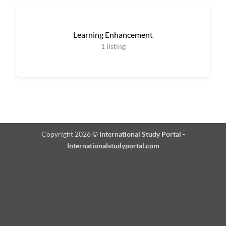
Learning Enhancement
1
listing
Copyright 2026 ©
International Study Portal -
Internationalstudyportal.com