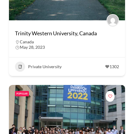
Trinity Western University, Canada
Canada
May 28, 2023
Private University
1302
POPULAR