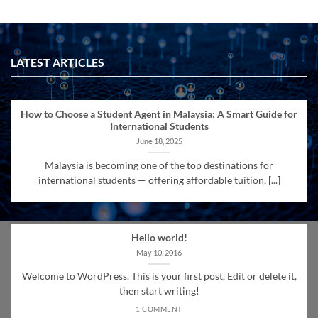
LATEST ARTICLES
How to Choose a Student Agent in Malaysia: A Smart Guide for
International Students
June 18, 2025
Malaysia is becoming one of the top destinations for
international students — offering affordable tuition, [...]
Hello world!
May 10, 2016
Welcome to WordPress. This is your first post. Edit or delete it,
then start writing!
1 COMMENT